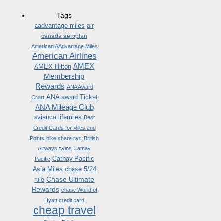
Tags
aadvantage miles
air
canada aeroplan
American AAdvantage Miles
American Airlines
AMEX
AMEX Hilton
Membership
Rewards
ANA Award
ANA award Ticket
Chart
ANA Mileage Club
avianca lifemiles
Best
Credit Cards for Miles and
Points
bike share nyc
British
Airways Avios
Cathay
Cathay Pacific
Pacific
Asia Miles
chase 5/24
Chase Ultimate
rule
Rewards
chase World of
Hyatt credit card
cheap travel