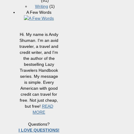
(51)
Writing
(1)
A Few Words
Hi. My name is Andy
Shuman. I'm an avid
traveler, a travel and
credit writer, and I'm
the author of the
bestselling Lazy
Travelers Handbook
series. My message
is simple. Every
American with good
credit can travel for
free. Not just cheap,
but free!
READ
MORE
Questions?
I LOVE QUESTIONS!