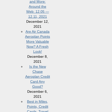
and More:
Around the
Web: 12.05 —
12.11, 2021
December 12,
2021
Are Air Canada
Aeroplan Points
More Valuable
Now? A Fresh
Look!
December 8,
2021
Is the New
Chase
Aeroplan Credit
Card Any
Good?
December 6,
2021
Best in Miles,
Points, Credit
Cards, Travel