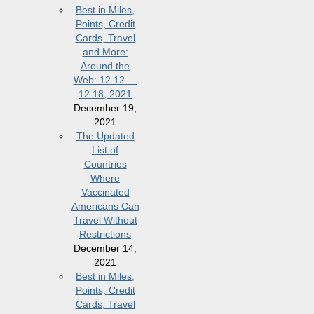
Best in Miles,
Points, Credit
Cards, Travel
and More:
Around the
Web: 12.12 —
12.18, 2021
December 19,
2021
The Updated
List of
Countries
Where
Vaccinated
Americans Can
Travel Without
Restrictions
December 14,
2021
Best in Miles,
Points, Credit
Cards, Travel