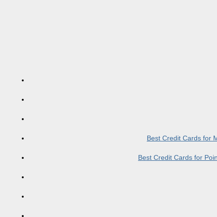
Best Credit Cards for
Best Credit Cards for Po