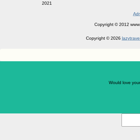
2021
Adm
Copyright © 2012 www.la
Copyright © 2026
lazytrave
Would love you