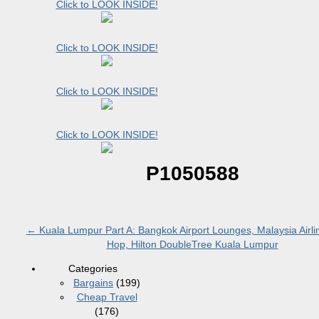
Click to LOOK INSIDE!
Click to LOOK INSIDE!
Click to LOOK INSIDE!
Click to LOOK INSIDE!
P1050588
←
Kuala Lumpur Part A: Bangkok Airport Lounges, Malaysia Airli
Hop, Hilton DoubleTree Kuala Lumpur
Categories
Bargains
(199)
Cheap Travel
(176)