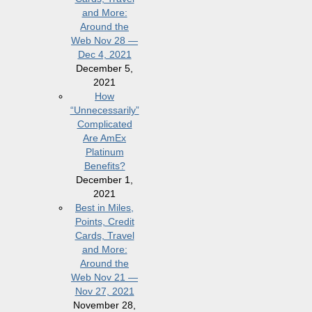
and More:
Around the
Web Nov 28 —
Dec 4, 2021
December 5,
2021
How
“Unnecessarily”
Complicated
Are AmEx
Platinum
Benefits?
December 1,
2021
Best in Miles,
Points, Credit
Cards, Travel
and More:
Around the
Web Nov 21 —
Nov 27, 2021
November 28,