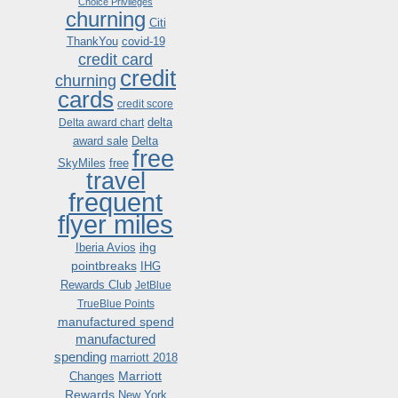
Choice Privileges
churning
Citi
ThankYou
covid-19
credit card
credit
churning
cards
credit score
delta
Delta award chart
award sale
Delta
free
SkyMiles
free
travel
frequent
flyer miles
ihg
Iberia Avios
pointbreaks
IHG
Rewards Club
JetBlue
TrueBlue Points
manufactured spend
manufactured
spending
marriott 2018
Marriott
Changes
Rewards
New York