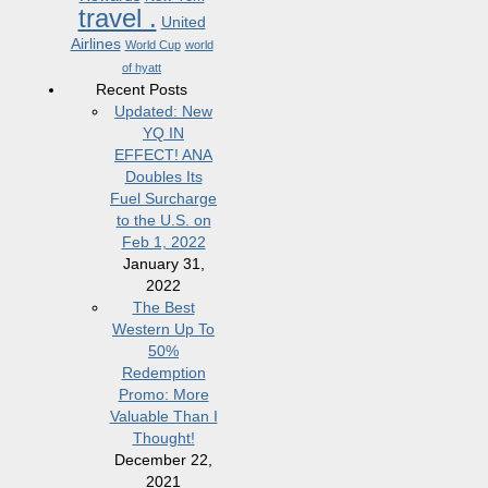
travel .
United
Airlines
World Cup
world
of hyatt
Recent Posts
Updated: New
YQ IN
EFFECT! ANA
Doubles Its
Fuel Surcharge
to the U.S. on
Feb 1, 2022
January 31,
2022
The Best
Western Up To
50%
Redemption
Promo: More
Valuable Than I
Thought!
December 22,
2021