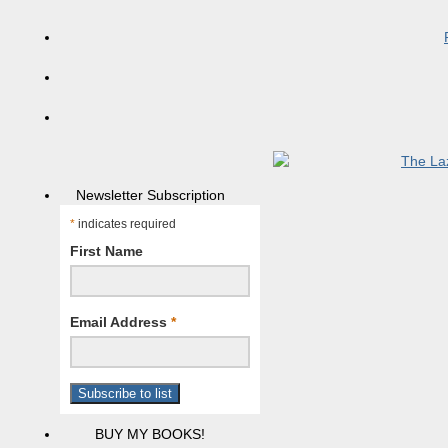
Newsletter Subscription
*
indicates required
First Name
Email Address
*
BUY MY BOOKS!