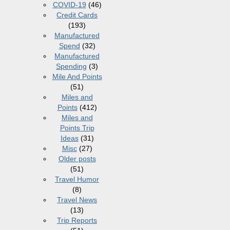
COVID-19
(46)
Credit Cards
(193)
Manufactured
Spend
(32)
Manufactured
Spending
(3)
Mile And Points
(51)
Miles and
Points
(412)
Miles and
Points Trip
Ideas
(31)
Misc
(27)
Older posts
(51)
Travel Humor
(8)
Travel News
(13)
Trip Reports