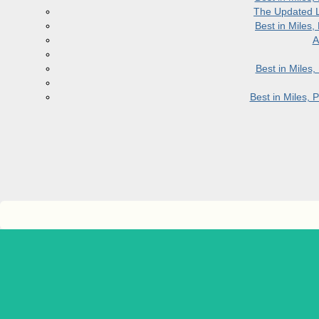
The Updated L
Best in Miles
A
Best in Miles
Best in Miles,