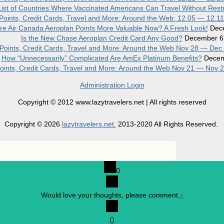
ist of Countries Where Vaccinated Americans Can Travel Without Restr
, Points, Credit Cards, Travel and More: Around the Web: 12.05 — 12.1
re Air Canada Aeroplan Points More Valuable Now? A Fresh Look!
Dec
Is the New Chase Aeroplan Credit Card Any Good?
December 6
, Points, Credit Cards, Travel and More: Around the Web Nov 28 — Dec
How “Unnecessarily” Complicated Are AmEx Platinum Benefits?
Decem
 Points, Credit Cards, Travel and More: Around the Web Nov 21 — Nov 
Administration Login
Copyright © 2012 www.lazytravelers.net | All rights reserved
Copyright © 2026
lazytravelers.net.
2013-2020 All Rights Reserved.
0
Would love your thoughts, please comment.
x
(
)