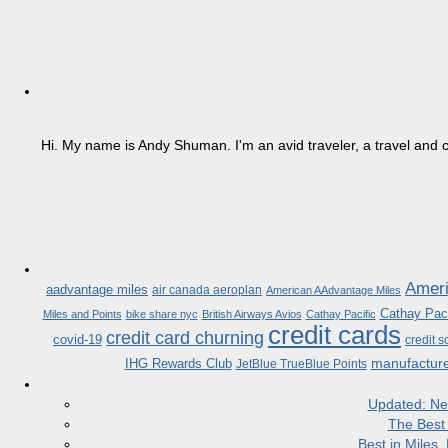
Hi. My name is Andy Shuman. I'm an avid traveler, a travel and c
Ameri
aadvantage miles
air canada aeroplan
American AAdvantage Miles
Cathay Paci
Miles and Points
bike share nyc
British Airways Avios
Cathay Pacific
credit cards
credit card churning
covid-19
credit s
manufactur
IHG Rewards Club
JetBlue TrueBlue Points
Updated: Ne
The Best
Best in Miles