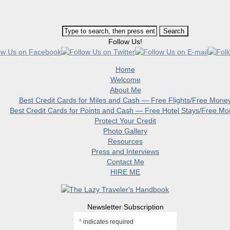
Follow Us!
Home
Welcome
About Me
Best Credit Cards for Miles and Cash — Free Flights/Free Mone
Best Credit Cards for Points and Cash — Free Hotel Stays/Free M
Protect Your Credit
Photo Gallery
Resources
Press and Interviews
Contact Me
HIRE ME
Newsletter Subscription
*
indicates required