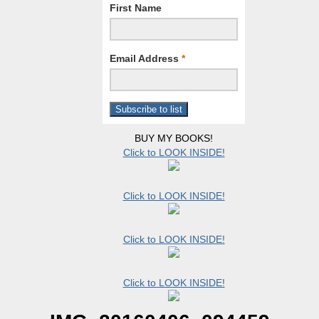
First Name
Email Address
*
BUY MY BOOKS!
Click to LOOK INSIDE!
Click to LOOK INSIDE!
Click to LOOK INSIDE!
Click to LOOK INSIDE!