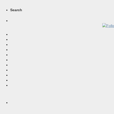
Search