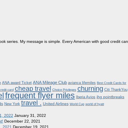
dbook series. My message is simple. Every American with good credit can
ANA Mileage Club
ANA award Ticket
avianca lifemiles
t
Best Credit Cards for
churning
cheap travel
Citi ThankYou
redit card
Choice Privileges
frequent flyer miles
el
ihg pointbreaks
Iberia Avios
travel .
ds
United Airlines
New York
World Cup
world of hyatt
1, 2022
January 31, 2022
t!
December 22, 2021
8, 2021
December 19, 2021