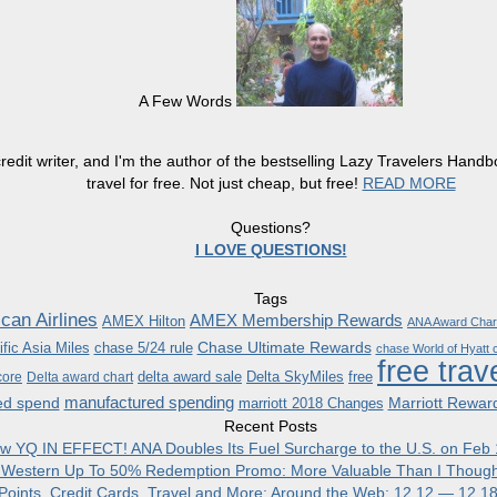
A Few Words
redit writer, and I'm the author of the bestselling Lazy Travelers Han
travel for free. Not just cheap, but free!
READ MORE
Questions?
I LOVE QUESTIONS!
Tags
can Airlines
AMEX Membership Rewards
AMEX Hilton
ANA Award Char
Chase Ultimate Rewards
fic Asia Miles
chase 5/24 rule
chase World of Hyatt c
free trav
delta award sale
Delta SkyMiles
free
core
Delta award chart
manufactured spending
ed spend
Marriott Rewar
marriott 2018 Changes
Recent Posts
w YQ IN EFFECT! ANA Doubles Its Fuel Surcharge to the U.S. on Feb 
 Western Up To 50% Redemption Promo: More Valuable Than I Though
, Points, Credit Cards, Travel and More: Around the Web: 12.12 — 12.1