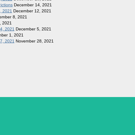
ictions
December 14, 2021
1, 2021
December 12, 2021
ember 8, 2021
, 2021
 4, 2021
December 5, 2021
ber 1, 2021
27, 2021
November 28, 2021