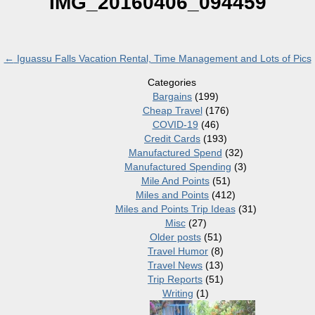
IMG_20160406_094459
←
Iguassu Falls Vacation Rental, Time Management and Lots of Pics
Categories
Bargains
(199)
Cheap Travel
(176)
COVID-19
(46)
Credit Cards
(193)
Manufactured Spend
(32)
Manufactured Spending
(3)
Mile And Points
(51)
Miles and Points
(412)
Miles and Points Trip Ideas
(31)
Misc
(27)
Older posts
(51)
Travel Humor
(8)
Travel News
(13)
Trip Reports
(51)
Writing
(1)