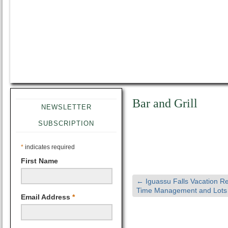
Bar and Grill
NEWSLETTER
SUBSCRIPTION
*
indicates required
First Name
←
Iguassu Falls Vacation Re
Time Management and Lots 
Email Address
*