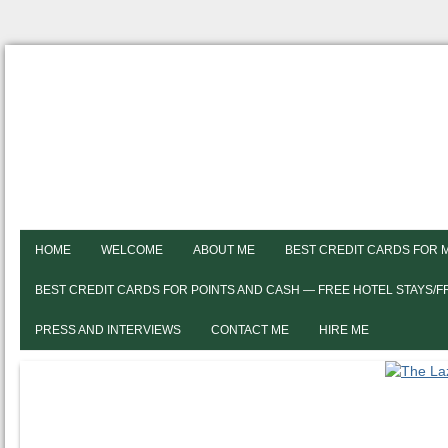
HOME
WELCOME
ABOUT ME
BEST CREDIT CARDS FOR 
BEST CREDIT CARDS FOR POINTS AND CASH — FREE HOTEL STAYS/
PRESS AND INTERVIEWS
CONTACT ME
HIRE ME