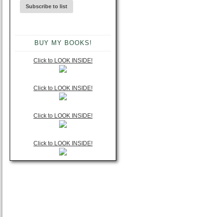
BUY MY BOOKS!
Click to LOOK INSIDE!
Click to LOOK INSIDE!
Click to LOOK INSIDE!
Click to LOOK INSIDE!