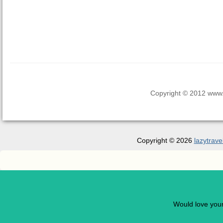
Copyright © 2012 www.la
Copyright © 2026
lazytrave
Would love you