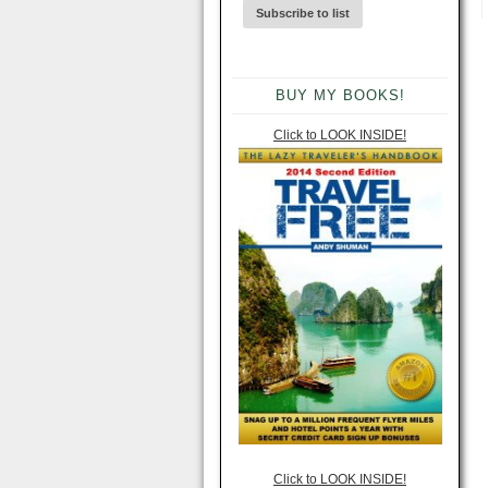
BUY MY BOOKS!
Click to LOOK INSIDE!
Click to LOOK INSIDE!