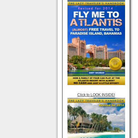
Click to LOOK INSIDE!