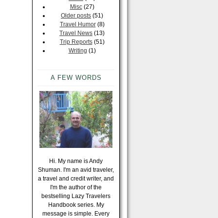
Misc
(27)
Older posts
(51)
Travel Humor
(8)
Travel News
(13)
Trip Reports
(51)
Writing
(1)
A FEW WORDS
Hi. My name is Andy
Shuman. I'm an avid traveler,
a travel and credit writer, and
I'm the author of the
bestselling Lazy Travelers
Handbook series. My
message is simple. Every