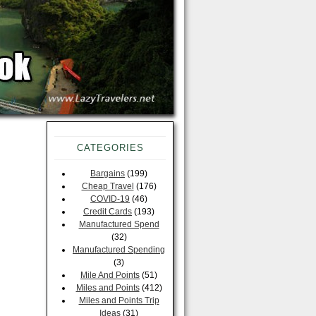
CATEGORIES
Bargains
(199)
Cheap Travel
(176)
COVID-19
(46)
Credit Cards
(193)
Manufactured Spend
(32)
Manufactured Spending
(3)
Mile And Points
(51)
Miles and Points
(412)
Miles and Points Trip
Ideas
(31)