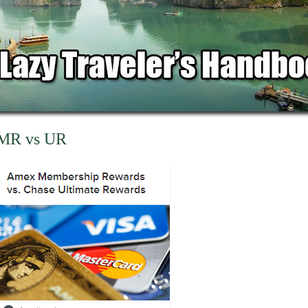
MR vs UR