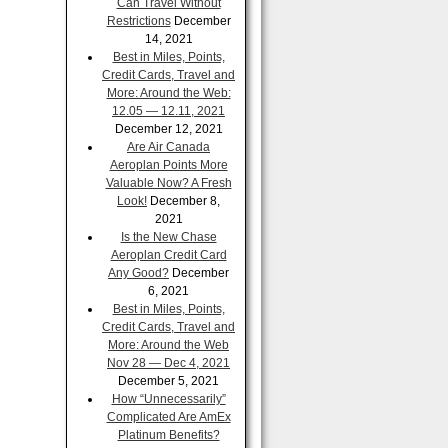
Can Travel Without
Restrictions
December
14, 2021
Best in Miles, Points,
Credit Cards, Travel and
More: Around the Web:
12.05 — 12.11, 2021
December 12, 2021
Are Air Canada
Aeroplan Points More
Valuable Now? A Fresh
Look!
December 8,
2021
Is the New Chase
Aeroplan Credit Card
Any Good?
December
6, 2021
Best in Miles, Points,
Credit Cards, Travel and
More: Around the Web
Nov 28 — Dec 4, 2021
December 5, 2021
How “Unnecessarily”
Complicated Are AmEx
Platinum Benefits?