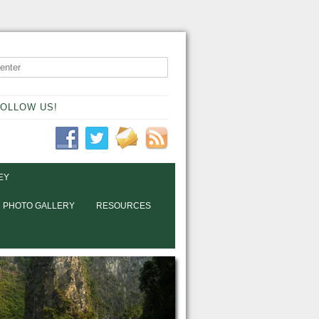
OLLOW US!
EY
PHOTO GALLERY
RESOURCES