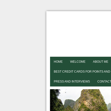
HOME
WELCOME
ABOUT ME
BEST CREDIT CARDS FOR POINTS AND
PRESS AND INTERVIEWS
CONTACT