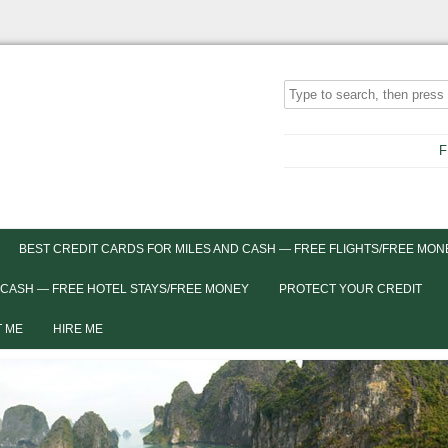
F
BEST CREDIT CARDS FOR MILES AND CASH — FREE FLIGHTS/FREE MON
 CASH — FREE HOTEL STAYS/FREE MONEY
PROTECT YOUR CREDIT
 ME
HIRE ME