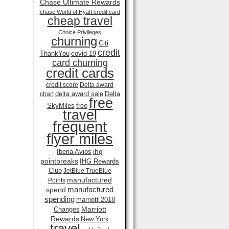
Chase Ultimate Rewards
chase World of Hyatt credit card
cheap travel
Choice Privileges
churning
Citi
credit
ThankYou
covid-19
card churning
credit cards
credit score
Delta award
delta award sale
Delta
chart
free
SkyMiles
free
travel
frequent
flyer miles
ihg
Iberia Avios
pointbreaks
IHG Rewards
Club
JetBlue TrueBlue
manufactured
Points
manufactured
spend
spending
marriott 2018
Marriott
Changes
Rewards
New York
travel .