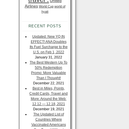
United
Airlines
World Cup
world of
hyatt
RECENT POSTS
Updated: New YQ IN
EFFECT! ANA Doubles
Its Fuel Surcharge to the
U.S. on Feb 1, 2022
January 31, 2022
The Best Western Up To
50% Redemption
Promo: More Valuable
Than I Thought!
December 22, 2021
Best in Miles, Points,
Credit Cards, Travel and
More: Around the Web:
12.12 — 12.18, 2021
December 19, 2021
The Updated List of
Countries Where
Vaccinated Americans