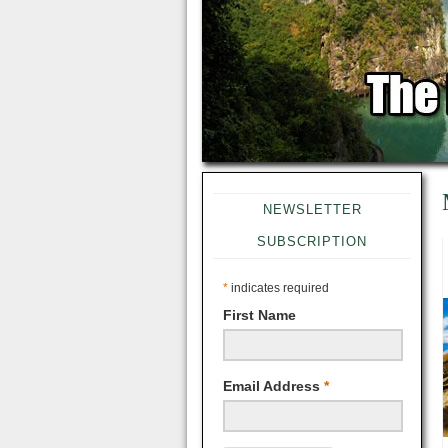
NEWSLETTER
SUBSCRIPTION
*
indicates required
First Name
Email Address
*