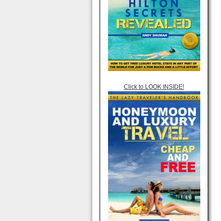
Click to LOOK INSIDE!