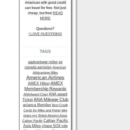
American with good credit
can travel for free. Not just
cheap, but free!
READ
MORE
Questions?
I LOVE QUESTIONS!
TAGS
aadvantage miles
air
canada aeroplan
American
AAdvantage Miles
American Airlines
AMEX
AMEX Hilton
Membership Rewards
ANA award
ANA Award Chart
ANA Mileage Club
Ticket
avianca lifemiles
Best Credit
Cards for Miles and Points
bike
share nyc
British Airways Avios
Cathay Pacific
Cathay Pacific
Asia Miles
chase 5/24 rule