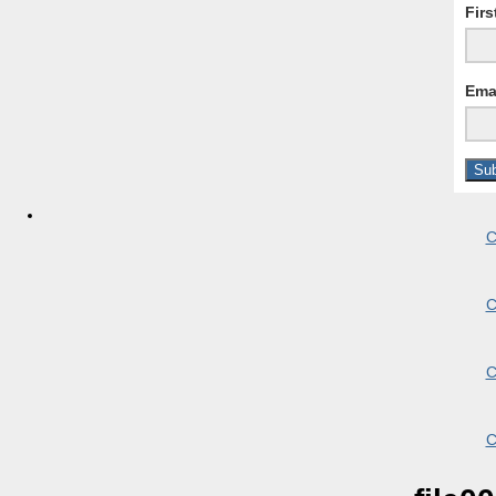
Fir
Ema
C
C
C
C