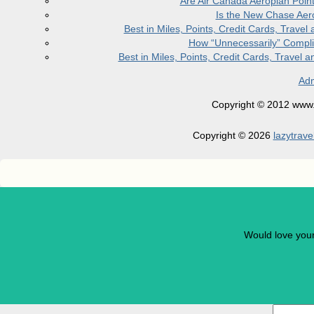
Are Air Canada Aeroplan Poin
Is the New Chase Aer
Best in Miles, Points, Credit Cards, Trav
How “Unnecessarily” Compli
Best in Miles, Points, Credit Cards, Trave
Adm
Copyright © 2012 www.la
Copyright © 2026
lazytrave
Would love you