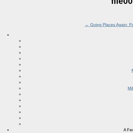
file0
←
Going Places Again: Pa
Mi
A Fe