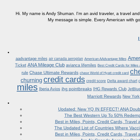
Hi. My name is Andy Shuman. I'm an avid traveler, a travel and 
My message is simple. Every American with good
Ameri
aadvantage miles
air canada aeroplan
American AAdvantage Miles
ANA Mileage Club
Ticket
avianca lifemiles
Best Credit Cards for Miles
che
Chase Ultimate Rewards
rule
chase World of Hyatt credit card
credit cards
churning
credit score
Delta award chart
miles
ihg pointbreaks
Iberia Avios
IHG Rewards Club
JetBlu
Marriott Rewards
New York
Updated: New YQ IN EFFECT! ANA Doubles
The Best Western Up To 50% Redempt
Best in Miles, Points, Credit Cards, Trav
The Updated List of Countries Where Vacci
Best in Miles, Points, Credit Cards, Trav