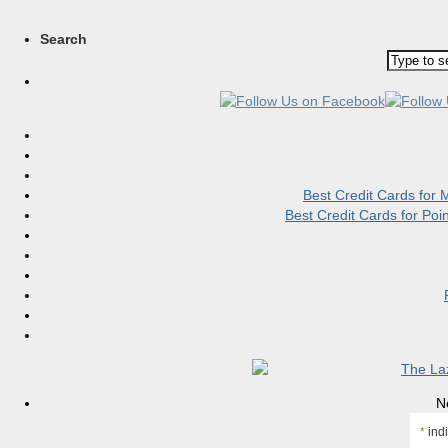
Search
Best Credit Cards for
Best Credit Cards for Po
N
*
indi