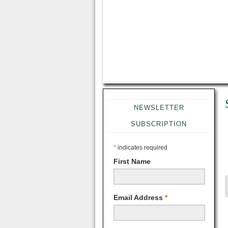
NEWSLETTER
SUBSCRIPTION
*
indicates required
First Name
Email Address
*