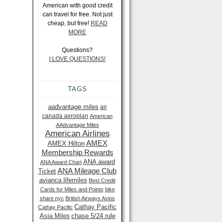
American with good credit
can travel for free. Not just
cheap, but free!
READ
MORE
Questions?
I LOVE QUESTIONS!
TAGS
aadvantage miles
air
canada aeroplan
American
AAdvantage Miles
American Airlines
AMEX
AMEX Hilton
Membership Rewards
ANA award
ANA Award Chart
ANA Mileage Club
Ticket
avianca lifemiles
Best Credit
Cards for Miles and Points
bike
share nyc
British Airways Avios
Cathay Pacific
Cathay Pacific
Asia Miles
chase 5/24 rule