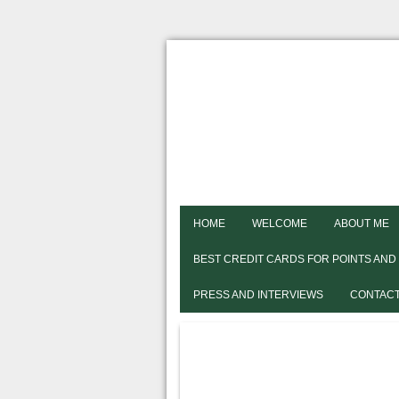
HOME
WELCOME
ABOUT ME
BEST CREDIT CARDS FOR POINTS AND
PRESS AND INTERVIEWS
CONTACT