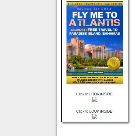
Click to LOOK INSIDE!
Click to LOOK INSIDE!