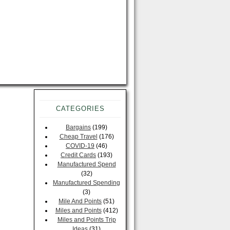
CATEGORIES
Bargains
(199)
Cheap Travel
(176)
COVID-19
(46)
Credit Cards
(193)
Manufactured Spend
(32)
Manufactured Spending
(3)
Mile And Points
(51)
Miles and Points
(412)
Miles and Points Trip
Ideas
(31)