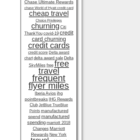
Chase Ultimate Rewards
chase World of Hyatt credit card
cheap travel
Choice Privileges
churning
Citi
credit
ThankYou
covid-19
card churning
credit cards
credit score
Delta award
delta award sale
Delta
chart
free
SkyMiles
free
travel
frequent
flyer miles
ihg
Iberia Avios
pointbreaks
IHG Rewards
Club
JetBlue TrueBlue
manufactured
Points
manufactured
spend
spending
marriott 2018
Marriott
Changes
Rewards
New York