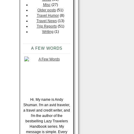
Misc
(27)
Older posts
(51)
Travel Humor
(8)
Travel News
(13)
Trip Reports
(51)
Writing
(1)
A FEW WORDS
Hi. My name is Andy
Shuman. I'm an avid traveler,
a travel and credit writer, and
I'm the author of the
bestselling Lazy Travelers
Handbook series. My
message is simple. Every