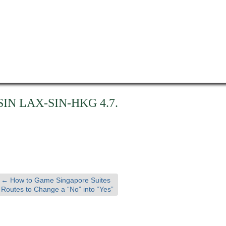
SIN LAX-SIN-HKG 4.7.
←
How to Game Singapore Suites
Routes to Change a “No” into “Yes”