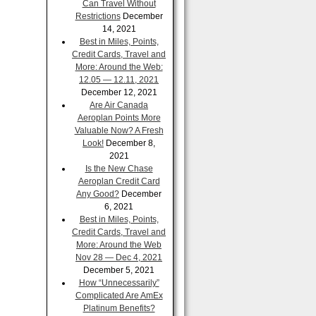
Can Travel Without
Restrictions
December
14, 2021
Best in Miles, Points,
Credit Cards, Travel and
More: Around the Web:
12.05 — 12.11, 2021
December 12, 2021
Are Air Canada
Aeroplan Points More
Valuable Now? A Fresh
Look!
December 8,
2021
Is the New Chase
Aeroplan Credit Card
Any Good?
December
6, 2021
Best in Miles, Points,
Credit Cards, Travel and
More: Around the Web
Nov 28 — Dec 4, 2021
December 5, 2021
How “Unnecessarily”
Complicated Are AmEx
Platinum Benefits?