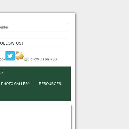
OLLOW US!
EY
PHOTO GALLERY
RESOURCES