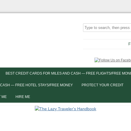
F
BEST CREDIT CARDS FOR MILES AND CASH — FREE FLIGHTS/FREE MON
 CASH — FREE HOTEL STAYS/FREE MONEY
PROTECT YOUR CREDIT
 ME
HIRE ME