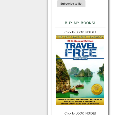
BUY MY BOOKS!
Click to LOOK INSIDE!
Click to LOOK INSIDE!