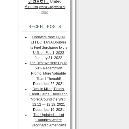
travel .
United
Airlines
World Cup
world of
hyatt
RECENT POSTS
Updated: New YQ IN
EFFECT! ANA Doubles
Its Fuel Surcharge to the
U.S. on Feb 1, 2022
January 31, 2022
The Best Western Up To
50% Redemption
Promo: More Valuable
Than I Thought!
December 22, 2021
Best in Miles, Points,
Credit Cards, Travel and
More: Around the Web:
12.12 — 12.18, 2021
December 19, 2021
The Updated List of
Countries Where
Vaccinated Americans