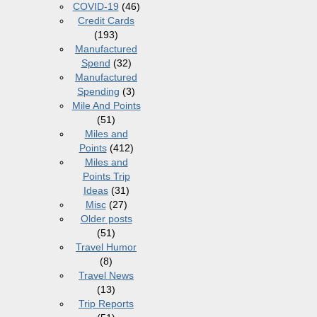
COVID-19
(46)
Credit Cards
(193)
Manufactured
Spend
(32)
Manufactured
Spending
(3)
Mile And Points
(51)
Miles and
Points
(412)
Miles and
Points Trip
Ideas
(31)
Misc
(27)
Older posts
(51)
Travel Humor
(8)
Travel News
(13)
Trip Reports