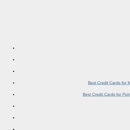
Best Credit Cards for
Best Credit Cards for Po