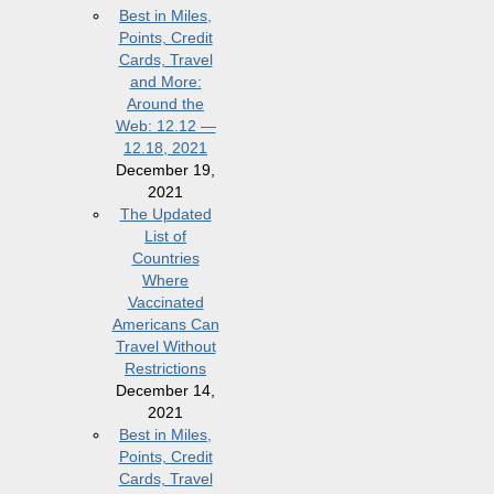
Best in Miles,
Points, Credit
Cards, Travel
and More:
Around the
Web: 12.12 —
12.18, 2021
December 19,
2021
The Updated
List of
Countries
Where
Vaccinated
Americans Can
Travel Without
Restrictions
December 14,
2021
Best in Miles,
Points, Credit
Cards, Travel