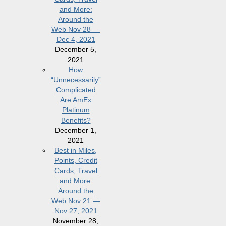
and More:
Around the
Web Nov 28 —
Dec 4, 2021
December 5,
2021
How
“Unnecessarily”
Complicated
Are AmEx
Platinum
Benefits?
December 1,
2021
Best in Miles,
Points, Credit
Cards, Travel
and More:
Around the
Web Nov 21 —
Nov 27, 2021
November 28,