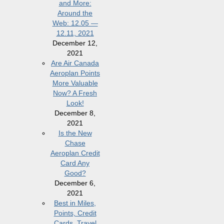
and More:
Around the
Web: 12.05 —
12.11, 2021
December 12,
2021
Are Air Canada
Aeroplan Points
More Valuable
Now? A Fresh
Look!
December 8,
2021
Is the New
Chase
Aeroplan Credit
Card Any
Good?
December 6,
2021
Best in Miles,
Points, Credit
Cards, Travel