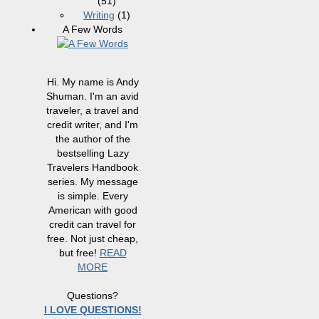
(51)
Writing
(1)
A Few Words
Hi. My name is Andy
Shuman. I'm an avid
traveler, a travel and
credit writer, and I'm
the author of the
bestselling Lazy
Travelers Handbook
series. My message
is simple. Every
American with good
credit can travel for
free. Not just cheap,
but free!
READ
MORE
Questions?
I LOVE QUESTIONS!