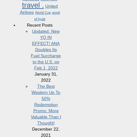
travel .
United
Airlines
World Cup
world
of hyatt
Recent Posts
Updated: New
YQ IN
EFFECT! ANA
Doubles Its
Fuel Surcharge
to the U.S. on
Feb 1, 2022
January 31,
2022
The Best
Western Up To
50%
Redemption
Promo: More
Valuable Than I
Thought!
December 22,
2021