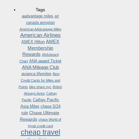
Tags
aadvantage miles
air
canada aeroplan
American AAdvantage Miles
American Airlines
AMEX
AMEX Hilton
Membership
Rewards
ANA Award
ANA award Ticket
Chart
ANA Mileage Club
avianca lifemiles
Best
Credit Cards for Miles and
Points
bike share nyc
British
Airways Avios
Cathay
Cathay Pacific
Pacific
Asia Miles
chase 5/24
Chase Ultimate
rule
Rewards
chase World of
Hyatt credit card
cheap travel