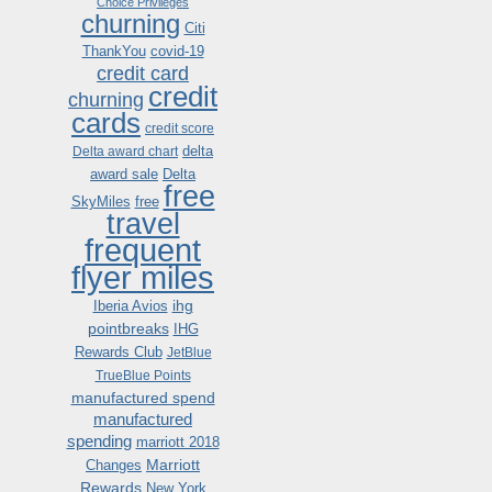
Choice Privileges
churning
Citi
ThankYou
covid-19
credit card
credit
churning
cards
credit score
delta
Delta award chart
award sale
Delta
free
SkyMiles
free
travel
frequent
flyer miles
ihg
Iberia Avios
pointbreaks
IHG
Rewards Club
JetBlue
TrueBlue Points
manufactured spend
manufactured
spending
marriott 2018
Marriott
Changes
Rewards
New York