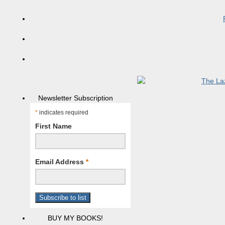
Newsletter Subscription
*
indicates required
First Name
Email Address
*
BUY MY BOOKS!