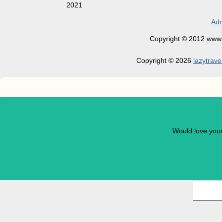
2021
Adm
Copyright © 2012 www.la
Copyright © 2026
lazytrave
Would love you