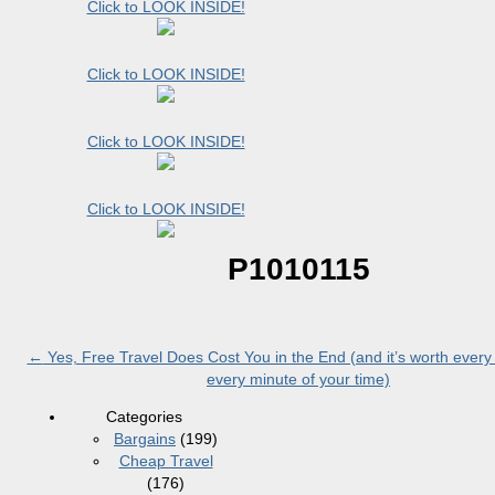
Click to LOOK INSIDE!
Click to LOOK INSIDE!
Click to LOOK INSIDE!
Click to LOOK INSIDE!
P1010115
←
Yes, Free Travel Does Cost You in the End (and it’s worth ever
every minute of your time)
Categories
Bargains
(199)
Cheap Travel
(176)