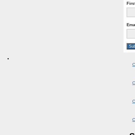
Fir
Ema
C
C
C
C