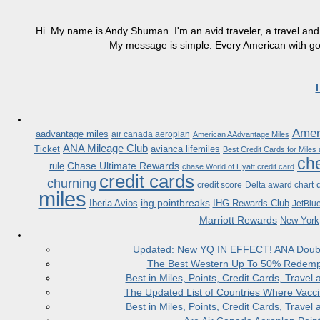
Hi. My name is Andy Shuman. I'm an avid traveler, a travel and 
My message is simple. Every American with good
Ameri
aadvantage miles
air canada aeroplan
American AAdvantage Miles
ANA Mileage Club
Ticket
avianca lifemiles
Best Credit Cards for Miles
che
Chase Ultimate Rewards
rule
chase World of Hyatt credit card
credit cards
churning
credit score
Delta award chart
miles
ihg pointbreaks
Iberia Avios
IHG Rewards Club
JetBlu
Marriott Rewards
New York
Updated: New YQ IN EFFECT! ANA Doubles
The Best Western Up To 50% Redempt
Best in Miles, Points, Credit Cards, Trav
The Updated List of Countries Where Vacci
Best in Miles, Points, Credit Cards, Trav