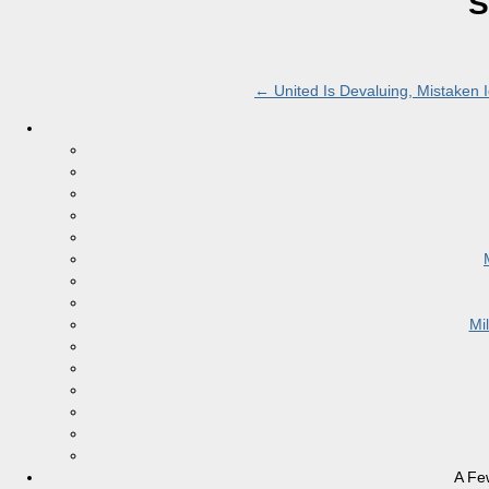
S
←
United Is Devaluing, Mistaken 
Mi
A Fe