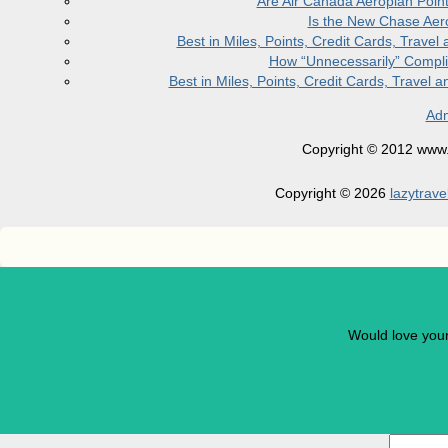
Are Air Canada Aeroplan Poin
Is the New Chase Aer
Best in Miles, Points, Credit Cards, Trav
How “Unnecessarily” Compli
Best in Miles, Points, Credit Cards, Trave
Adm
Copyright © 2012 www.la
Copyright © 2026
lazytrave
Would love you