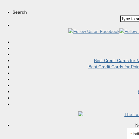
Search
Best Credit Cards for
Best Credit Cards for Po
N
*
indi