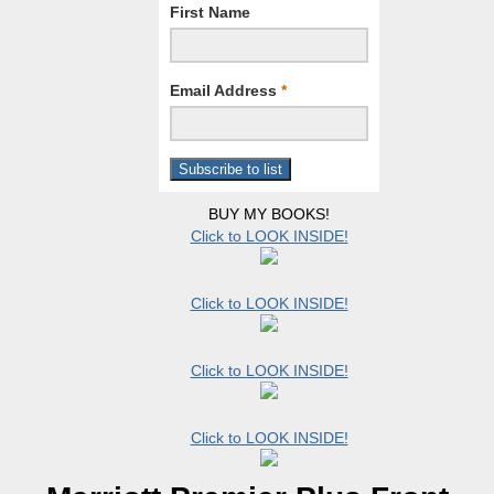
First Name
Email Address
*
BUY MY BOOKS!
Click to LOOK INSIDE!
Click to LOOK INSIDE!
Click to LOOK INSIDE!
Click to LOOK INSIDE!