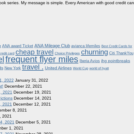
dbook series. My message is simple. Every American with good credit can
ANA Mileage Club
ANA award Ticket
avianca lifemiles
t
Best Credit Cards for
churning
cheap travel
Citi ThankYou
redit card
Choice Privileges
frequent flyer miles
el
ihg pointbreaks
Iberia Avios
travel .
ds
United Airlines
New York
World Cup
world of hyatt
1, 2022
January 31, 2022
t!
December 22, 2021
8, 2021
December 19, 2021
ictions
December 14, 2021
1, 2021
December 12, 2021
ember 8, 2021
, 2021
 4, 2021
December 5, 2021
ber 1, 2021