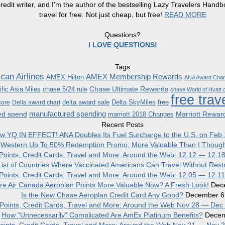
redit writer, and I'm the author of the bestselling Lazy Travelers Han
travel for free. Not just cheap, but free!
READ MORE
Questions?
I LOVE QUESTIONS!
Tags
can Airlines
AMEX Membership Rewards
AMEX Hilton
ANA Award Char
Chase Ultimate Rewards
fic Asia Miles
chase 5/24 rule
chase World of Hyatt c
free trav
delta award sale
Delta SkyMiles
free
core
Delta award chart
manufactured spending
ed spend
Marriott Rewar
marriott 2018 Changes
Recent Posts
w YQ IN EFFECT! ANA Doubles Its Fuel Surcharge to the U.S. on Feb 
 Western Up To 50% Redemption Promo: More Valuable Than I Though
, Points, Credit Cards, Travel and More: Around the Web: 12.12 — 12.1
ist of Countries Where Vaccinated Americans Can Travel Without Restr
, Points, Credit Cards, Travel and More: Around the Web: 12.05 — 12.1
re Air Canada Aeroplan Points More Valuable Now? A Fresh Look!
Dec
Is the New Chase Aeroplan Credit Card Any Good?
December 6
, Points, Credit Cards, Travel and More: Around the Web Nov 28 — Dec
How “Unnecessarily” Complicated Are AmEx Platinum Benefits?
Decem