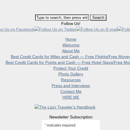
Follow Us!
Home
Welcome
About Me
Best Credit Cards for Miles and Cash — Free Flights/Free Mone
Best Credit Cards for Points and Cash — Free Hotel Stays/Free M
Protect Your Credit
Photo Gallery
Resources
Press and Interviews
Contact Me
HIRE ME
Newsletter Subscription
*
indicates required