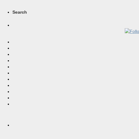
Search