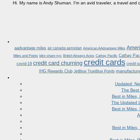
Hi. My name is Andy Shuman. I'm an avid traveler, a travel and c
Ameri
aadvantage miles
air canada aeroplan
American AAdvantage Miles
Cathay Paci
Miles and Points
bike share nyc
British Airways Avios
Cathay Pacific
credit cards
credit card churning
covid-19
credit s
manufactur
IHG Rewards Club
JetBlue TrueBlue Points
Updated: Ne
The Best
Best in Miles
The Updated L
Best in Miles
A
Best in Miles