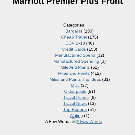
Marriott Premier Plus Front
Categories
Bargains
(199)
Cheap Travel
(176)
COVID-19
(46)
Credit Cards
(193)
Manufactured Spend
(32)
Manufactured Spending
(3)
Mile And Points
(51)
Miles and Points
(412)
Miles and Points Trip Ideas
(31)
Misc
(27)
Older posts
(51)
Travel Humor
(8)
Travel News
(13)
Trip Reports
(51)
Writing
(1)
A Few Words