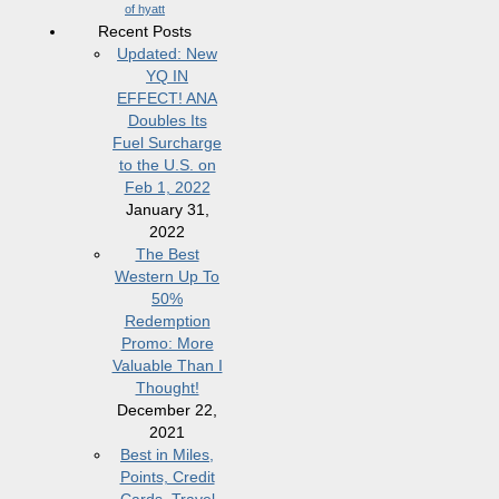
of hyatt
Recent Posts
Updated: New
YQ IN
EFFECT! ANA
Doubles Its
Fuel Surcharge
to the U.S. on
Feb 1, 2022
January 31,
2022
The Best
Western Up To
50%
Redemption
Promo: More
Valuable Than I
Thought!
December 22,
2021
Best in Miles,
Points, Credit