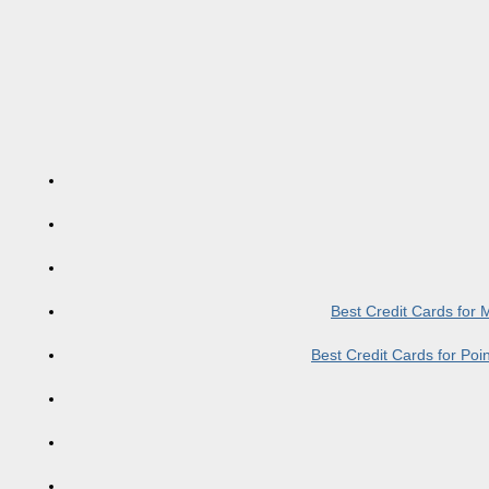
Best Credit Cards for
Best Credit Cards for Po