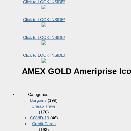
Click to LOOK INSIDE!
Click to LOOK INSIDE!
Click to LOOK INSIDE!
Click to LOOK INSIDE!
AMEX GOLD Ameriprise Ic
Categories
Bargains
(199)
Cheap Travel
(176)
COVID-19
(46)
Credit Cards
(193)