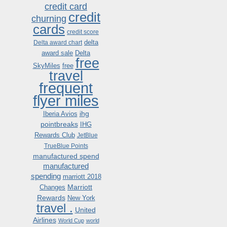
credit card
credit
churning
cards
credit score
delta
Delta award chart
award sale
Delta
free
SkyMiles
free
travel
frequent
flyer miles
ihg
Iberia Avios
pointbreaks
IHG
Rewards Club
JetBlue
TrueBlue Points
manufactured spend
manufactured
spending
marriott 2018
Marriott
Changes
Rewards
New York
travel .
United
Airlines
World Cup
world