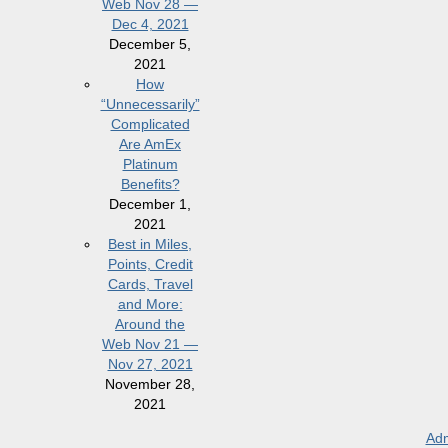
Web Nov 28 —
Dec 4, 2021
December 5,
2021
How
“Unnecessarily”
Complicated
Are AmEx
Platinum
Benefits?
December 1,
2021
Best in Miles,
Points, Credit
Cards, Travel
and More:
Around the
Web Nov 21 —
Nov 27, 2021
November 28,
2021
Adm