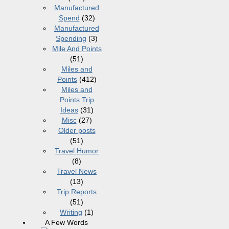
Manufactured
Spend
(32)
Manufactured
Spending
(3)
Mile And Points
(51)
Miles and
Points
(412)
Miles and
Points Trip
Ideas
(31)
Misc
(27)
Older posts
(51)
Travel Humor
(8)
Travel News
(13)
Trip Reports
(51)
Writing
(1)
A Few Words