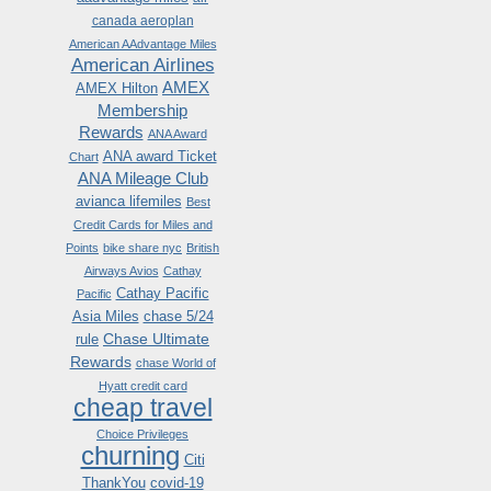
canada aeroplan
American AAdvantage Miles
American Airlines
AMEX
AMEX Hilton
Membership
Rewards
ANA Award
ANA award Ticket
Chart
ANA Mileage Club
avianca lifemiles
Best
Credit Cards for Miles and
Points
bike share nyc
British
Airways Avios
Cathay
Cathay Pacific
Pacific
Asia Miles
chase 5/24
Chase Ultimate
rule
Rewards
chase World of
Hyatt credit card
cheap travel
Choice Privileges
churning
Citi
ThankYou
covid-19