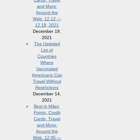
Cards, Travel
and More:
Around the
Web: 12.12 —
12.18, 2021
December 19,
2021
The Updated
List of
Countries
Where
Vaccinated
Americans Can
Travel Without
Restrictions
December 14,
2021
Best in Miles,
Points, Credit
Cards, Travel
and More:
Around the
Web: 12.05 —