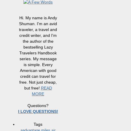
Hi. My name is Andy
Shuman. I'm an avid
traveler, a travel and
credit writer, and I'm
the author of the
bestselling Lazy
Travelers Handbook
series. My message
is simple. Every
American with good
credit can travel for
free. Not just cheap,
but free!
READ
MORE
Questions?
I LOVE QUESTIONS!
Tags
aadvantage miles
air