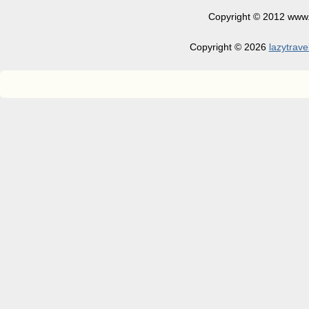
Copyright © 2012 www.la
Copyright © 2026
lazytrave