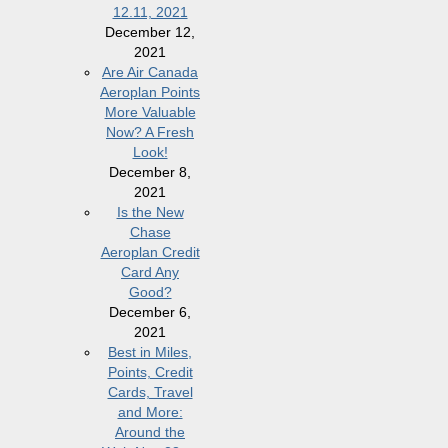
12.11, 2021
December 12,
2021
Are Air Canada
Aeroplan Points
More Valuable
Now? A Fresh
Look!
December 8,
2021
Is the New
Chase
Aeroplan Credit
Card Any
Good?
December 6,
2021
Best in Miles,
Points, Credit
Cards, Travel
and More:
Around the