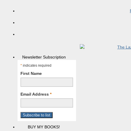
Newsletter Subscription
*
indicates required
First Name
Email Address
*
BUY MY BOOKS!