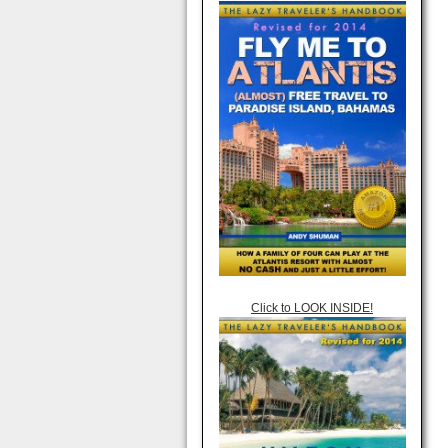
Click to LOOK INSIDE!