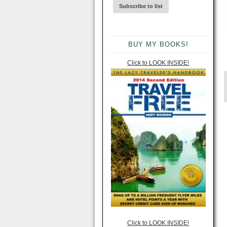
BUY MY BOOKS!
Click to LOOK INSIDE!
Click to LOOK INSIDE!