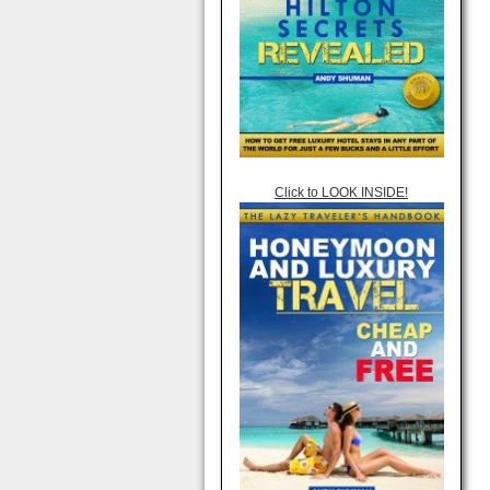
Click to LOOK INSIDE!