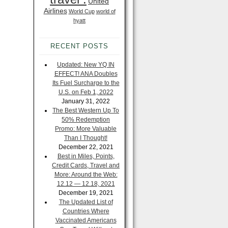
United
Airlines
World Cup
world of
hyatt
RECENT POSTS
Updated: New YQ IN
EFFECT! ANA Doubles
Its Fuel Surcharge to the
U.S. on Feb 1, 2022
January 31, 2022
The Best Western Up To
50% Redemption
Promo: More Valuable
Than I Thought!
December 22, 2021
Best in Miles, Points,
Credit Cards, Travel and
More: Around the Web:
12.12 — 12.18, 2021
December 19, 2021
The Updated List of
Countries Where
Vaccinated Americans