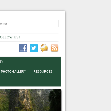
OLLOW US!
EY
PHOTO GALLERY
RESOURCES