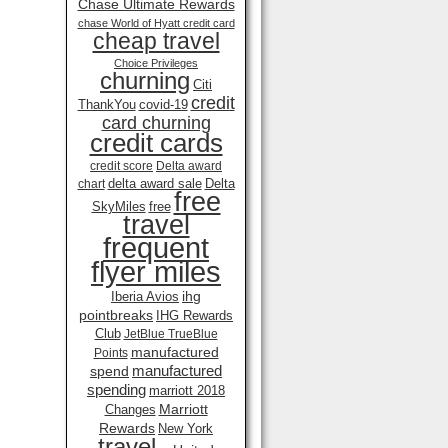
Chase Ultimate Rewards
chase World of Hyatt credit card
cheap travel
Choice Privileges
churning
Citi
credit
ThankYou
covid-19
card churning
credit cards
credit score
Delta award
delta award sale
Delta
chart
free
SkyMiles
free
travel
frequent
flyer miles
ihg
Iberia Avios
pointbreaks
IHG Rewards
Club
JetBlue TrueBlue
manufactured
Points
manufactured
spend
spending
marriott 2018
Marriott
Changes
Rewards
New York
travel .