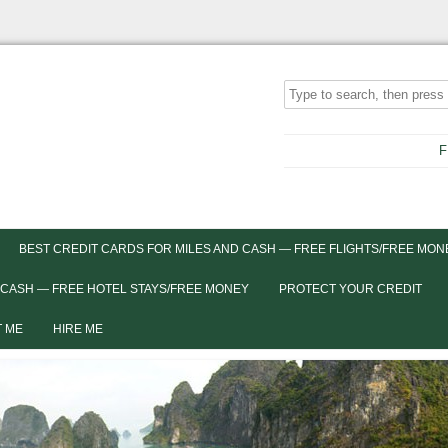
F
BEST CREDIT CARDS FOR MILES AND CASH — FREE FLIGHTS/FREE MON
 CASH — FREE HOTEL STAYS/FREE MONEY
PROTECT YOUR CREDIT
 ME
HIRE ME