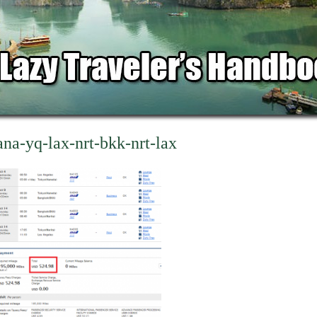
ana-yq-lax-nrt-bkk-nrt-lax