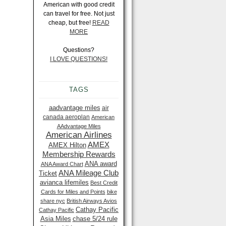
American with good credit
can travel for free. Not just
cheap, but free!
READ
MORE
Questions?
I LOVE QUESTIONS!
TAGS
aadvantage miles
air
canada aeroplan
American
AAdvantage Miles
American Airlines
AMEX
AMEX Hilton
Membership Rewards
ANA award
ANA Award Chart
ANA Mileage Club
Ticket
avianca lifemiles
Best Credit
Cards for Miles and Points
bike
share nyc
British Airways Avios
Cathay Pacific
Cathay Pacific
Asia Miles
chase 5/24 rule