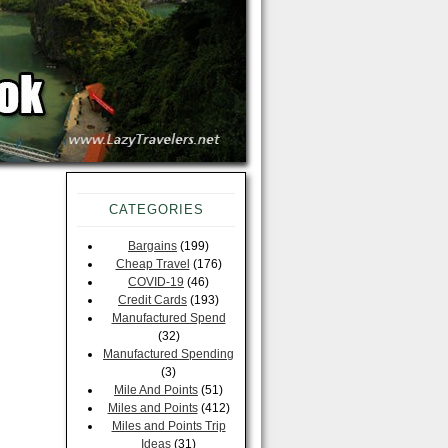
CATEGORIES
Bargains
(199)
Cheap Travel
(176)
COVID-19
(46)
Credit Cards
(193)
Manufactured Spend
(32)
Manufactured Spending
(3)
Mile And Points
(51)
Miles and Points
(412)
Miles and Points Trip
Ideas
(31)