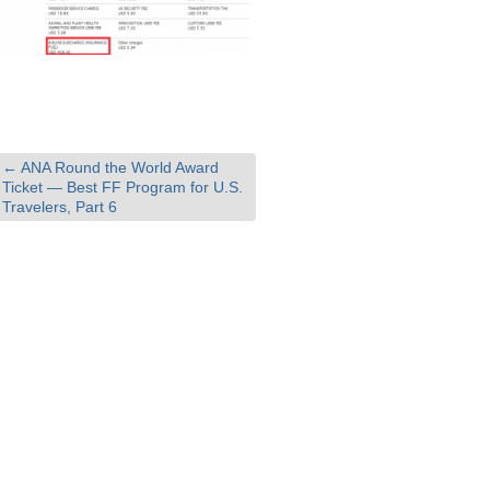
←
ANA Round the World Award
Ticket — Best FF Program for U.S.
Travelers, Part 6