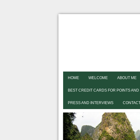
HOME
WELCOME
ABOUT ME
BEST CREDIT CARDS FOR POINTS AND
PRESS AND INTERVIEWS
CONTACT