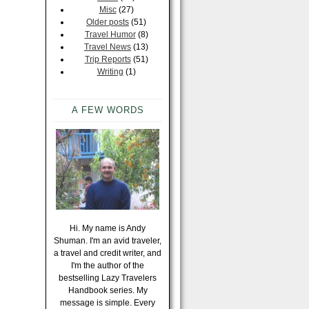
Misc
(27)
Older posts
(51)
Travel Humor
(8)
Travel News
(13)
Trip Reports
(51)
Writing
(1)
A FEW WORDS
Hi. My name is Andy
Shuman. I'm an avid traveler,
a travel and credit writer, and
I'm the author of the
bestselling Lazy Travelers
Handbook series. My
message is simple. Every