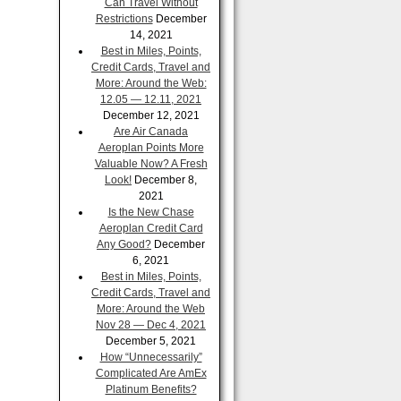
Can Travel Without
Restrictions
December
14, 2021
Best in Miles, Points,
Credit Cards, Travel and
More: Around the Web:
12.05 — 12.11, 2021
December 12, 2021
Are Air Canada
Aeroplan Points More
Valuable Now? A Fresh
Look!
December 8,
2021
Is the New Chase
Aeroplan Credit Card
Any Good?
December
6, 2021
Best in Miles, Points,
Credit Cards, Travel and
More: Around the Web
Nov 28 — Dec 4, 2021
December 5, 2021
How “Unnecessarily”
Complicated Are AmEx
Platinum Benefits?