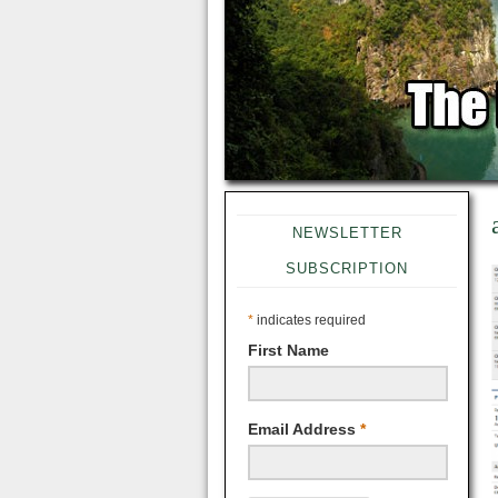
NEWSLETTER
SUBSCRIPTION
*
indicates required
First Name
Email Address
*