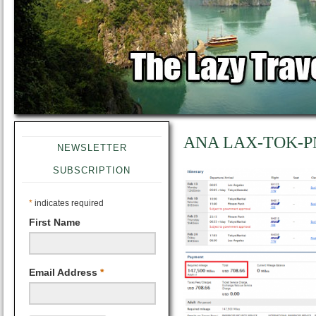
ANA LAX-TOK-P
NEWSLETTER
SUBSCRIPTION
*
indicates required
First Name
Email Address
*