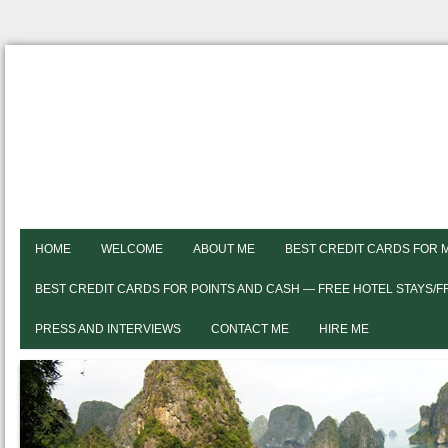
HOME
WELCOME
ABOUT ME
BEST CREDIT CARDS FOR 
BEST CREDIT CARDS FOR POINTS AND CASH — FREE HOTEL STAYS/
PRESS AND INTERVIEWS
CONTACT ME
HIRE ME