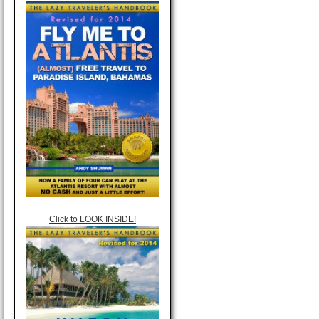
Click to LOOK INSIDE!