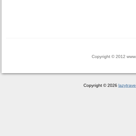
Copyright © 2012 www.la
Copyright © 2026
lazytrave