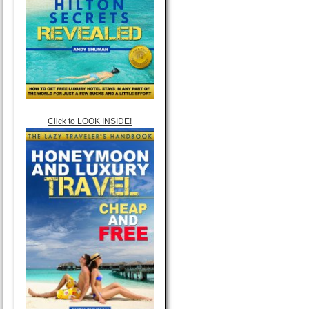
Click to LOOK INSIDE!