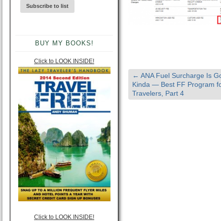
BUY MY BOOKS!
Click to LOOK INSIDE!
←
ANA Fuel Surcharge Is 
Kinda — Best FF Program fo
Travelers, Part 4
Click to LOOK INSIDE!