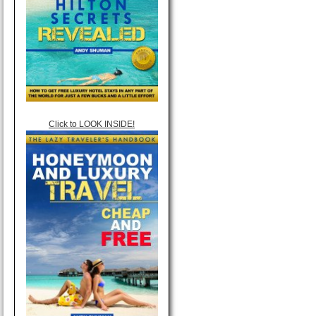
Click to LOOK INSIDE!