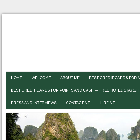
HOME
WELCOME
ABOUT ME
BEST CREDIT CARDS FOR 
BEST CREDIT CARDS FOR POINTS AND CASH — FREE HOTEL STAYS/
PRESS AND INTERVIEWS
CONTACT ME
HIRE ME