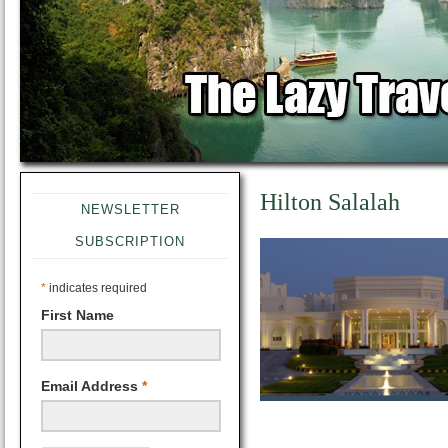
Hilton Salalah
NEWSLETTER
SUBSCRIPTION
*
indicates required
First Name
Email Address
*