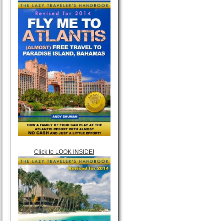
Click to LOOK INSIDE!