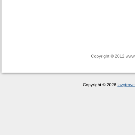
Copyright © 2012 www.la
Copyright © 2026
lazytrave