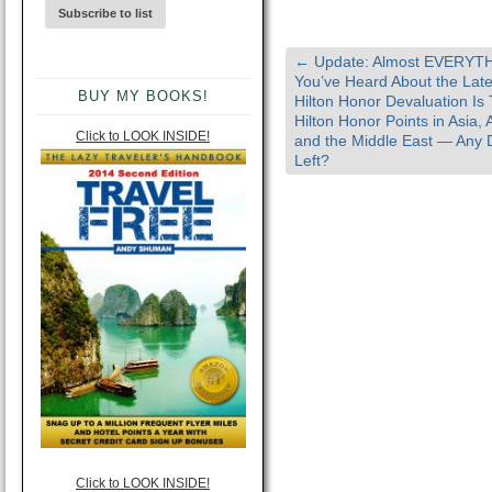
←
Update: Almost EVERYT
You’ve Heard About the Late
BUY MY BOOKS!
Hilton Honor Devaluation Is 
Hilton Honor Points in Asia, A
Click to LOOK INSIDE!
and the Middle East — Any 
Left?
Click to LOOK INSIDE!