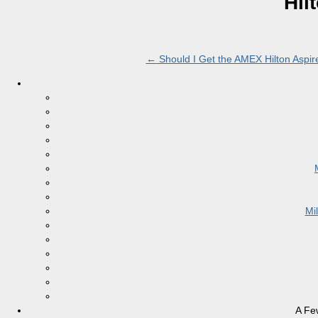
Hil
←
Should I Get the AMEX Hilton Aspir
Mi
A Fe