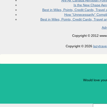
Are Air Canada Aeroplan Poin
Is the New Chase Aer
Best in Miles, Points, Credit Cards, Trav
How “Unnecessarily” Compli
Best in Miles, Points, Credit Cards, Trave
Adm
Copyright © 2012 www.la
Copyright © 2026
lazytrave
Would love you