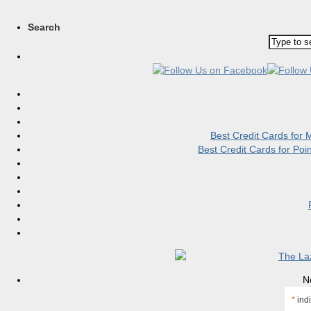
Search
Best Credit Cards for
Best Credit Cards for Po
N
*
indi