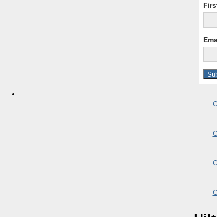
Fir
Ema
C
C
C
C