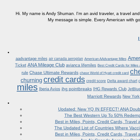
Hi. My name is Andy Shuman. I'm an avid traveler, a travel and 
My message is simple. Every American with good
Ameri
aadvantage miles
air canada aeroplan
American AAdvantage Miles
ANA Mileage Club
Ticket
avianca lifemiles
Best Credit Cards for Miles
che
Chase Ultimate Rewards
rule
chase World of Hyatt credit card
credit cards
churning
credit score
Delta award chart
miles
ihg pointbreaks
Iberia Avios
IHG Rewards Club
JetBlu
Marriott Rewards
New York
Updated: New YQ IN EFFECT! ANA Doubles
The Best Western Up To 50% Redempt
Best in Miles, Points, Credit Cards, Trav
The Updated List of Countries Where Vacci
Best in Miles, Points, Credit Cards, Trav