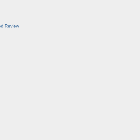
led Review