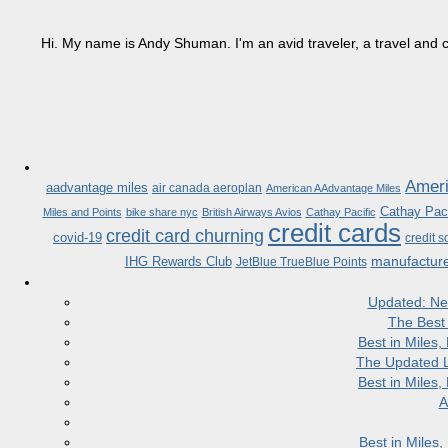
Hi. My name is Andy Shuman. I'm an avid traveler, a travel and c
Ameri
aadvantage miles
air canada aeroplan
American AAdvantage Miles
Cathay Paci
Miles and Points
bike share nyc
British Airways Avios
Cathay Pacific
credit cards
credit card churning
covid-19
credit s
manufactur
IHG Rewards Club
JetBlue TrueBlue Points
Updated: Ne
The Best
Best in Miles
The Updated L
Best in Miles
A
Best in Miles