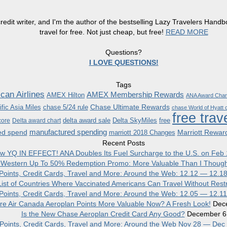
redit writer, and I'm the author of the bestselling Lazy Travelers Han
travel for free. Not just cheap, but free!
READ MORE
Questions?
I LOVE QUESTIONS!
Tags
can Airlines
AMEX Membership Rewards
AMEX Hilton
ANA Award Char
Chase Ultimate Rewards
fic Asia Miles
chase 5/24 rule
chase World of Hyatt c
free trav
delta award sale
Delta SkyMiles
free
core
Delta award chart
manufactured spending
ed spend
Marriott Rewar
marriott 2018 Changes
Recent Posts
w YQ IN EFFECT! ANA Doubles Its Fuel Surcharge to the U.S. on Feb 
 Western Up To 50% Redemption Promo: More Valuable Than I Though
, Points, Credit Cards, Travel and More: Around the Web: 12.12 — 12.1
ist of Countries Where Vaccinated Americans Can Travel Without Restr
, Points, Credit Cards, Travel and More: Around the Web: 12.05 — 12.1
re Air Canada Aeroplan Points More Valuable Now? A Fresh Look!
Dec
Is the New Chase Aeroplan Credit Card Any Good?
December 6
, Points, Credit Cards, Travel and More: Around the Web Nov 28 — Dec