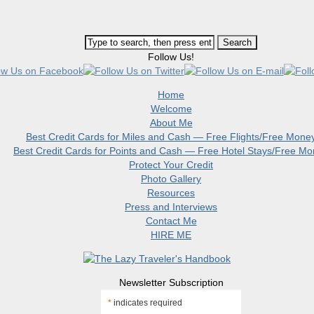
Follow Us!
Home
Welcome
About Me
Best Credit Cards for Miles and Cash — Free Flights/Free Mone
Best Credit Cards for Points and Cash — Free Hotel Stays/Free M
Protect Your Credit
Photo Gallery
Resources
Press and Interviews
Contact Me
HIRE ME
Newsletter Subscription
*
indicates required