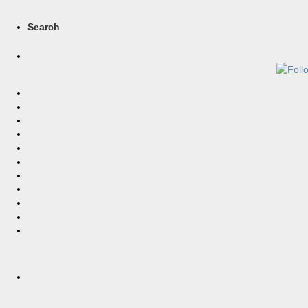
Search