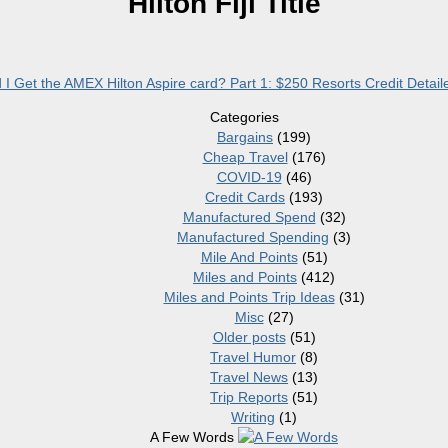
Hilton Fiji Title
I Get the AMEX Hilton Aspire card? Part 1: $250 Resorts Credit Detai
Categories
Bargains
(199)
Cheap Travel
(176)
COVID-19
(46)
Credit Cards
(193)
Manufactured Spend
(32)
Manufactured Spending
(3)
Mile And Points
(51)
Miles and Points
(412)
Miles and Points Trip Ideas
(31)
Misc
(27)
Older posts
(51)
Travel Humor
(8)
Travel News
(13)
Trip Reports
(51)
Writing
(1)
A Few Words