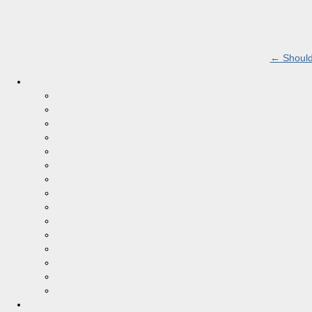
←
Should 