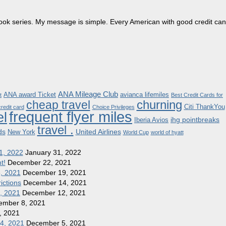
dbook series. My message is simple. Every American with good credit can
ANA Mileage Club
ANA award Ticket
avianca lifemiles
t
Best Credit Cards for
churning
cheap travel
Citi ThankYou
redit card
Choice Privileges
frequent flyer miles
el
ihg pointbreaks
Iberia Avios
travel .
ds
United Airlines
New York
World Cup
world of hyatt
1, 2022
January 31, 2022
t!
December 22, 2021
8, 2021
December 19, 2021
ictions
December 14, 2021
1, 2021
December 12, 2021
ember 8, 2021
, 2021
 4, 2021
December 5, 2021