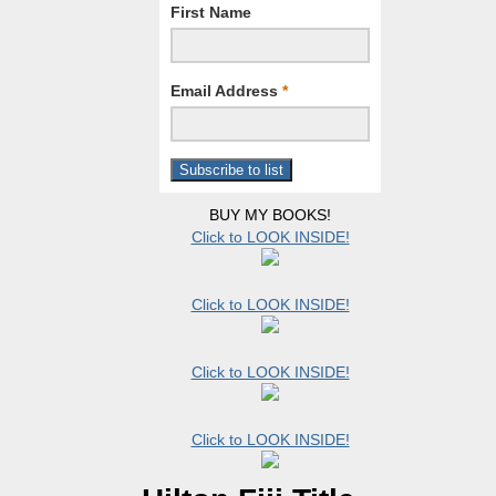
First Name
Email Address
*
BUY MY BOOKS!
Click to LOOK INSIDE!
Click to LOOK INSIDE!
Click to LOOK INSIDE!
Click to LOOK INSIDE!