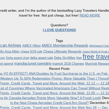
redit writer, and I'm the author of the bestselling Lazy Travelers Han
travel for free. Not just cheap, but free!
READ MORE
Questions?
I LOVE QUESTIONS!
Tags
can Airlines
AMEX Membership Rewards
AMEX Hilton
ANA Award Char
Chase Ultimate Rewards
fic Asia Miles
chase 5/24 rule
chase World of Hyatt c
free trav
delta award sale
Delta SkyMiles
free
core
Delta award chart
manufactured spending
ed spend
Marriott Rewar
marriott 2018 Changes
Recent Posts
w YQ IN EFFECT! ANA Doubles Its Fuel Surcharge to the U.S. on Feb 
 Western Up To 50% Redemption Promo: More Valuable Than I Though
, Points, Credit Cards, Travel and More: Around the Web: 12.12 — 12.1
ist of Countries Where Vaccinated Americans Can Travel Without Restr
, Points, Credit Cards, Travel and More: Around the Web: 12.05 — 12.1
re Air Canada Aeroplan Points More Valuable Now? A Fresh Look!
Dec
Is the New Chase Aeroplan Credit Card Any Good?
December 6
, Points, Credit Cards, Travel and More: Around the Web Nov 28 — Dec