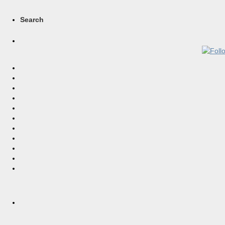
Search