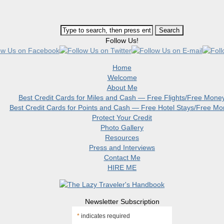
Follow Us!
Home
Welcome
About Me
Best Credit Cards for Miles and Cash — Free Flights/Free Mone
Best Credit Cards for Points and Cash — Free Hotel Stays/Free M
Protect Your Credit
Photo Gallery
Resources
Press and Interviews
Contact Me
HIRE ME
Newsletter Subscription
*
indicates required