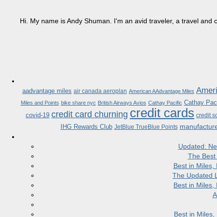
Hi. My name is Andy Shuman. I'm an avid traveler, a travel and c
Ameri
aadvantage miles
air canada aeroplan
American AAdvantage Miles
Cathay Paci
Miles and Points
bike share nyc
British Airways Avios
Cathay Pacific
credit cards
credit card churning
covid-19
credit s
manufactur
IHG Rewards Club
JetBlue TrueBlue Points
Updated: Ne
The Best
Best in Miles
The Updated L
Best in Miles
A
Best in Miles