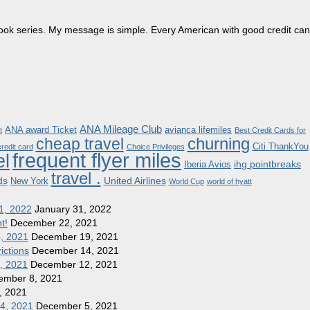
dbook series. My message is simple. Every American with good credit can
ANA Mileage Club
ANA award Ticket
avianca lifemiles
t
Best Credit Cards for
churning
cheap travel
Citi ThankYou
redit card
Choice Privileges
frequent flyer miles
el
ihg pointbreaks
Iberia Avios
travel .
ds
United Airlines
New York
World Cup
world of hyatt
1, 2022
January 31, 2022
t!
December 22, 2021
8, 2021
December 19, 2021
ictions
December 14, 2021
1, 2021
December 12, 2021
ember 8, 2021
, 2021
 4, 2021
December 5, 2021