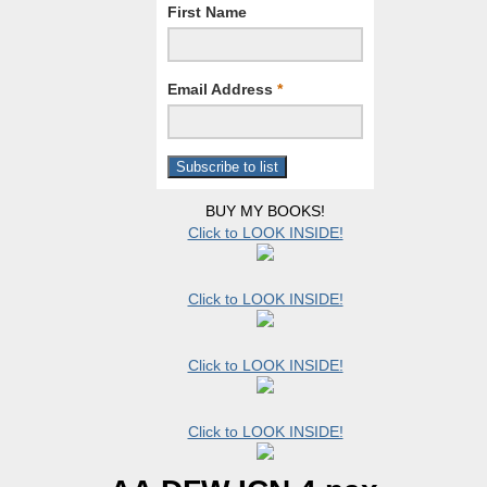
First Name
Email Address
*
BUY MY BOOKS!
Click to LOOK INSIDE!
Click to LOOK INSIDE!
Click to LOOK INSIDE!
Click to LOOK INSIDE!