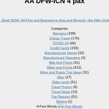
AA DFW-ICN 4 pax
←
Book NOW: AA First and Business to Asia and Beyond—the Nitty-Gritt
Categories
Bargains
(199)
Cheap Travel
(176)
COVID-19
(46)
Credit Cards
(193)
Manufactured Spend
(32)
Manufactured Spending
(3)
Mile And Points
(51)
Miles and Points
(412)
Miles and Points Trip Ideas
(31)
Misc
(27)
Older posts
(51)
Travel Humor
(8)
Travel News
(13)
Trip Reports
(51)
Writing
(1)
A Few Words