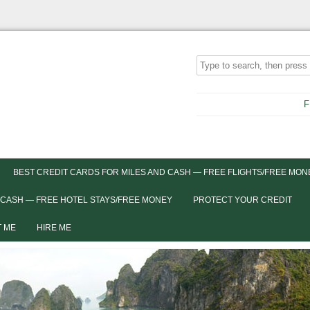
F
BEST CREDIT CARDS FOR MILES AND CASH — FREE FLIGHTS/FREE MON
 CASH — FREE HOTEL STAYS/FREE MONEY
PROTECT YOUR CREDIT
 ME
HIRE ME