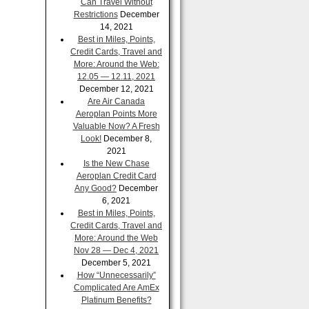
Can Travel Without
Restrictions
December
14, 2021
Best in Miles, Points,
Credit Cards, Travel and
More: Around the Web:
12.05 — 12.11, 2021
December 12, 2021
Are Air Canada
Aeroplan Points More
Valuable Now? A Fresh
Look!
December 8,
2021
Is the New Chase
Aeroplan Credit Card
Any Good?
December
6, 2021
Best in Miles, Points,
Credit Cards, Travel and
More: Around the Web
Nov 28 — Dec 4, 2021
December 5, 2021
How “Unnecessarily”
Complicated Are AmEx
Platinum Benefits?