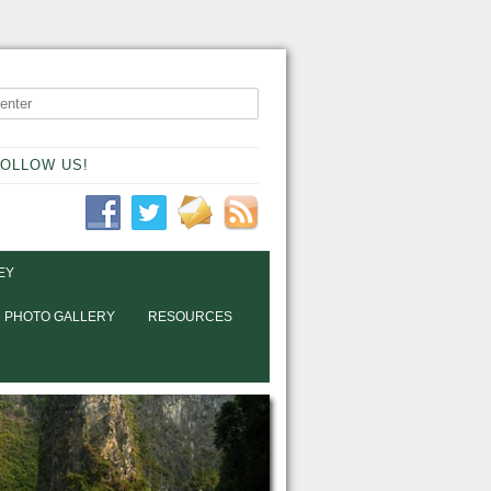
OLLOW US!
EY
PHOTO GALLERY
RESOURCES