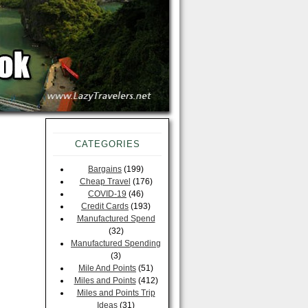
CATEGORIES
Bargains
(199)
Cheap Travel
(176)
COVID-19
(46)
Credit Cards
(193)
Manufactured Spend
(32)
Manufactured Spending
(3)
Mile And Points
(51)
Miles and Points
(412)
Miles and Points Trip
Ideas
(31)