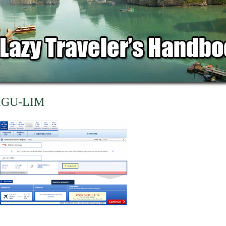
IGU-LIM