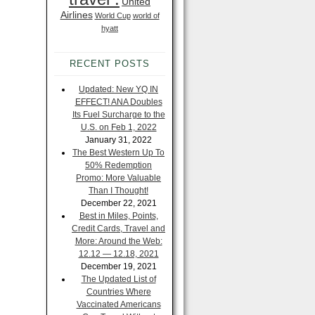
United
Airlines
World Cup
world of
hyatt
RECENT POSTS
Updated: New YQ IN
EFFECT! ANA Doubles
Its Fuel Surcharge to the
U.S. on Feb 1, 2022
January 31, 2022
The Best Western Up To
50% Redemption
Promo: More Valuable
Than I Thought!
December 22, 2021
Best in Miles, Points,
Credit Cards, Travel and
More: Around the Web:
12.12 — 12.18, 2021
December 19, 2021
The Updated List of
Countries Where
Vaccinated Americans