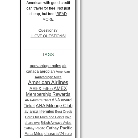
American with good credit
can travel for free. Not just
cheap, but free!
READ
MORE
Questions?
I LOVE QUESTIONS!
TAGS
aadvantage miles
air
canada aeroplan
American
AAdvantage Miles
American Airlines
AMEX
AMEX Hilton
Membership Rewards
ANA award
ANA Award Chart
ANA Mileage Club
Ticket
avianca lifemiles
Best Credit
Cards for Miles and Points
bike
share nyc
British Airways Avios
Cathay Pacific
Cathay Pacific
Asia Miles
chase 5/24 rule