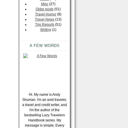
Misc
(27)
Older posts
(51)
Travel Humor
(8)
Travel News
(13)
Trip Reports
(51)
Writing
(1)
A FEW WORDS
Hi. My name is Andy
Shuman. I'm an avid traveler,
a travel and credit writer, and
I'm the author of the
bestselling Lazy Travelers
Handbook series. My
message is simple. Every