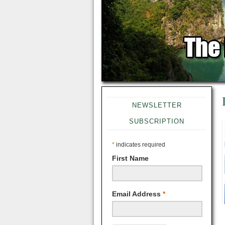
NEWSLETTER
SUBSCRIPTION
*
indicates required
First Name
Email Address
*