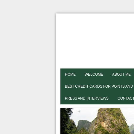
HOME
WELCOME
ABOUT ME
BEST CREDIT CARDS FOR POINTS AND
PRESS AND INTERVIEWS
CONTACT