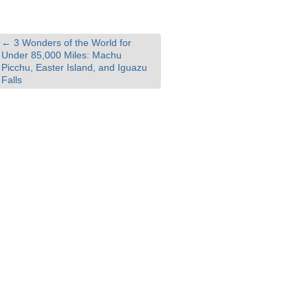
←
3 Wonders of the World for
Under 85,000 Miles: Machu
Picchu, Easter Island, and Iguazu
Falls