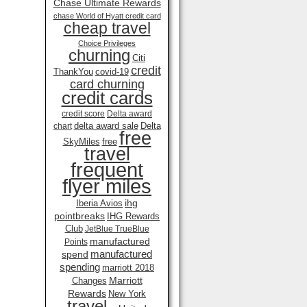
Chase Ultimate Rewards
chase World of Hyatt credit card
cheap travel
Choice Privileges
churning
Citi
credit
ThankYou
covid-19
card churning
credit cards
credit score
Delta award
delta award sale
Delta
chart
free
SkyMiles
free
travel
frequent
flyer miles
ihg
Iberia Avios
pointbreaks
IHG Rewards
Club
JetBlue TrueBlue
manufactured
Points
manufactured
spend
spending
marriott 2018
Marriott
Changes
Rewards
New York
travel .