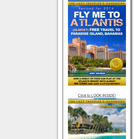
Click to LOOK INSIDE!