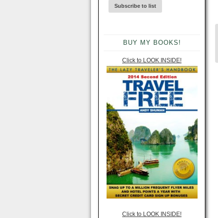
BUY MY BOOKS!
Click to LOOK INSIDE!
Click to LOOK INSIDE!