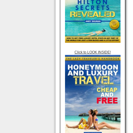
Click to LOOK INSIDE!