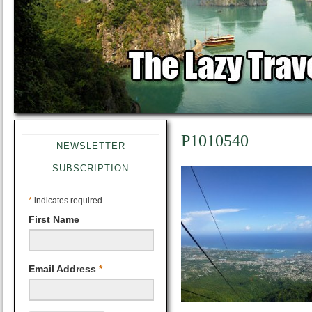
P1010540
NEWSLETTER
SUBSCRIPTION
*
indicates required
First Name
Email Address
*