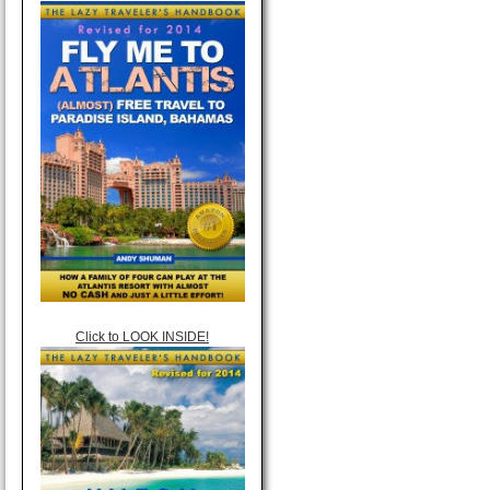
Click to LOOK INSIDE!