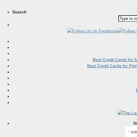
Search
Best Credit Cards for
Best Credit Cards for Po
N
*
indi