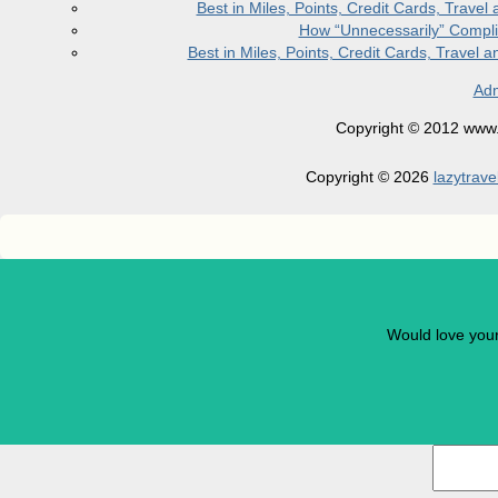
Best in Miles, Points, Credit Cards, Trav
How “Unnecessarily” Compli
Best in Miles, Points, Credit Cards, Trave
Adm
Copyright © 2012 www.la
Copyright © 2026
lazytrave
Would love you