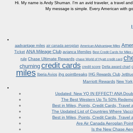
Hi. My name is Andy Shuman. I'm an avid traveler, a travel and 
My message is simple. Every American with good
Ameri
aadvantage miles
air canada aeroplan
American AAdvantage Miles
ANA Mileage Club
Ticket
avianca lifemiles
Best Credit Cards for Miles
che
Chase Ultimate Rewards
rule
chase World of Hyatt credit card
credit cards
churning
credit score
Delta award chart
miles
ihg pointbreaks
Iberia Avios
IHG Rewards Club
JetBlu
Marriott Rewards
New York
Updated: New YQ IN EFFECT! ANA Doubles
The Best Western Up To 50% Redempt
Best in Miles, Points, Credit Cards, Trav
The Updated List of Countries Where Vacci
Best in Miles, Points, Credit Cards, Trav
Are Air Canada Aeroplan Poin
Is the New Chase Aer