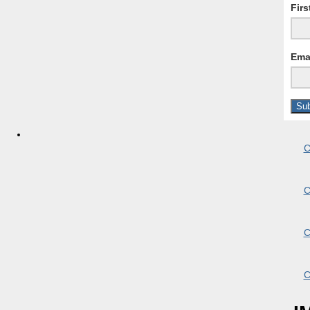
Fir
Ema
C
C
C
C