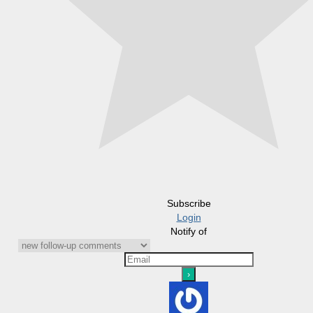
Subscribe
Login
Notify of