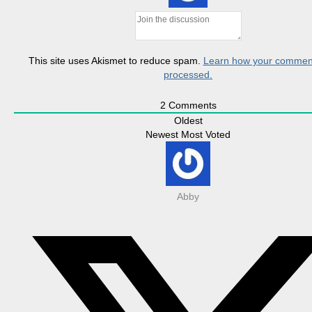
This site uses Akismet to reduce spam.
Learn how your comment
processed.
2
Comments
Oldest
Newest
Most Voted
Abby