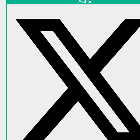
Author