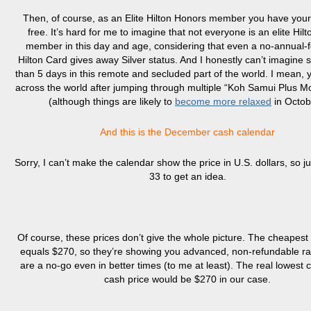
Then, of course, as an Elite Hilton Honors member you have your
free. It’s hard for me to imagine that not everyone is an elite Hil
member in this day and age, considering that even a no-annual
Hilton Card gives away Silver status. And I honestly can’t imagine s
than 5 days in this remote and secluded part of the world. I mean, y
across the world after jumping through multiple “Koh Samui Plus M
(although things are likely to
become more relaxed
in Octob
And this is the December cash calendar
Sorry, I can’t make the calendar show the price in U.S. dollars, so ju
33 to get an idea.
Of course, these prices don’t give the whole picture. The cheapes
equals $270, so they’re showing you advanced, non-refundable ra
are a no-go even in better times (to me at least). The real lowest 
cash price would be $270 in our case.