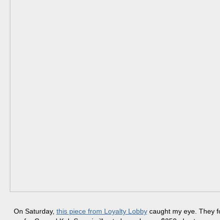
On Saturday,
this piece from Loyalty Lobby
caught my eye. They f