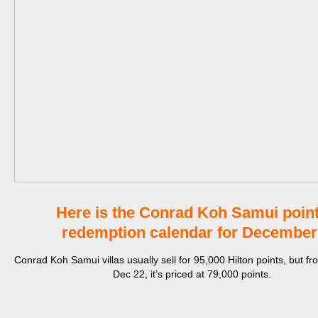
Here is the Conrad Koh Samui poin
redemption calendar for Decembe
Conrad Koh Samui villas usually sell for 95,000 Hilton points, but fr
Dec 22, it’s priced at 79,000 points.