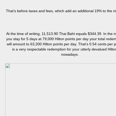
That’s before taxes and fees, which add an additional 19% to the ni
At the time of writing, 11,513.90 Thai Baht equals $344.39. In the m
you stay for 5 days at 79,000 Hilton points per day your total redem
will amount to 63,200 Hilton points per day. That’s 0.54 cents per p
is a very respectable redemption for your utterly devalued Hilto
nowadays.