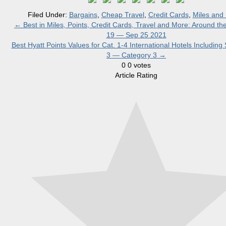
Filed Under:
Bargains
,
Cheap Travel
,
Credit Cards
,
Miles and 
←
Best in Miles, Points, Credit Cards, Travel and More: Around t
19 — Sep 25 2021
Best Hyatt Points Values for Cat. 1-4 International Hotels Including 
3 — Category 3
→
0
0
votes
Article Rating