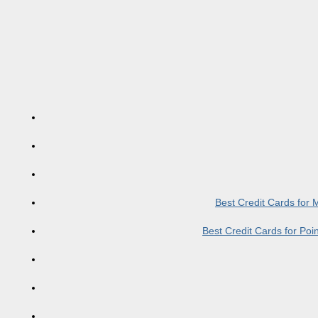
Best Credit Cards for
Best Credit Cards for Po