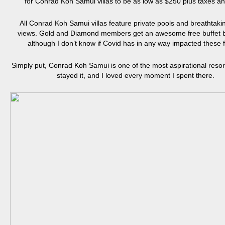
for Conrad Koh Samui villas to be as low as $250 plus taxes an
All Conrad Koh Samui villas feature private pools and breathtak
views. Gold and Diamond members get an awesome free buffet b
although I don’t know if Covid has in any way impacted these f
Simply put, Conrad Koh Samui is one of the most aspirational resort
stayed it, and I loved every moment I spent there.