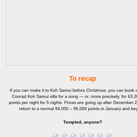
To recap
If you can make it to Koh Samui before Christmas, you can book a
Conrad Koh Samui villa for a song — or, more precisely, for 63,2
points per night for 5 nights. Prices are going up after December 2
return to a normal 94,000 – 95,000 points in January and be
Tempted, anyone?