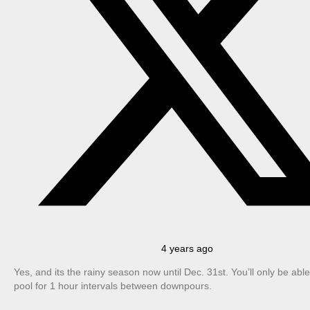
4 years ago
Yes, and its the rainy season now until Dec. 31st. You’ll only be able
pool for 1 hour intervals between downpours.