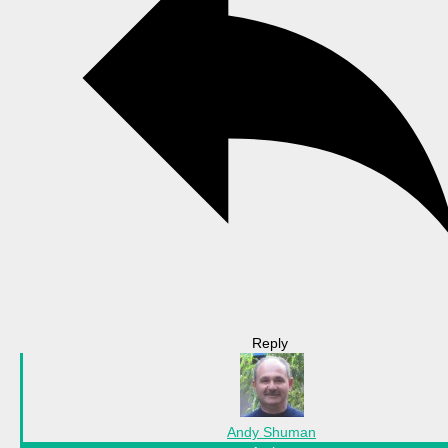
Reply
Andy Shuman