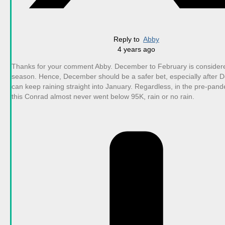
Reply to
Abby
4 years ago
Thanks for your comment Abby. December to February is consider
season. Hence, December should be a safer bet, especially after De
can keep raining straight into January. Regardless, in the pre-pan
this Conrad almost never went below 95K, rain or no rain.