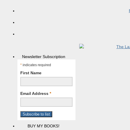
Newsletter Subscription
*
indicates required
First Name
Email Address
*
BUY MY BOOKS!