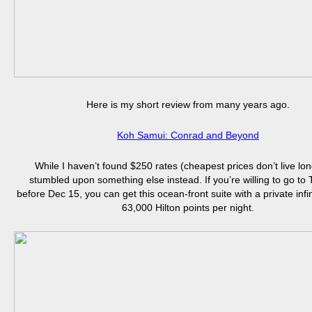
Here is my short review from many years ago.
Koh Samui: Conrad and Beyond
While I haven’t found $250 rates (cheapest prices don’t live long
stumbled upon something else instead. If you’re willing to go to
before Dec 15, you can get this ocean-front suite with a private infin
63,000 Hilton points per night.