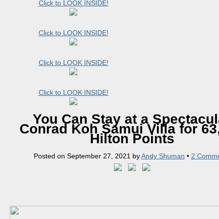
Click to LOOK INSIDE!
Click to LOOK INSIDE!
Click to LOOK INSIDE!
Click to LOOK INSIDE!
You Can Stay at a Spectacul
Conrad Koh Samui Villa for 63
Hilton Points
Posted on
September 27, 2021
by
Andy Shuman
•
2 Comme