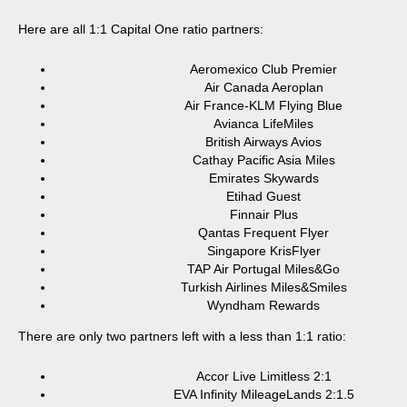
Here are all 1:1 Capital One ratio partners:
Aeromexico Club Premier
Air Canada Aeroplan
Air France-KLM Flying Blue
Avianca LifeMiles
British Airways Avios
Cathay Pacific Asia Miles
Emirates Skywards
Etihad Guest
Finnair Plus
Qantas Frequent Flyer
Singapore KrisFlyer
TAP Air Portugal Miles&Go
Turkish Airlines Miles&Smiles
Wyndham Rewards
There are only two partners left with a less than 1:1 ratio:
Accor Live Limitless 2:1
EVA Infinity MileageLands 2:1.5