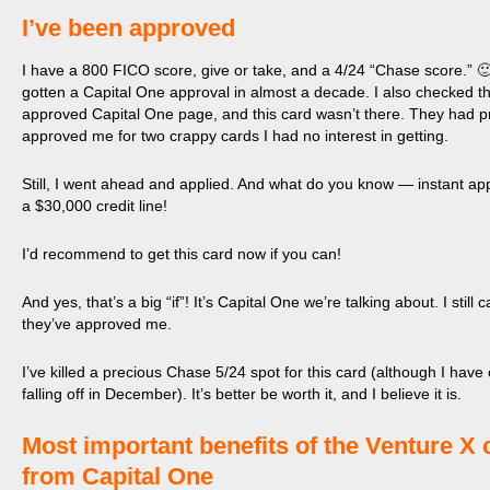
I’ve been approved
I have a 800 FICO score, give or take, and a 4/24 “Chase score.” 🙂
gotten a Capital One approval in almost a decade. I also checked t
approved Capital One page, and this card wasn’t there. They had p
approved me for two crappy cards I had no interest in getting.
Still, I went ahead and applied. And what do you know — instant ap
a $30,000 credit line!
I’d recommend to get this card now if you can!
And yes, that’s a big “if”! It’s Capital One we’re talking about. I still c
they’ve approved me.
I’ve killed a precious Chase 5/24 spot for this card (although I hav
falling off in December). It’s better be worth it, and I believe it is.
​Most important benefits of the Venture X 
from Capital One