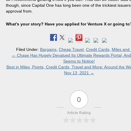
though, since Capital One has long been one of the trickiest issuers
approval from.
What’s your story? Have you applied for Venture X or going to
Filed Under:
Bargains
,
Cheap Travel
,
Credit Cards
,
Miles and 
←
​Chase Has Hugely Devalued Its Ultimate Rewards Portal, An
Seems to Notice!
Best in Miles, Points, Credit Cards, Travel and More: Around the 
Nov 13, 2021
→
0
Article Rating