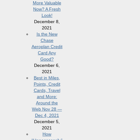
More Valuable
Now? A Fresh
Look!
December 8,
2021
Is the New
Chase
Aeroplan Credit
Card Any
Good?
December 6,
2021
Best in Miles,
Points, Credit
Cards, Travel
and More:
Around the
Web Nov 28 —
Dec 4, 2021
December 5,
2021
How