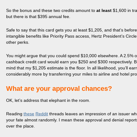
So the bonus and these two credits amount to
at least
$1,600 in tr
but there is that $395 annual fee.
Safe to say that this card gets you at least $1,205, and that’s before
intangible benefits like Priority Pass access, Hertz President’s Circl
other perks.
You might argue that you could spend $10,000 elsewhere. A 2.5% 
cashback credit card would earn you $250 and $300 respectively. B
mind that my $1,205 estimate is the floor. In all likelihood, you’ll ear
considerably more by transferring your miles to airline and hotel pr
What are your approval chances?
OK, let’s address that elephant in the room.
Reading
these
Reddit
threads leaves an impression of an issuer w
your fate almost randomly. I mean these approval and denial reports
over the place.