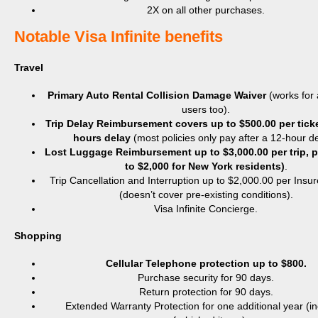
2X on all other purchases.
​Notable Visa Infinite benefits
Travel
Primary Auto Rental Collision Damage Waiver
(works for
users too).
Trip Delay Reimbursement covers up to $500.00 per ticket
hours delay
(most policies only pay after a 12-hour de
Lost Luggage Reimbursement up to $3,000.00 per trip, p
to $2,000 for New York residents)
.
Trip Cancellation and Interruption up to $2,000.00 per Insu
(doesn’t cover pre-existing conditions).
Visa Infinite Concierge.
Shopping
Cellular Telephone protection up to $800.
Purchase security for 90 days.
Return protection for 90 days.
Extended Warranty Protection for one additional year (i