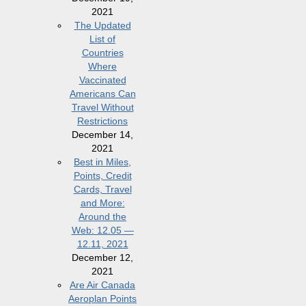
2021
The Updated
List of
Countries
Where
Vaccinated
Americans Can
Travel Without
Restrictions
December 14,
2021
Best in Miles,
Points, Credit
Cards, Travel
and More:
Around the
Web: 12.05 —
12.11, 2021
December 12,
2021
Are Air Canada
Aeroplan Points