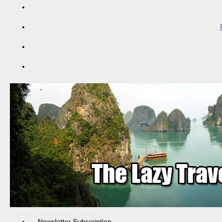
Newsletter Subscription