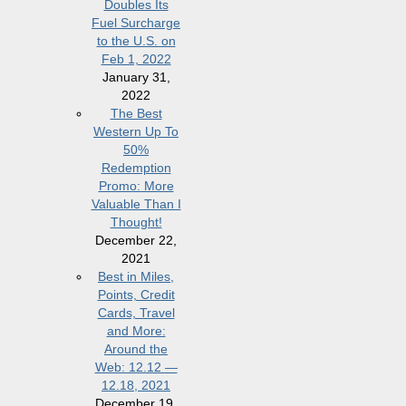
Doubles Its
Fuel Surcharge
to the U.S. on
Feb 1, 2022
January 31,
2022
The Best
Western Up To
50%
Redemption
Promo: More
Valuable Than I
Thought!
December 22,
2021
Best in Miles,
Points, Credit
Cards, Travel
and More:
Around the
Web: 12.12 —
12.18, 2021
December 19,