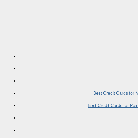
Best Credit Cards for
Best Credit Cards for Po