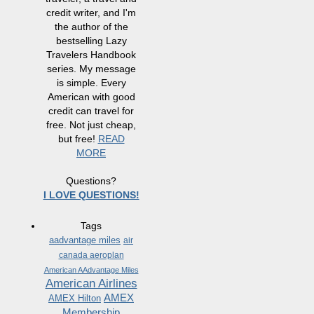
credit writer, and I'm
the author of the
bestselling Lazy
Travelers Handbook
series. My message
is simple. Every
American with good
credit can travel for
free. Not just cheap,
but free!
READ
MORE
Questions?
I LOVE QUESTIONS!
Tags
aadvantage miles
air
canada aeroplan
American AAdvantage Miles
American Airlines
AMEX
AMEX Hilton
Membership