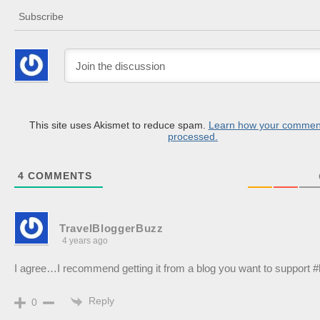
Subscribe
This site uses Akismet to reduce spam.
Learn how your comment
processed.
4
COMMENTS
TravelBloggerBuzz
4 years ago
I agree…I recommend getting it from a blog you want to support #
Reply
0