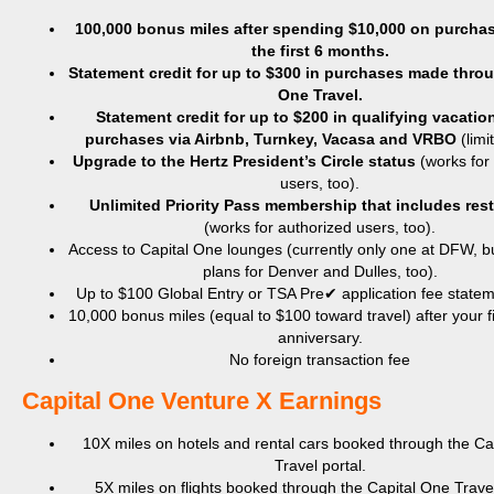
100,000 bonus miles after spending $10,000 on purchas
the first 6 months.
Statement credit for up to $300 in purchases made throu
One Travel.
Statement credit for up to $200 in
qualifying vacation
purchases via Airbnb, Turnkey, Vacasa and VRBO
(limi
Upgrade to the Hertz President’s Circle status
(works for
users, too).
Unlimited Priority Pass membership that includes res
(works for authorized users, too).
Access to Capital One lounges (currently only one at DFW, bu
plans for Denver and Dulles, too).
Up to $100 Global Entry or TSA Pre✔ application fee stateme
10,000 bonus miles (equal to $100 toward travel) after your f
anniversary.
No foreign transaction fee
​Capital One Venture X Earnings
10X miles on hotels and rental cars booked through the Ca
Travel portal.
5X miles on flights booked through the Capital One Travel