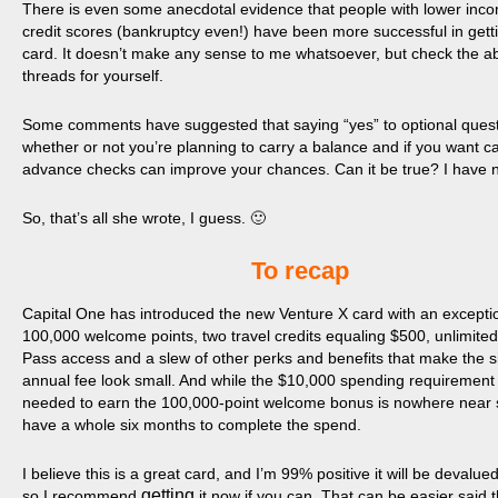
There is even some anecdotal evidence that people with lower inc
credit scores (bankruptcy even!) have been more successful in getti
card. It doesn’t make any sense to me whatsoever, but check the a
threads for yourself.
Some comments have suggested that saying “yes” to optional ques
whether or not you’re planning to carry a balance and if you want c
advance checks can improve your chances. Can it be true? I have n
So, that’s all she wrote, I guess. 🙂
​To recap
Capital One has introduced the new Venture X card with an excepti
100,000 welcome points, two travel credits equaling $500, unlimited 
Pass access and a slew of other perks and benefits that make the 
annual fee look small. And while the $10,000 spending requirement 
needed to earn the 100,000-point welcome bonus is nowhere near 
have a whole six months to complete the spend.
I believe this is a great card, and I’m 99% positive it will be devalue
getting
so I recommend
it now if you can. That can be easier said 