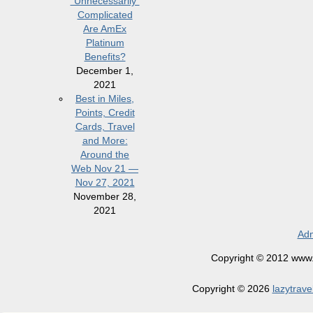
“Unnecessarily”
Complicated
Are AmEx
Platinum
Benefits?
December 1,
2021
Best in Miles,
Points, Credit
Cards, Travel
and More:
Around the
Web Nov 21 —
Nov 27, 2021
November 28,
2021
Adm
Copyright © 2012 www.la
Copyright © 2026
lazytrave