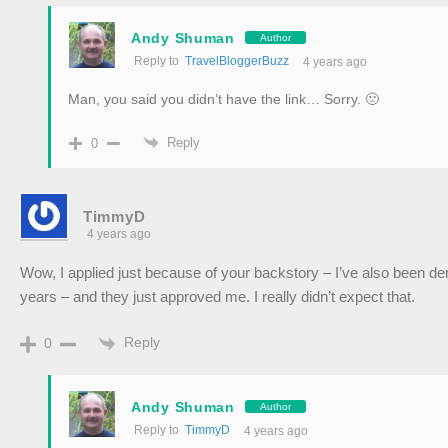
Andy Shuman
Author
Reply to
TravelBloggerBuzz
4 years ago
Man, you said you didn’t have the link… Sorry. 🙁
Reply
0
TimmyD
4 years ago
Wow, I applied just because of your backstory – I’ve also been den
years – and they just approved me. I really didn’t expect that.
Reply
0
Andy Shuman
Author
Reply to
TimmyD
4 years ago