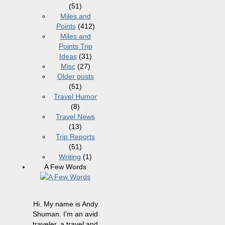
(51)
Miles and
Points
(412)
Miles and
Points Trip
Ideas
(31)
Misc
(27)
Older posts
(51)
Travel Humor
(8)
Travel News
(13)
Trip Reports
(51)
Writing
(1)
A Few Words
Hi. My name is Andy
Shuman. I'm an avid
traveler, a travel and