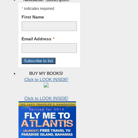
*
indicates required
First Name
Email Address
*
BUY MY BOOKS!
Click to LOOK INSIDE!
Click to LOOK INSIDE!