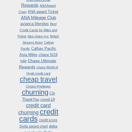
Rewards
ANA Award
ANA award Ticket
Chart
ANA Mileage Club
avianca lifemiles
Best
Credit Cards for Miles and
Points
bike share nyc
British
Airways Avios
Cathay
Cathay Pacific
Pacific
Asia Miles
chase 5/24
Chase Ultimate
rule
Rewards
chase World of
Hyatt credit card
cheap travel
Choice Privileges
churning
Citi
ThankYou
covid-19
credit card
credit
churning
cards
credit score
delta
Delta award chart