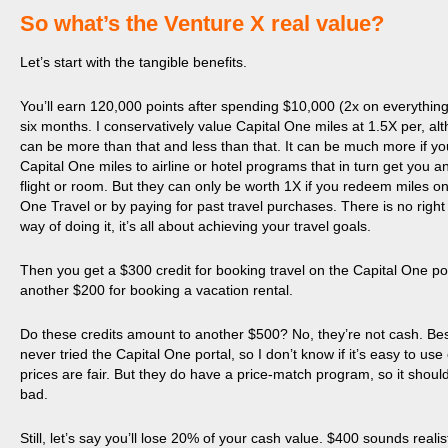
​So what’s the Venture X real value?
Let’s start with the tangible benefits.
You’ll earn 120,000 points after spending $10,000 (2x on everything) 
six months. I conservatively value Capital One miles at 1.5X per, alt
can be more than that and less than that. It can be much more if yo
Capital One miles to airline or hotel programs that in turn get you 
flight or room. But they can only be worth 1X if you redeem miles on
One Travel or by paying for past travel purchases. There is no righ
way of doing it, it’s all about achieving your travel goals.
Then you get a $300 credit for booking travel on the Capital One po
another $200 for booking a vacation rental.
Do these credits amount to another $500? No, they’re not cash. Bes
never tried the Capital One portal, so I don’t know if it’s easy to use o
prices are fair. But they do have a price-match program, so it should
bad.
Still, let’s say you’ll lose 20% of your cash value. $400 sounds realis