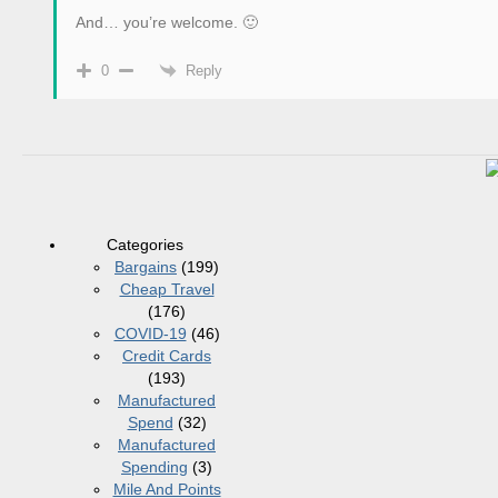
And… you’re welcome. 🙂
Reply
0
Categories
Bargains
(199)
Cheap Travel
(176)
COVID-19
(46)
Credit Cards
(193)
Manufactured
Spend
(32)
Manufactured
Spending
(3)
Mile And Points