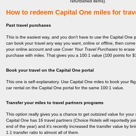
refurbished items).
​How to redeem Capital One miles for trav
Past travel purchases
This is the easiest way, and you don’t have to use the Capital One p
can book your travel any way you want, online or offline, then come
your online account and use
Cover Your Travel Purchases
to erase
purchase with miles. That gives you a 100:1 value (100 points for $
Book your travel on the Capital One portal
This one is self-explanatory. Use Capital One miles to book your fligh
car rental on the Capital One portal for the same 100:1 value.
Transfer your miles to travel partners programs
This option really gives you a chance to get outsized value for your 
Capital One has 16 travel partners (Choice Hotels will reportedly joi
end of the year) and it’s recently increased the transfer value by bri
1:1 transfer ratio to almost all of them.