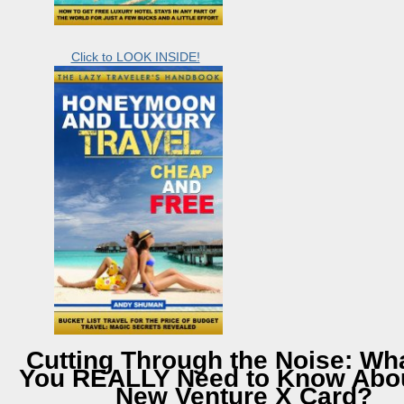
Click to LOOK INSIDE!
Cutting Through the Noise: Wh
You REALLY Need to Know Abou
New Venture X Card?