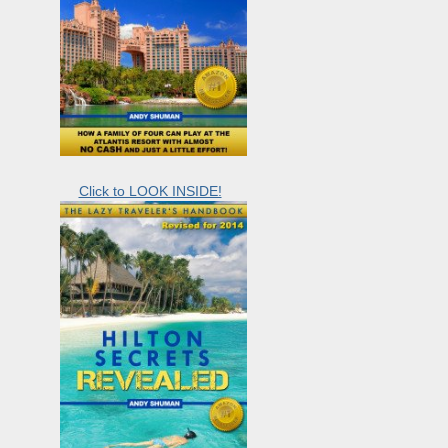
Click to LOOK INSIDE!