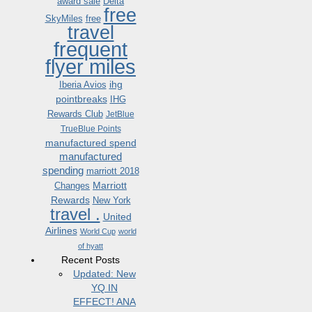
award sale
Delta
free
SkyMiles
free
travel
frequent
flyer miles
ihg
Iberia Avios
pointbreaks
IHG
Rewards Club
JetBlue
TrueBlue Points
manufactured spend
manufactured
spending
marriott 2018
Marriott
Changes
Rewards
New York
travel .
United
Airlines
World Cup
world
of hyatt
Recent Posts
Updated: New
YQ IN
EFFECT! ANA