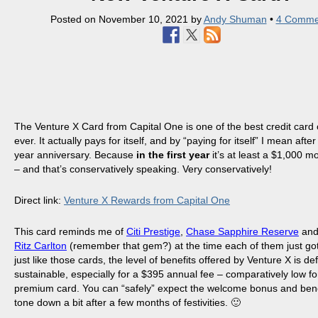
Posted on
November 10, 2021
by
Andy Shuman
•
4 Comme
The Venture X Card from Capital One is one of the best credit card 
ever. It actually pays for itself, and by “paying for itself” I mean after 
year anniversary. Because
in the first year
it’s at least a $1,000 
– and that’s conservatively speaking. Very conservatively!
Direct link:
Venture X Rewards from Capital One
This card reminds me of
Citi Prestige
,
Chase Sapphire Reserve
an
Ritz Carlton
(remember that gem?) at the time each of them just got
just like those cards, the level of benefits offered by Venture X is def
sustainable, especially for a $395 annual fee – comparatively low for
premium card. You can “safely” expect the welcome bonus and bene
tone down a bit after a few months of festivities. 🙂