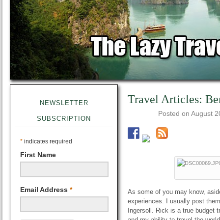
Travel Articles: Be
NEWSLETTER
Posted on
August 2
SUBSCRIPTION
*
indicates required
First Name
Email Address
*
As some of you may know, aside o
experiences. I usually post the
Ingersoll. Rick is a true budget 
and my ability to travel the worl