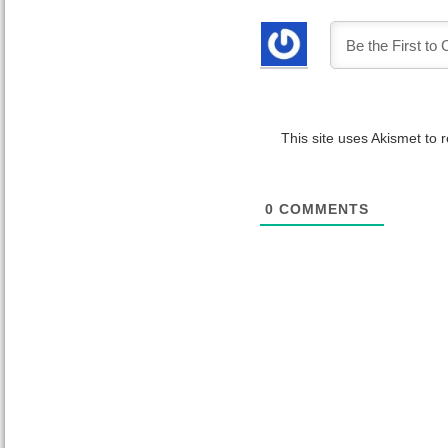
This site uses Akismet to
0
COMMENTS