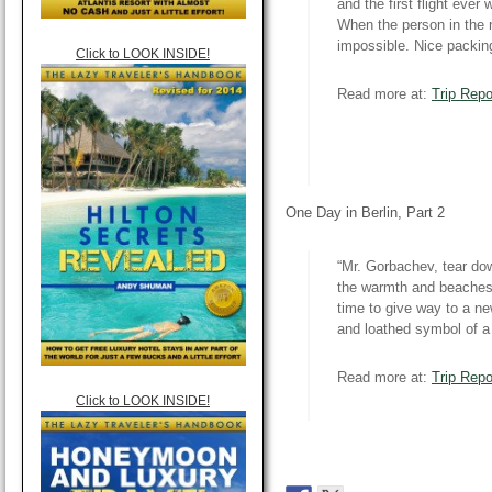
and the first flight eve
When the person in the n
impossible. Nice packin
Click to LOOK INSIDE!
Read more at:
Trip Repo
One Day in Berlin, Part 2
“Mr. Gorbachev, tear dow
the warmth and beaches 
time to give way to a n
and loathed symbol of a 
Read more at:
Trip Repo
Click to LOOK INSIDE!