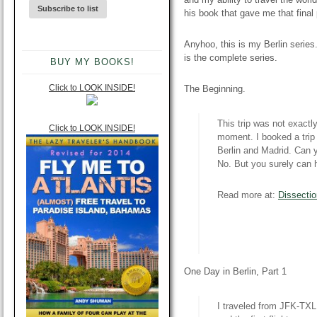
his book that gave me that final p
Anyhoo, this is my Berlin series.
is the complete series.
BUY MY BOOKS!
Click to LOOK INSIDE!
The Beginning.
This trip was not exactl
Click to LOOK INSIDE!
moment. I booked a trip 
Berlin and Madrid. Can y
No. But you surely can h
Read more at:
Dissectio
One Day in Berlin, Part 1
I traveled from JFK-TX