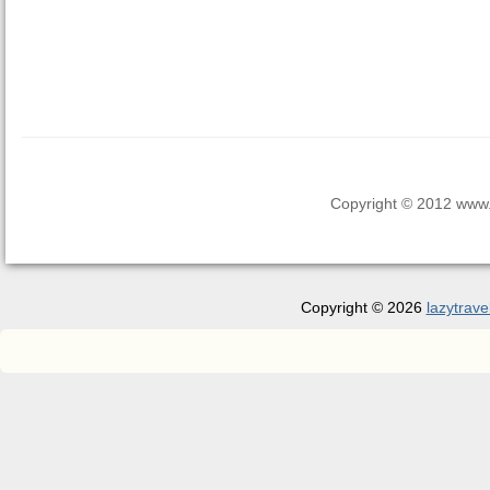
Copyright © 2012 www.la
Copyright © 2026
lazytrave