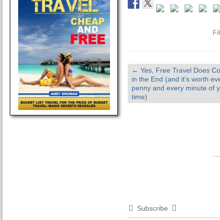
Fi
←
Yes, Free Travel Does Co
in the End (and it’s worth ev
penny and every minute of 
time)
Subscribe