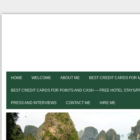
HOME
WELCOME
ABOUT ME
BEST CREDIT CARDS FOR 
BEST CREDIT CARDS FOR POINTS AND CASH — FREE HOTEL STAYS/
PRESS AND INTERVIEWS
CONTACT ME
HIRE ME