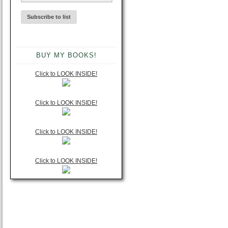
BUY MY BOOKS!
Click to LOOK INSIDE!
Click to LOOK INSIDE!
Click to LOOK INSIDE!
Click to LOOK INSIDE!