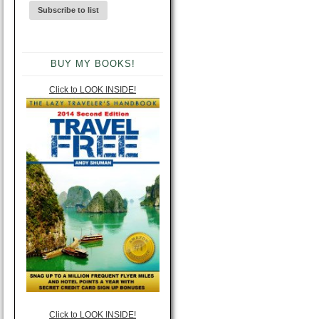
BUY MY BOOKS!
Click to LOOK INSIDE!
Click to LOOK INSIDE!