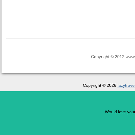
Copyright © 2012 www.la
Copyright © 2026
lazytrave
Would love you