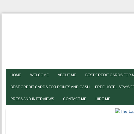
HOME
WELCOME
ABOUT ME
BEST CREDIT CARDS FOR 
BEST CREDIT CARDS FOR POINTS AND CASH — FREE HOTEL STAYS/
PRESS AND INTERVIEWS
CONTACT ME
HIRE ME