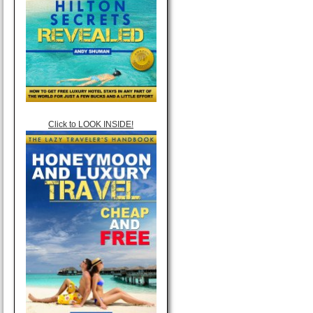
Click to LOOK INSIDE!