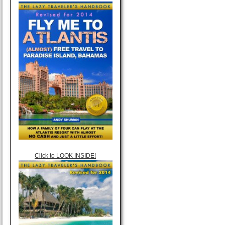
Click to LOOK INSIDE!