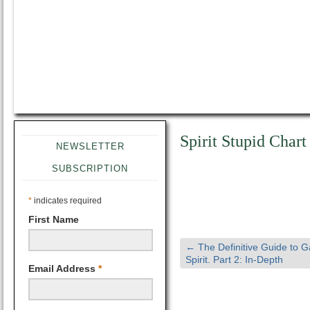
Spirit Stupid Chart
NEWSLETTER
SUBSCRIPTION
*
indicates required
First Name
←
The Definitive Guide to 
Spirit. Part 2: In-Depth
Email Address
*