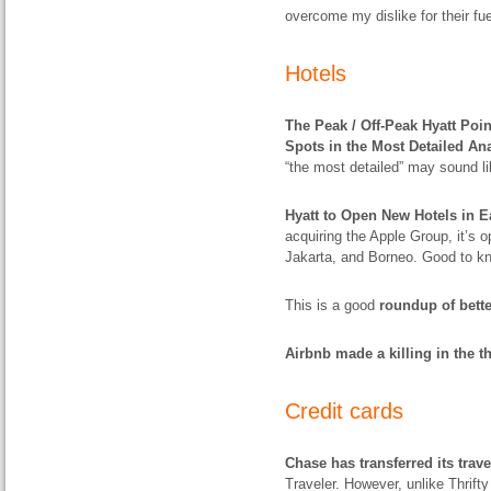
overcome my dislike for their f
Hotels
The Peak / Off-Peak Hyatt Poi
Spots in the Most Detailed An
“the most detailed” may sound lik
Hyatt to Open New Hotels in E
acquiring the Apple Group, it’s 
Jakarta, and Borneo. Good to k
This is a good
roundup of bett
Airbnb made a killing in the th
Credit cards
Chase has transferred its trav
Traveler. However, unlike Thrifty