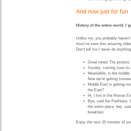
And now just for fun
History of the entire world, I 
Unlike me, you probably haven’t 
must’ve seen this amazing video
Don’t tell me I never do anythin
Great news! The protons 
Society: coming soon to a
Meanwhile, in the middle 
Now we’re getting somew
Middle East is getting mo
the East?
Hi, I live in the Roman E
Bye, said the Parthians, 
the entire place, hey, sa
breakfast.
Enjoy the next 20 minutes of your