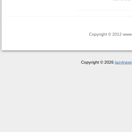
Copyright © 2012 www.la
Copyright © 2026
lazytrave