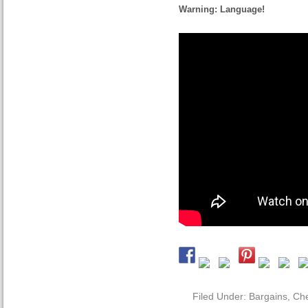
Warning: Language!
Filed Under:
Bargains
,
Che