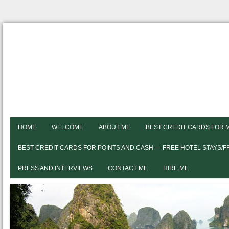
HOME
WELCOME
ABOUT ME
BEST CREDIT CARDS FOR 
BEST CREDIT CARDS FOR POINTS AND CASH — FREE HOTEL STAYS/
PRESS AND INTERVIEWS
CONTACT ME
HIRE ME