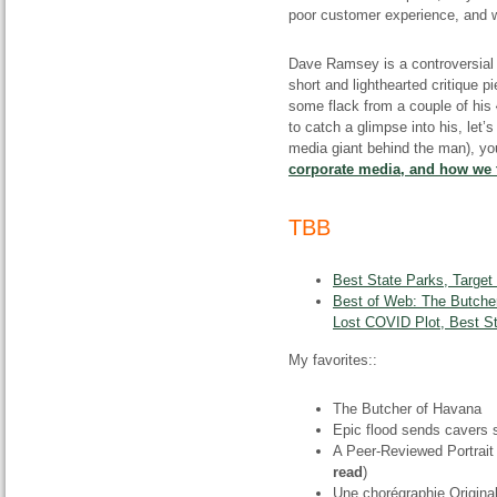
poor customer experience, and we
Dave Ramsey is a controversial f
short and lighthearted critique 
some flack from a couple of his
to catch a glimpse into his, let
media giant behind the man), you
corporate media, and how we t
TBB
Best State Parks, Target
Best of Web: The Butcher
Lost COVID Plot, Best S
My favorites::
The Butcher of Havana
Epic flood sends cavers s
A Peer-Reviewed Portrait 
read
)
Une chorégraphie Origin