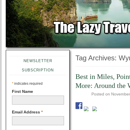
Tag Archives:
Wy
NEWSLETTER
SUBSCRIPTION
Best in Miles, Poin
*
indicates required
More: Around the 
First Name
Posted on
November
Email Address
*