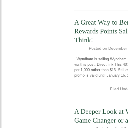
A Great Way to Be
Rewards Points Sal
Think!
Posted on
December 
Wyndham is selling Wyndham Re
via this post. Direct link This 
per 1,000 rather than $13. Stil
promo is valid until January 16, 
Filed Und
A Deeper Look at
Game Changer or 