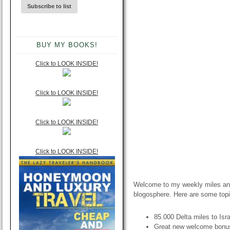
BUY MY BOOKS!
Click to LOOK INSIDE!
Click to LOOK INSIDE!
Click to LOOK INSIDE!
Click to LOOK INSIDE!
Welcome to my weekly miles and
blogosphere. Here are some topi
85.000 Delta miles to Isr
Great new welcome bonu