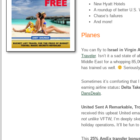
New Hyatt Hotels
A roundup of better U.S
Chase’s failures
And more!
Planes
You can fly to
Israel in Virgin 
Traveler
. Isn’t it a sad state of
Middle East for a whopping 85,00
has trained us well.
Seriously,
Sometimes it’s comforting that I 
earning airline status
: Delta Ta
DansDeals
.
United Sent A Remarkable, Tr
received this upbeat United email
not unlike
VFTW, I’m deeply skep
holiday operations
.
It’ll be fun t
This
25% AmEx transfer bonus