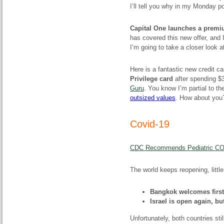
I’ll tell you why in my Monday p
Capital One launches a premiu
has covered this new offer, and I’
I’m going to take a closer look at
Here is a fantastic new credit ca
Privilege card
after spending $3
Guru
. You know I’m partial to t
outsized values
. How about yo
Covid-19
CDC Recommends Pediatric COVI
The world keeps reopening, little 
Bangkok welcomes first 
Israel is open again, bu
Unfortunately, both countries sti