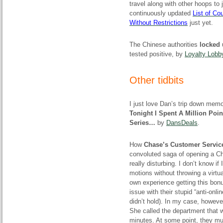
travel along with other hoops to
continuously updated
List of C
Without Restrictions
just yet.
The Chinese authorities
locked 
tested positive, by
Loyalty Lobb
Other tidbits
I just love Dan’s trip down mem
Tonight I Spent A Million Poi
Series…
by
DansDeals
.
How
Chase’s Customer Servic
convoluted saga of opening a Ch
really disturbing. I don’t know if
motions without throwing a virtua
own experience getting this bonu
issue with their stupid “anti-onl
didn’t hold). In my case, howev
She called the department that wa
minutes. At some point, they must