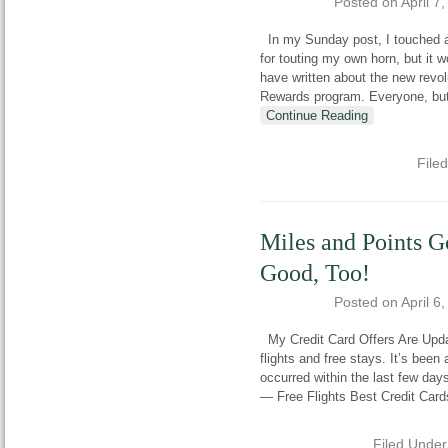
Posted on
April 7
In my Sunday post, I touched a
for touting my own horn, but it 
have written about the new revol
Rewards program. Everyone, but m
Continue Reading
File
Miles and Points 
Good, Too!
Posted on
April 6
My Credit Card Offers Are Updat
flights and free stays. It’s bee
occurred within the last few days
— Free Flights Best Credit Card
Filed Unde