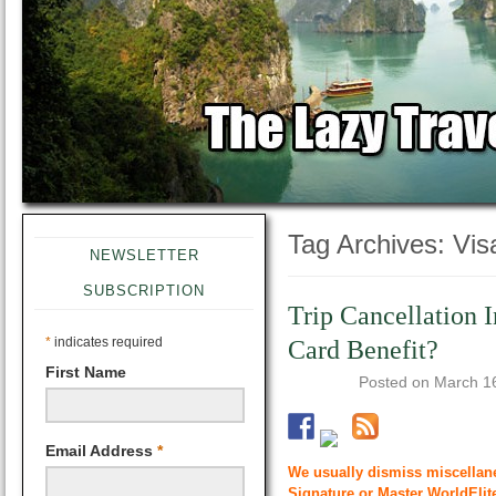
Tag Archives:
Vis
NEWSLETTER
SUBSCRIPTION
Trip Cancellation I
*
indicates required
Card Benefit?
First Name
Posted on
March 1
Email Address
*
We usually dismiss miscellane
Signature or Master WorldElite