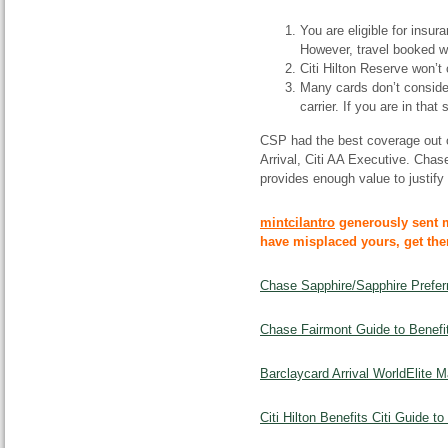
You are eligible for insur
However, travel booked wi
Citi Hilton Reserve won’t 
Many cards don’t consider
carrier. If you are in tha
CSP had the best coverage out
Arrival, Citi AA Executive. Chas
provides enough value to justify
mintcilantro
generously sent 
have misplaced yours, get th
Chase Sapphire/Sapphire Prefer
Chase Fairmont Guide to Benefit
Barclaycard Arrival WorldElite 
Citi Hilton Benefits Citi Guide t