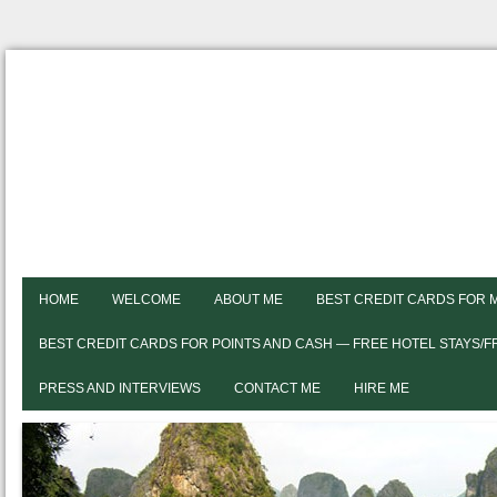
HOME
WELCOME
ABOUT ME
BEST CREDIT CARDS FOR 
BEST CREDIT CARDS FOR POINTS AND CASH — FREE HOTEL STAYS/
PRESS AND INTERVIEWS
CONTACT ME
HIRE ME