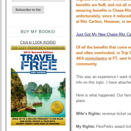
benefits are fluff, and not all
amazing benefits is Chase Ritz
unfortunately, since it reduce
at Ritz Carlton. However, in ter
BUY MY BOOKS!
Just Got My New Chase Ritz Car
Click to LOOK INSIDE!
Of all the benefits that come 
and often overlooked, is Trip 
AKA
mintcilantro
at FT, sent h
community.
This was an experience I want to
info on this topic. I have attach
Here is what happened. Our fami
plans
Wife’s flights:
revenue ticket u
My flights:
FlexPerks award tic