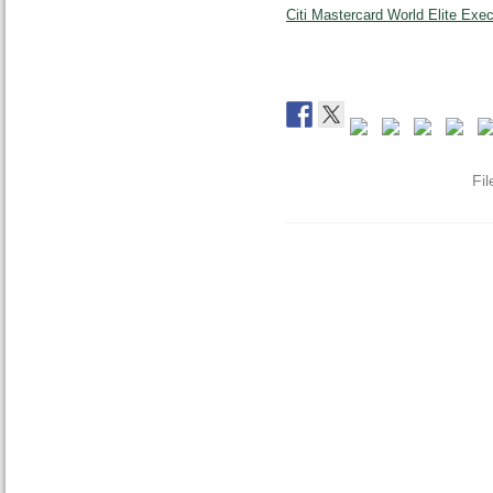
Citi Mastercard World Elite Exe
Fi