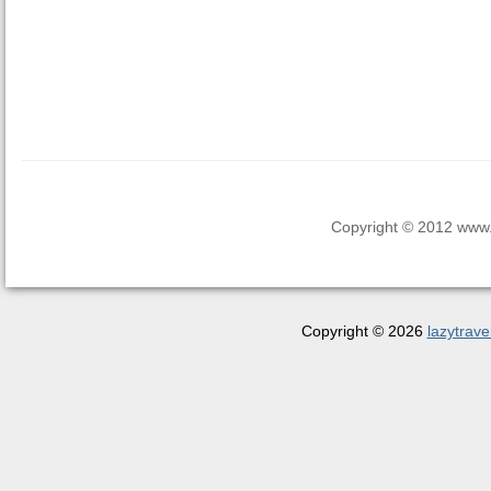
Copyright © 2012 www.la
Copyright © 2026
lazytrave