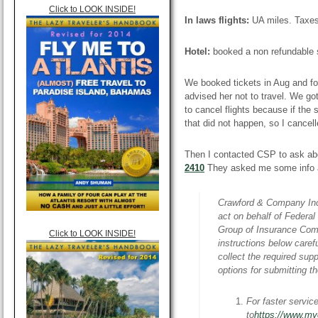
Click to LOOK INSIDE!
In laws flights:
UA miles. Taxe
Hotel:
booked a non refundable s
We booked tickets in Aug and fo
advised her not to travel. We got
to cancel flights because if the
that did not happen, so I cancell
Then I contacted CSP to ask abo
2410
They asked me some info a
Crawford & Company Inc.
act on behalf of Federa
Group of Insurance Comp
Click to LOOK INSIDE!
instructions below caref
collect the required su
options for submitting 
For faster servic
to
https://www.m