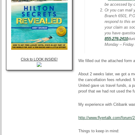
be accessed by c
Or you can mail 
Branch 6501, P.
respond to this e
your claim as soo
you have questio
855-276-2410
dur
Monday – Friday
Click to LOOK INSIDE!
We filled out the attached form
About 2 weeks later, we got a m
the cancellation fees refunded.
United gave us travel funds, a pa
proof that we had not used the f
My experience with Citibank was 
http://www.flyertalk.com/forum/
Things to keep in mind: