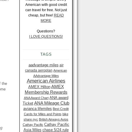
American with good credit
can travel for free. Not just
cheap, but free!
READ
MORE
Questions?
I LOVE QUESTIONS!
TAGS
aadvantage miles
air
canada aeroplan
American
AAdvantage Miles
American Airlines
f the
AMEX
AMEX Hilton
some
Membership Rewards
ANA award
ANA Award Chart
ANA Mileage Club
Ticket
avianca lifemiles
Best Credit
Cards for Miles and Points
bike
share nyc
British Airways Avios
Cathay Pacific
Cathay Pacific
ng
Asia Miles
chase 5/24 rule