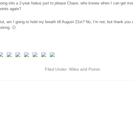
oing into a 2-year hiatus just to please Chase, who knows when I can get m
oints again?
ut, am I going to hold my breath till August 21st? No, I’m not, but thank you al
sking. 🙂
Filed Under:
Miles and Points