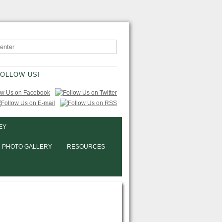
OLLOW US!
EY
PHOTO GALLERY
RESOURCES