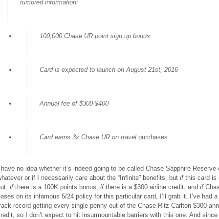
rumored information:
100,000 Chase UR point sign up bonus
Card is expected to launch on August 21st, 2016
Annual fee of $300-$400
Card earns 3x Chase UR on travel
purchases
 have no idea whether it’s indeed going to be called Chase Sapphire Reserve 
hatever or if I necessarily care about the “Infinite” benefits, but
if
this card is
out,
if
there is a 100K points bonus,
if
there is a $300 airline credit, and
if
Cha
ases on its infamous 5/24 policy for this particular card, I’ll grab it. I’ve had 
rack record getting every single penny out of the Chase Ritz Carlton $300 ann
redit, so I don’t expect to hit insurmountable barriers with this one
.
And since 