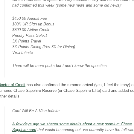
had confirmed this week (some new news and some old news):
$450.00 Annual Fee
100K UR Sign up Bonus
$300.00 Airline Credit
Priority Pass Select
3X Points Travel
3X Points Dining (Yes 3X for Dining)
Visa Infinite
There will be more perks but I don’t know the specifics
octor of Credit
has also confirmed the rumored arrival (yes, I feel the irony) o
rumored Chase Sapphire Reserve (or Chase Sapphire Elite) card and added 
ther details.
Card Will Be A Visa Infinite
A few days ago we shared some details about a new premium Chase
Sapphire card
that would be coming out, we currently have the followi