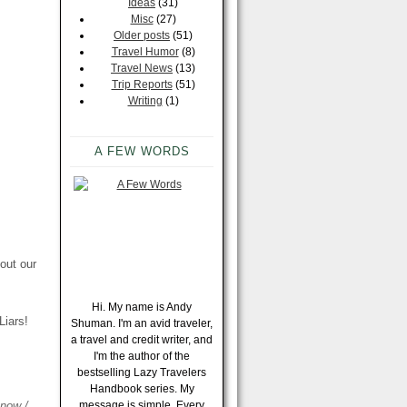
Ideas
(31)
Misc
(27)
Older posts
(51)
Travel Humor
(8)
Travel News
(13)
Trip Reports
(51)
Writing
(1)
A FEW WORDS
out our
Hi. My name is Andy
Liars!
Shuman. I'm an avid traveler,
a travel and credit writer, and
I'm the author of the
bestselling Lazy Travelers
Handbook series. My
know /
message is simple. Every