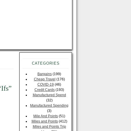
CATEGORIES
Bargains
(199)
e
Cheap Travel
(176)
COVID-19
(46)
“Ifs”
Credit Cards
(193)
Manufactured Spend
(32)
Manufactured Spending
(3)
Mile And Points
(51)
Miles and Points
(412)
Miles and Points Trip