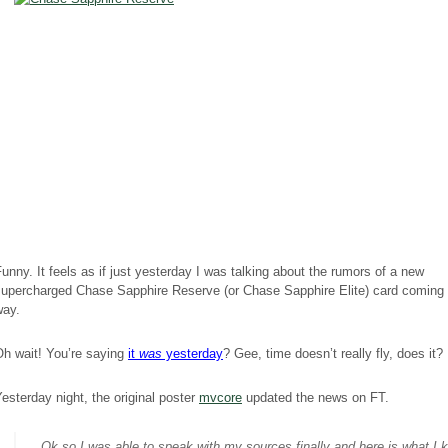
unny. It feels as if just yesterday I was talking about the rumors of a new
supercharged Chase Sapphire Reserve (or Chase Sapphire Elite) card coming 
way.
Oh wait! You’re saying
it
was
yesterday
? Gee, time doesn’t really fly, does it? 
esterday night, the original poster
mvcore
updated the news on FT.
Ok so I was able to speak with my sources finally and here is what I 