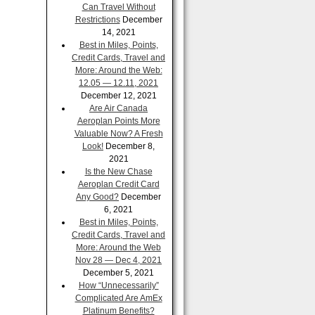
Can Travel Without
Restrictions
December
14, 2021
Best in Miles, Points,
Credit Cards, Travel and
More: Around the Web:
12.05 — 12.11, 2021
December 12, 2021
Are Air Canada
Aeroplan Points More
Valuable Now? A Fresh
Look!
December 8,
2021
Is the New Chase
Aeroplan Credit Card
Any Good?
December
6, 2021
Best in Miles, Points,
Credit Cards, Travel and
More: Around the Web
Nov 28 — Dec 4, 2021
December 5, 2021
How “Unnecessarily”
Complicated Are AmEx
Platinum Benefits?