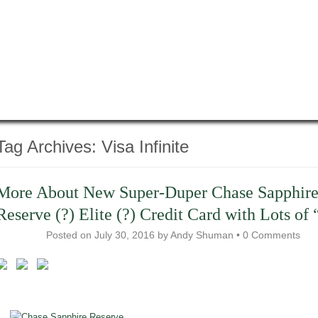
Tag Archives:
Visa Infinite
More About New Super-Duper Chase Sapphir
Reserve (?) Elite (?) Credit Card with Lots of 
Posted on
July 30, 2016
by
Andy Shuman
•
0 Comments