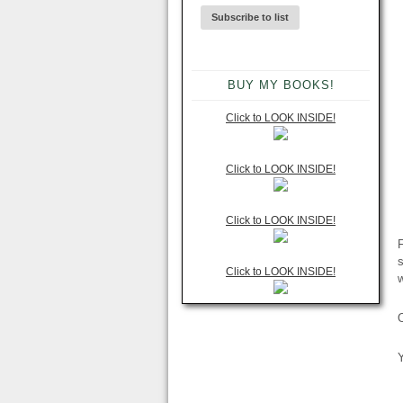
BUY MY BOOKS!
Click to LOOK INSIDE!
Click to LOOK INSIDE!
Click to LOOK INSIDE!
F
Click to LOOK INSIDE!
Y