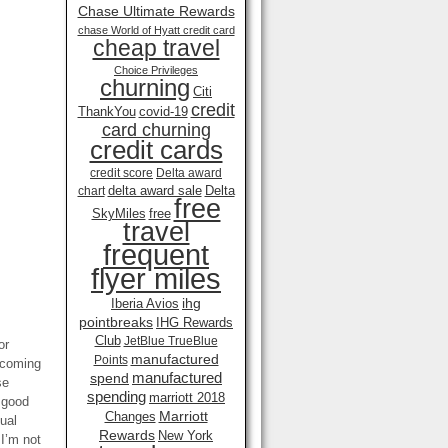
Chase Ultimate Rewards
chase World of Hyatt credit card
cheap travel
Choice Privileges
churning
Citi
credit
ThankYou
covid-19
card churning
credit cards
credit score
Delta award
delta award sale
Delta
chart
free
SkyMiles
free
travel
frequent
flyer miles
ihg
Iberia Avios
pointbreaks
IHG Rewards
Club
JetBlue TrueBlue
or
manufactured
Points
 coming
manufactured
spend
se
spending
marriott 2018
a good
Marriott
Changes
ual
Rewards
New York
I’m not