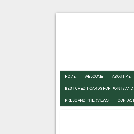
HOME
WELCOME
ABOUT ME
BEST CREDIT CARDS FOR POINTS AND
PRESS AND INTERVIEWS
CONTACT