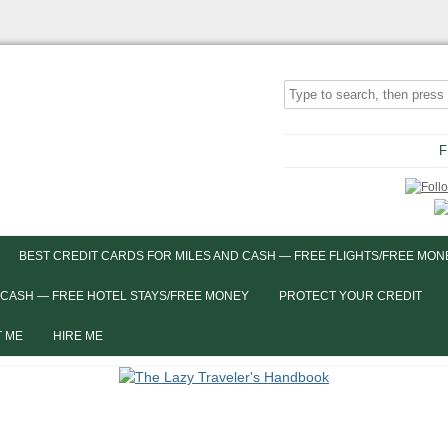
F
BEST CREDIT CARDS FOR MILES AND CASH — FREE FLIGHTS/FREE MON
 CASH — FREE HOTEL STAYS/FREE MONEY
PROTECT YOUR CREDIT
 ME
HIRE ME