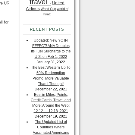
travel .
United
ore UR
Airlines
World Cup
world of
hyatt
l for
RECENT POSTS
Updated: New YQ IN
EFFECT! ANA Doubles
Its Fuel Surcharge to the
U.S. on Feb 1, 2022
January 31, 2022
The Best Western Up To
50% Redemption
Promo: More Valuable
Than I Thought!
December 22, 2021
Best in Miles, Points,
Credit Cards, Travel and
More: Around the Web:
12.12 — 12.18, 2021
December 19, 2021
The Updated List of
Countries Where
Vaccinated Americans