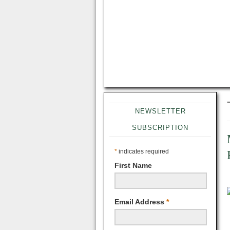
NEWSLETTER
SUBSCRIPTION
*
indicates required
First Name
Email Address
*