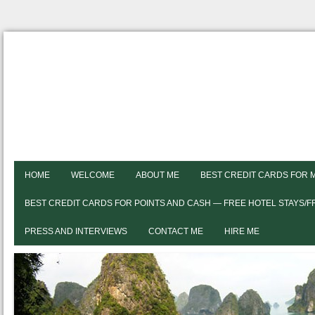
HOME
WELCOME
ABOUT ME
BEST CREDIT CARDS FOR 
BEST CREDIT CARDS FOR POINTS AND CASH — FREE HOTEL STAYS/
PRESS AND INTERVIEWS
CONTACT ME
HIRE ME