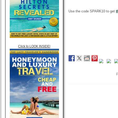
Use the code SPARK10 to get
t
Click to LOOK INSIDE!
F