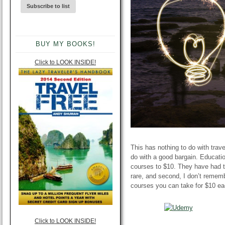
BUY MY BOOKS!
Click to LOOK INSIDE!
This has nothing to do with travel
do with a good bargain. Educati
courses to $10. They
have had
t
rare, and second, I don’t remem
courses you can take for $10 eac
Click to LOOK INSIDE!