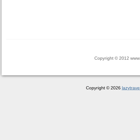
Copyright © 2012 www.la
Copyright © 2026
lazytrave