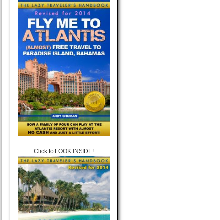
Click to LOOK INSIDE!