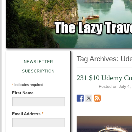
Tag Archives:
Ud
NEWSLETTER
SUBSCRIPTION
231 $10 Udemy Cour
*
indicates required
Posted on
July 4,
First Name
Email Address
*