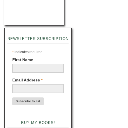
NEWSLETTER SUBSCRIPTION
*
indicates required
First Name
Email Address
*
BUY MY BOOKS!