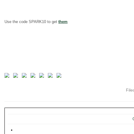
Use the code SPARK10 to get
them
Fil