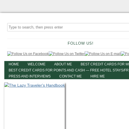
FOLLOW US!
HOME
WELCOME
ABOUT ME
BEST CREDIT CARDS FOR M
BEST CREDIT CARDS FOR POINTS AND CASH — FREE HOTEL STAYS/F
PRESS AND INTERVIEWS
CONTACT ME
HIRE ME