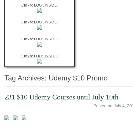
Click to LOOK INSIDE!
Click to LOOK INSIDE!
Click to LOOK INSIDE!
Click to LOOK INSIDE!
Tag Archives:
Udemy $10 Promo
231 $10 Udemy Courses until July 10th
Posted on
July 4, 20