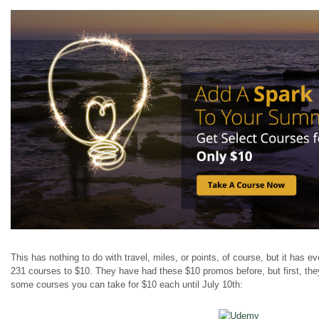
This has nothing to do with travel, miles, or points, of course, but it has 
231 courses to $10. They
have had
these $10 promos before, but first, th
some courses you can take for $10 each until July 10th: