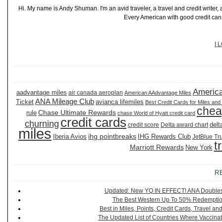
Hi. My name is Andy Shuman. I'm an avid traveler, a travel and credit writer
Every American with good credit can t
I 
America
aadvantage miles
air canada aeroplan
American AAdvantage Miles
ANA Mileage Club
Ticket
avianca lifemiles
Best Credit Cards for Miles and
chea
Chase Ultimate Rewards
rule
chase World of Hyatt credit card
credit cards
churning
delt
credit score
Delta award chart
miles
ihg pointbreaks
Iberia Avios
IHG Rewards Club
JetBlue Tr
t
Marriott Rewards
New York
R
Updated: New YQ IN EFFECT! ANA Doubles It
The Best Western Up To 50% Redemption
Best in Miles, Points, Credit Cards, Travel 
The Updated List of Countries Where Vaccinat