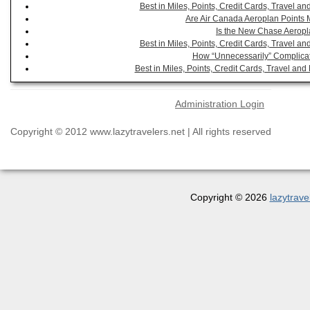
Best in Miles, Points, Credit Cards, Travel 
Are Air Canada Aeroplan Points 
Is the New Chase Aeropl
Best in Miles, Points, Credit Cards, Travel 
How “Unnecessarily” Complicat
Best in Miles, Points, Credit Cards, Travel a
Administration Login
Copyright © 2012 www.lazytravelers.net | All rights reserved
Copyright © 2026
lazytrave