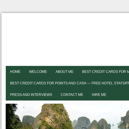
HOME
WELCOME
ABOUT ME
BEST CREDIT CARDS FOR 
BEST CREDIT CARDS FOR POINTS AND CASH — FREE HOTEL STAYS/
PRESS AND INTERVIEWS
CONTACT ME
HIRE ME