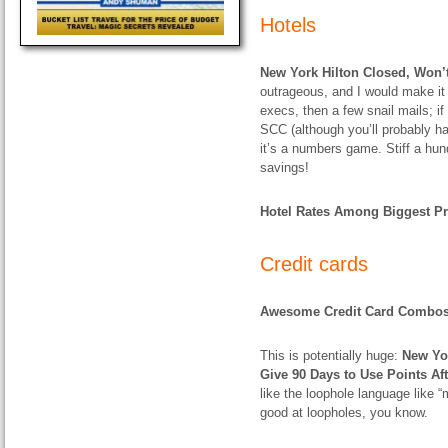
Hotels
New York Hilton Closed, Won’
outrageous, and I would make it in
execs, then a few snail mails; if
SCC (although you’ll probably hav
it’s a numbers game. Stiff a hu
savings!
Hotel Rates Among Biggest Pri
Credit cards
Awesome Credit Card Combo
This is potentially huge:
New Yo
Give 90 Days to Use Points Af
like the loophole language like “
good at loopholes, you know.