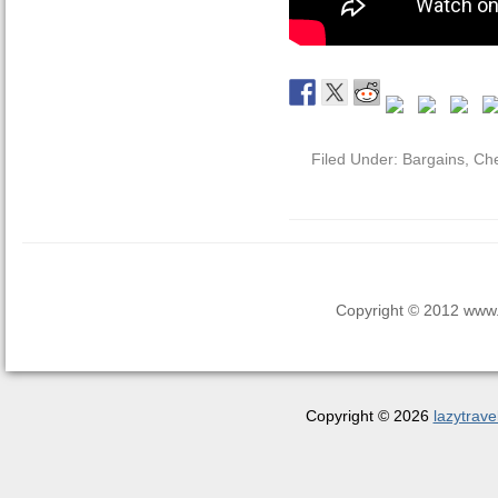
Filed Under:
Bargains
,
Che
Copyright © 2012 www.la
Copyright © 2026
lazytrave