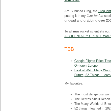
With Miles
.
AmEx buried Greg, the
Frequent
putting it in my
Just for fun
secti
undead and grabbing over 250
To all
mad
rocket scientists out
ACCIDENTALLY CREATE WAR
TBB
Google Flights Price Tra
Omicron Europe
Best of Web: Many World
Future, 52 Things I Lear
My favorites:
The most dangerous wom
The Depths She’ll Reach
The Many Worlds of Eno
52 things I learned in 202