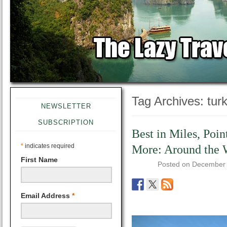
Tag Archives:
tur
NEWSLETTER
SUBSCRIPTION
Best in Miles, Poin
*
indicates required
More: Around the 
First Name
Posted on
December 
Email Address
*