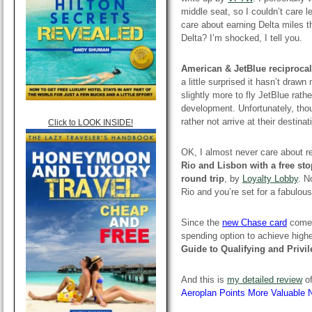
middle seat, so I couldn’t care l
care about earning Delta miles t
Delta? I’m shocked, I tell you.
American & JetBlue reciproca
a little surprised it hasn’t draw
slightly more to fly JetBlue rat
development. Unfortunately, thou
rather not arrive at their destina
Click to LOOK INSIDE!
OK, I almost never care about re
Rio and Lisbon with a free st
round trip
, by
Loyalty Lobby
. N
Rio and you’re set for a fabulou
Since the
new Chase card
comes 
spending option to achieve higher
Guide to Qualifying and Privi
And this is
my detailed review
of
Aeroplan Points More Valuable 