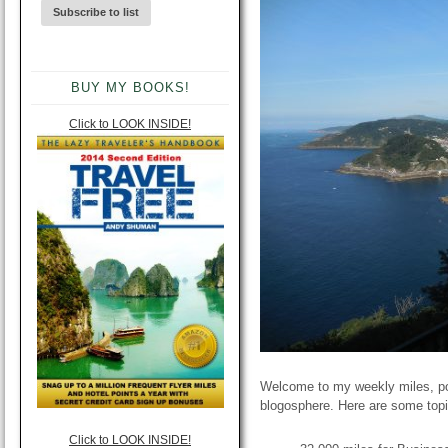
BUY MY BOOKS!
Click to LOOK INSIDE!
Welcome to my weekly miles, poi
blogosphere. Here are some topi
Click to LOOK INSIDE!