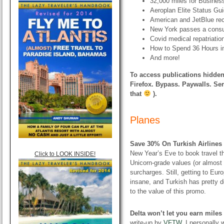
32,000 miles for Busines
Aeroplan Elite Status Gu
American and JetBlue rec
New York passes a consum
Covid medical repatriatio
How to Spend 36 Hours in
And more!
To access publications hidden
Firefox. Bypass. Paywalls. Ser
that
).
Planes
Save 30% On Turkish Airlines
New Year’s Eve to book travel t
Click to LOOK INSIDE!
Unicorn-grade values (or almost
surcharges. Still, getting to Eur
insane, and Turkish has pretty d
to the value of this promo.
Delta won’t let you earn mile
write-up by
VFTW
. I personally