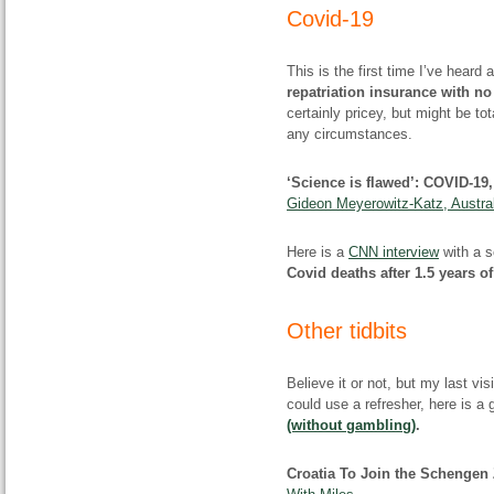
Covid-19
This is the first time I’ve hear
repatriation insurance with no
certainly pricey, but might be tot
any circumstances.
‘Science is flawed’: COVID-19
Gideon Meyerowitz-Katz, Austral
Here is a
CNN interview
with a s
Covid deaths after 1.5 years o
Other tidbits
Believe it or not, but my last vi
could use a refresher, here is a 
(without gambling)
.
Croatia To Join the Schengen 