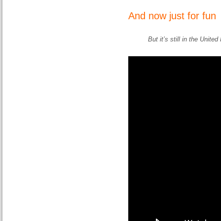
And now just for fun
But it’s still in the Unite