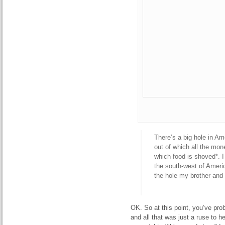
There’s a big hole in Am
out of which all the mon
which food is shoved*. I
the south-west of Americ
the hole my brother and
OK. So at this point, you’ve prob
and all that was just a ruse to 