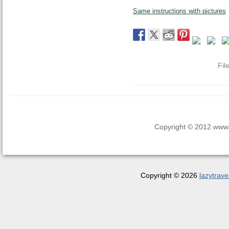
Same instructions with pictures
Fil
Copyright © 2012 www.la
Copyright © 2026
lazytrave