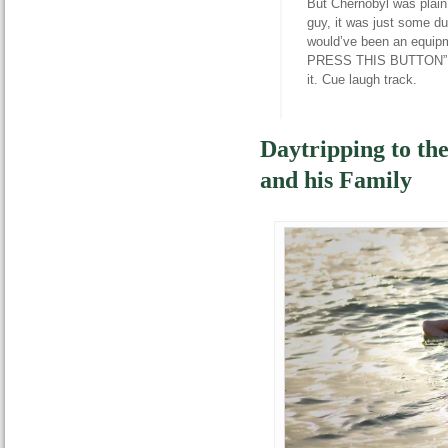
But Chernobyl was plain
guy, it was just some du
would’ve been an equipm
PRESS THIS BUTTON”, th
it. Cue laugh track.
Daytripping to th
and his Family