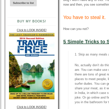
now and then, you see somethin
You have to steal it.
BUY MY BOOKS!
How can you not?
Click to LOOK INSIDE!
5 Simple Tricks to
1. Skip as many meals a
No, actually don’t do th
are. You can make use o
there are tons of great r
places to meet people, l
surfer dudes. You can g
share your meat, as it w
in India, in which case s
joke. Or go online and 
you in the bathroom for 
Click to LOOK INSIDE!