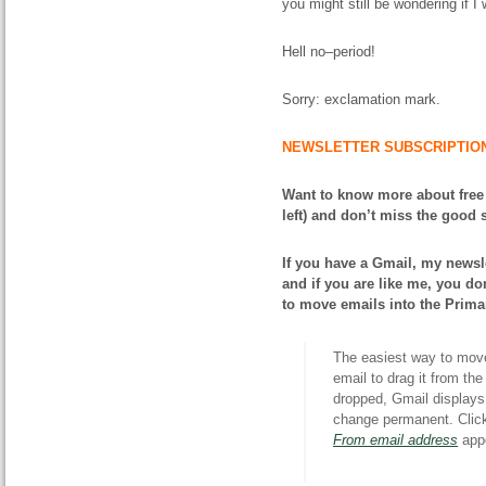
you might still be wondering if I
Hell no–period!
Sorry: exclamation mark.
NEWSLETTER SUBSCRIPTIO
Want to know more about free
left) and don’t miss the good s
If you have a Gmail, my newsle
and if you are like me, you don
to move emails into the Prima
The easiest way to move 
email to drag it from th
dropped, Gmail displays 
change permanent. Cli
From email address
appe