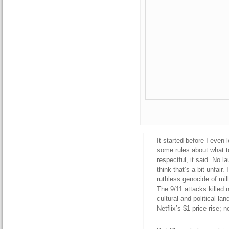
It started before I even 
some rules about what to
respectful, it said. No l
think that’s a bit unfair
ruthless genocide of mil
The 9/11 attacks killed 
cultural and political la
Netflix’s $1 price rise; 