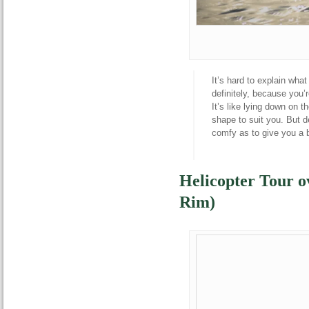
It’s hard to explain what 
definitely, because you’
It’s like lying down on 
shape to suit you. But d
comfy as to give you a bo
Helicopter Tour 
Rim)