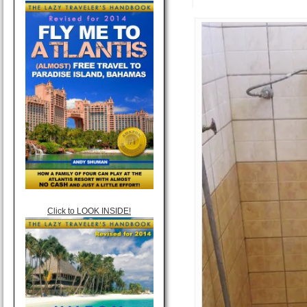
Click to LOOK INSIDE!