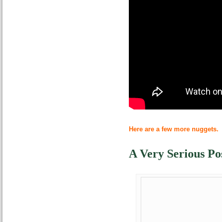
Here are a few more nuggets.
A Very Serious Po