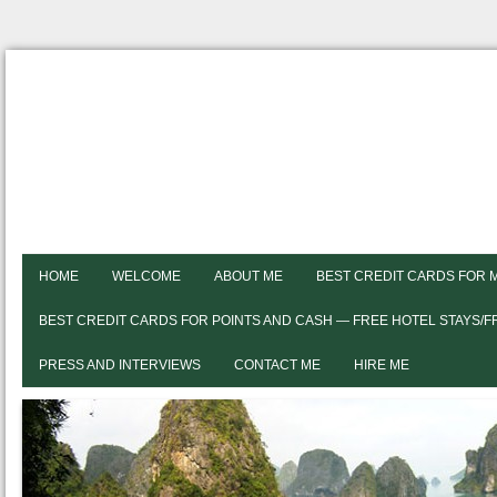
HOME
WELCOME
ABOUT ME
BEST CREDIT CARDS FOR 
BEST CREDIT CARDS FOR POINTS AND CASH — FREE HOTEL STAYS/
PRESS AND INTERVIEWS
CONTACT ME
HIRE ME