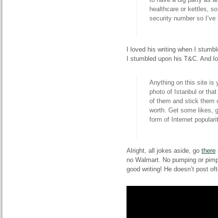
healthcare or kettles, s
security number so I’ve 
I loved his writing when I stum
I stumbled upon his T&C. And l
Anything on this site is 
photo of Istanbul or tha
of them and stick them o
worth. Get some likes, 
form of Internet popular
Alright, all jokes aside, go
there
no Walmart. No pumping or pimpin
good writing! He doesn’t post o