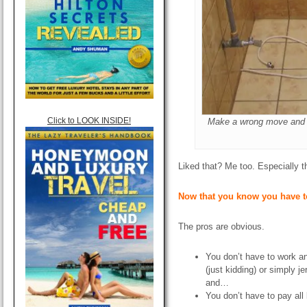
Click to LOOK INSIDE!
Make a wrong move and t
Liked that? Me too. Especially t
Now that you know you have t
The pros are obvious.
You don’t have to work a
(just kidding) or simply je
and…
You don’t have to pay all 