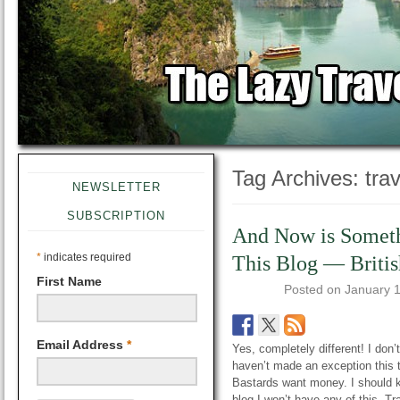
Tag Archives:
tra
NEWSLETTER
SUBSCRIPTION
And Now is Someth
*
indicates required
This Blog — Briti
First Name
Posted on
January 
Email Address
*
Yes, completely different! I don’t
haven’t made an exception this ti
Bastards want money. I should 
blog I won’t have any of this. T