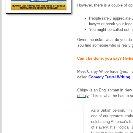
However, there is a couple of co
People rarely appreciate
lawyer or break your face
You might be called out, 
Given the risks, what do you d
You find someone who is really
Can’t be done, you say? He-he
Meet Chirpy Wilberforce (yes, I
called
Comedy Travel Writing
.
Chirpy is an Englishman in New 
of July
. This is what he has to s
As a British person, I’m
one of our greatest emb
celebrating America’s fr
of slavery. It’s illogical
to have a big party as a