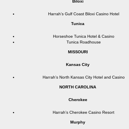
Biloxi
Harrah’s Gulf Coast Biloxi Casino Hotel
Tunica
Horseshoe Tunica Hotel & Casino
Tunica Roadhouse
MISSOURI
Kansas City
Harrah’s North Kansas City Hotel and Casino
NORTH CAROLINA
Cherokee
Harrah’s Cherokee Casino Resort
Murphy