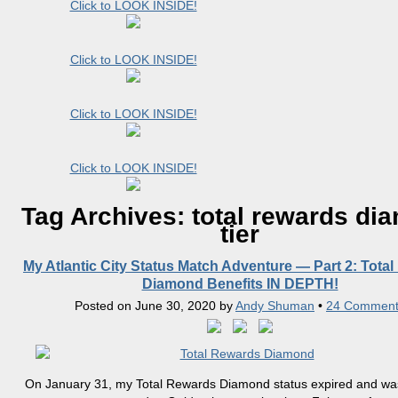
Click to LOOK INSIDE!
Click to LOOK INSIDE!
Click to LOOK INSIDE!
Click to LOOK INSIDE!
Tag Archives:
total rewards di
tier
My Atlantic City Status Match Adventure — Part 2: Tota
Diamond Benefits IN DEPTH!
Posted on
June 30, 2020
by
Andy Shuman
•
24 Comment
On January 31, my Total Rewards Diamond status expired and wa