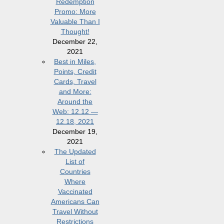
Redemption
Promo: More
Valuable Than I
Thought!
December 22,
2021
Best in Miles,
Points, Credit
Cards, Travel
and More:
Around the
Web: 12.12 —
12.18, 2021
December 19,
2021
The Updated
List of
Countries
Where
Vaccinated
Americans Can
Travel Without
Restrictions