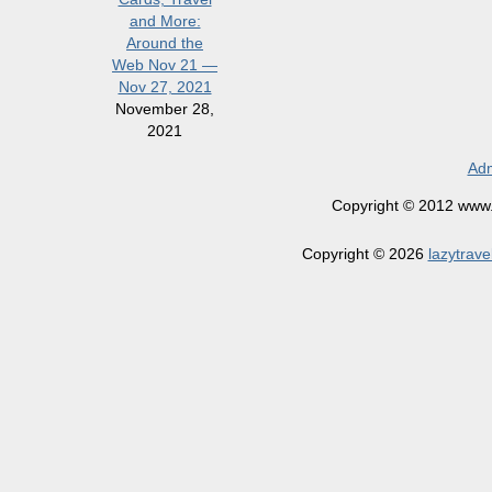
and More:
Around the
Web Nov 21 —
Nov 27, 2021
November 28,
2021
Adm
Copyright © 2012 www.la
Copyright © 2026
lazytrave