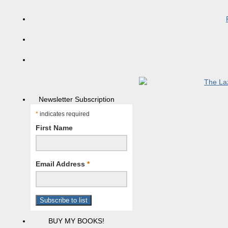
Newsletter Subscription
*
indicates required
First Name
Email Address
*
BUY MY BOOKS!