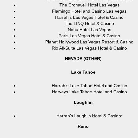
The Cromwell Hotel Las Vegas
Flamingo Hotel and Casino Las Vegas
Harrah’s Las Vegas Hotel & Casino
The LINQ Hotel & Casino
Nobu Hotel Las Vegas
Paris Las Vegas Hotel & Casino
Planet Hollywood Las Vegas Resort & Casino
Rio All-Suite Las Vegas Hotel & Casino
NEVADA (OTHER)
Lake Tahoe
Harrah’s Lake Tahoe Hotel and Casino
Harveys Lake Tahoe Hotel and Casino
Laughlin
Harrah’s Laughlin Hotel & Casino*
Reno