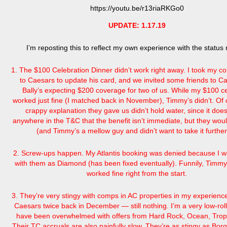
https://youtu.be/r13riaRKGo0
UPDATE: 1.17.19
I’m reposting this to reflect my own experience with the status
1. The $100 Celebration Dinner didn’t work right away. I took my c
to Caesars to update his card, and we invited some friends to C
Bally’s expecting $200 coverage for two of us. While my $100 cer
worked just fine (I matched back in November), Timmy’s didn’t. Of 
crappy explanation they gave us didn’t hold water, since it does
anywhere in the T&C that the benefit isn’t immediate, but they wou
(and Timmy’s a mellow guy and didn’t want to take it furth
2. Screw-ups happen. My Atlantis booking was denied because I wa
with them as Diamond (has been fixed eventually). Funnily, Timmy
worked fine right from the start.
3. They’re very stingy with comps in AC properties in my experience
Caesars twice back in December — still nothing. I’m a very low-roller
have been overwhelmed with offers from Hard Rock, Ocean, Trop
Their TC accruals are also painfully slow. They’re as stingy as Bor