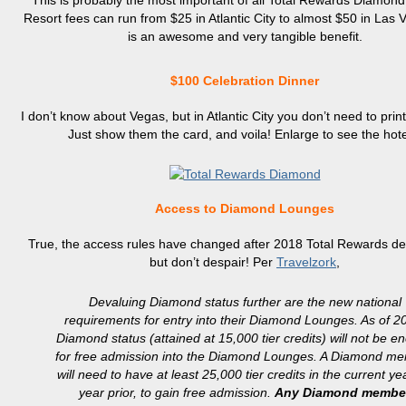
This is probably the most important of all Total Rewards Diamond 
Resort fees can run from $25 in Atlantic City to almost $50 in Las 
is an awesome and very tangible benefit.
$100 Celebration Dinner
I don’t know about Vegas, but in Atlantic City you don’t need to prin
Just show them the card, and voila! Enlarge to see the hote
Access to Diamond Lounges
True, the access rules have changed after 2018 Total Rewards de
but don’t despair! Per
Travelzork
,
Devaluing Diamond status further are the new national
requirements for entry into their Diamond Lounges. As of 2
Diamond status (attained at 15,000 tier credits) will not be e
for free admission into the Diamond Lounges. A Diamond m
will need to have at least 25,000 tier credits in the current yea
year prior, to gain free admission.
Any Diamond membe