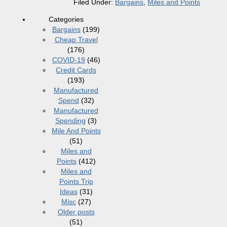
Filed Under:
Bargains
,
Miles and Points
Categories
Bargains
(199)
Cheap Travel
(176)
COVID-19
(46)
Credit Cards
(193)
Manufactured
Spend
(32)
Manufactured
Spending
(3)
Mile And Points
(51)
Miles and
Points
(412)
Miles and
Points Trip
Ideas
(31)
Misc
(27)
Older posts
(51)