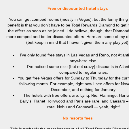
Free or discounted hotel stays
You can get comped rooms (mostly in Vegas), but the funny thing 
benefit is that you don’t have to be Total Rewards Diamond to get it.
the offers as soon as he joined. I do believe, though, that Diamon
more comped and better discounted offers. Here are some of my o
(but keep in mind that I haven’t given them any play yet)
I’ve only found free stays in Las Vegas and Reno, not Atlanti
anywhere else.
I’ve noticed some nice (but not crazy) discounts in Atlant
compared to regular rates.
You get free Vegas offers for Sunday to Thursday for the cur
following month. For example, right now I see offers for N
December, and nothing for January.
The hotels with free offers are: Lynq, Rio, Flamingo, Harr
Bally’s. Planet Hollywood and Paris are rare, and Caesars –
rare. Nobu and Cromwell — yeah, right!
No resorts fees