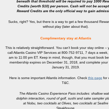
beneath that threshold will be required to pay 1000 Re
Credits (worth $10) per person. Cash will not be accept
Reward Credits are the only official way to gain admiss
Sucks, right? Yes, but there is a way to get a few thousand Rewa
without play (later about that).
Complimentary stay at Atlantis
This is relatively straightforward. You can’t book your stay online –
call Atlantis Casino VIP Services at 800-752-9711, 7 days a week,
am to 11:00 pm ET. Keep in mind, though, that you must book be
membership expires on December 31, 2018, and complete your t
January 31, 2019.
Here is some important Atlantis information. Check
this page
for 
T&C.
The Atlantis Casino Experience Pass includes: shallow wa
dolphin interaction, round of golf, sushi and sake sampler pl
at Nobu, two cocktails at Olives, two cocktails at Seafire
Steakhouse.