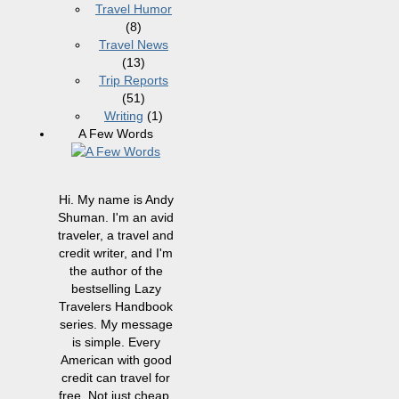
Travel Humor
(8)
Travel News
(13)
Trip Reports
(51)
Writing
(1)
A Few Words
Hi. My name is Andy
Shuman. I'm an avid
traveler, a travel and
credit writer, and I'm
the author of the
bestselling Lazy
Travelers Handbook
series. My message
is simple. Every
American with good
credit can travel for
free. Not just cheap,