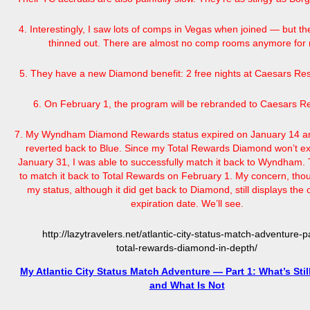
4. Interestingly, I saw lots of comps in Vegas when joined — but th
thinned out. There are almost no comp rooms anymore for
5. They have a new Diamond benefit: 2 free nights at Caesars Res
6. On February 1, the program will be rebranded to Caesars R
7. My Wyndham Diamond Rewards status expired on January 14 a
reverted back to Blue. Since my Total Rewards Diamond won’t exp
January 31, I was able to successfully match it back to Wyndham. 
to match it back to Total Rewards on February 1. My concern, thou
my status, although it did get back to Diamond, still displays the 
expiration date. We’ll see.
http://lazytravelers.net/atlantic-city-status-match-adventure-p
total-rewards-diamond-in-depth/
My Atlantic City Status Match Adventure — Part 1: What’s Sti
and What Is Not