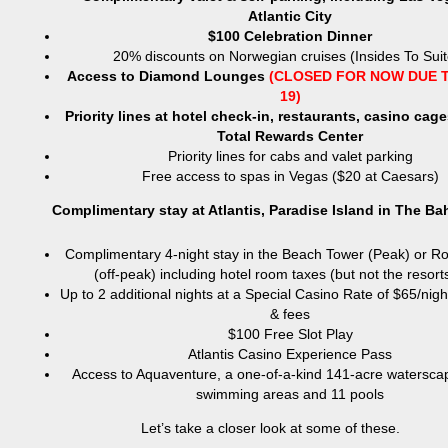
Atlantic City
$100 Celebration Dinner
20% discounts on Norwegian cruises (Insides To Suit
Access to Diamond Lounges
(CLOSED FOR NOW DUE T
19)
Priority lines at hotel check-in, restaurants, casino cag
Total Rewards Center
Priority lines for cabs and valet parking
Free access to spas in Vegas ($20 at Caesars)
Complimentary stay at Atlantis, Paradise Island in The B
Complimentary 4-night stay in the Beach Tower (Peak) or R
(off-peak) including hotel room taxes (but not the resort
Up to 2 additional nights at a Special Casino Rate of $65/nigh
& fees
$100 Free Slot Play
Atlantis Casino Experience Pass
Access to Aquaventure, a one-of-a-kind 141-acre watersca
swimming areas and 11 pools
Let’s take a closer look at some of these.