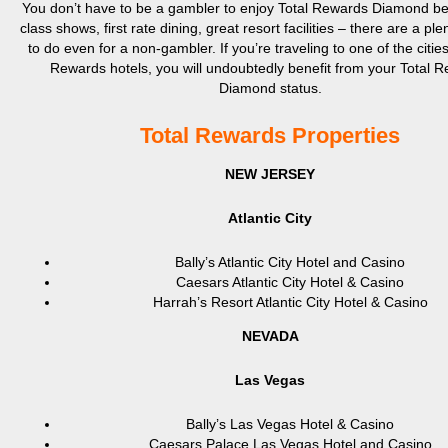
You don’t have to be a gambler to enjoy Total Rewards Diamond bene
class shows, first rate dining, great resort facilities – there are a ple
to do even for a non-gambler. If you’re traveling to one of the cities
Rewards hotels, you will undoubtedly benefit from your Total 
Diamond status.
Total Rewards Properties
NEW JERSEY
Atlantic City
Bally’s Atlantic City Hotel and Casino
Caesars Atlantic City Hotel & Casino
Harrah’s Resort Atlantic City Hotel & Casino
NEVADA
Las Vegas
Bally’s Las Vegas Hotel & Casino
Caesars Palace Las Vegas Hotel and Casino