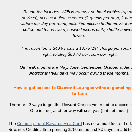
Resort fee includes: WiFi in rooms and hotel lobbies (up t
devices), access to fitness center (2 guests per day), 2 bot
waters per day per room, unlimited access to the movie thea
coffee and tea in room, casino lessons daily, shuttle betw
towers.
The resort fee is $49.95 plus a $3.75 VAT charge per room
night, totaling $53.70 per room per night.
Off Peak months are May, June, September, October & Janu
Additional Peak days may occur during these months.
How to get access to Diamond Lounges without gambling
fortune
There are 2 ways to get the Reward Credits you need to access t
One is free, another way will cost you (but not much).
The
Comenity Total Rewards Visa Card
has no annual fee and off
Rewards Credits after spending $750 in the first 90 days. In additio