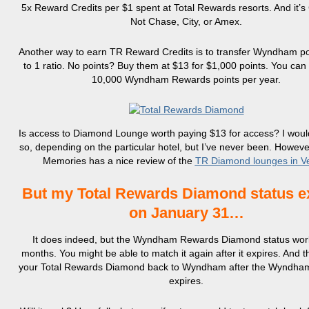
5x Reward Credits per $1 spent at Total Rewards resorts. And it’s
Not Chase, City, or Amex.
Another way to earn TR Reward Credits is to transfer Wyndham poi
to 1 ratio. No points? Buy them at $13 for $1,000 points. You can
10,000 Wyndham Rewards points per year.
Is access to Diamond Lounge worth paying $13 for access? I wou
so, depending on the particular hotel, but I’ve never been. Howeve
Memories has a nice review of the
TR Diamond lounges in V
But my Total Rewards Diamond status e
on January 31…
It does indeed, but the Wyndham Rewards Diamond status work
months. You might be able to match it again after it expires. And 
your Total Rewards Diamond back to Wyndham after the Wyndh
expires.