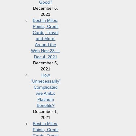
Good?
December 6,
2021
Best in Miles,
Points, Credit
Cards, Travel
and More:
Around the
Web Nov 28 —
Dec 4, 2021
December 5,
2021
How
“Unnecessarily”
Complicated
Are AmEx
Platinum
Benefits?
December 1,
2021
Best in Miles,
Points, Credit
Cards, Travel