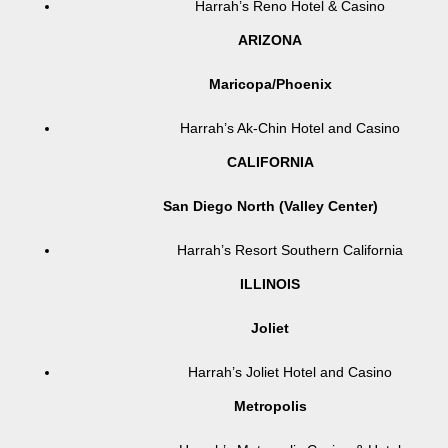
Harrah’s Reno Hotel & Casino
ARIZONA
Maricopa/Phoenix
Harrah’s Ak-Chin Hotel and Casino
CALIFORNIA
San Diego North (Valley Center)
Harrah’s Resort Southern California
ILLINOIS
Joliet
Harrah’s Joliet Hotel and Casino
Metropolis