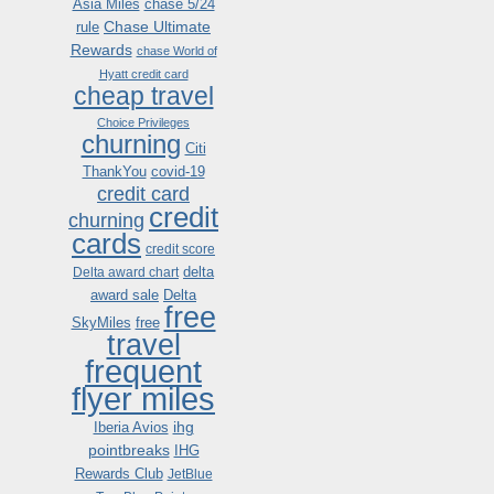
Asia Miles
chase 5/24
Chase Ultimate
rule
Rewards
chase World of
Hyatt credit card
cheap travel
Choice Privileges
churning
Citi
ThankYou
covid-19
credit card
credit
churning
cards
credit score
delta
Delta award chart
award sale
Delta
free
SkyMiles
free
travel
frequent
flyer miles
ihg
Iberia Avios
pointbreaks
IHG
Rewards Club
JetBlue