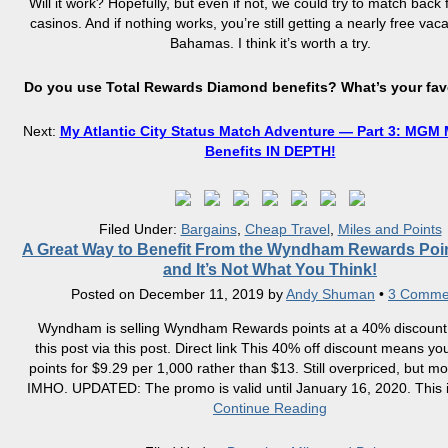
Will it work? Hopefully, but even if not, we could try to match back
casinos. And if nothing works, you’re still getting a nearly free vaca
Bahamas. I think it’s worth a try.
Do you use Total Rewards Diamond benefits? What’s your fav
Next:
My Atlantic City Status Match Adventure — Part 3: MGM M
Benefits IN DEPTH!
Filed Under:
Bargains
,
Cheap Travel
,
Miles and Points
A Great Way to Benefit From the Wyndham Rewards Poin
and It’s Not What You Think!
Posted on
December 11, 2019
by
Andy Shuman
•
3 Comme
Wyndham is selling Wyndham Rewards points at a 40% discount.
this post via this post. Direct link This 40% off discount means y
points for $9.29 per 1,000 rather than $13. Still overpriced, but m
IMHO. UPDATED: The promo is valid until January 16, 2020. This i
Continue Reading