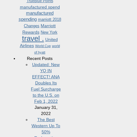
TrueBlue Points
manufactured spend
manufactured
spending
marriott 2018
Marriott
Changes
Rewards
New York
travel .
United
Airlines
World Cup
world
of hyatt
Recent Posts
Updated: New
YQ IN
EFFECT! ANA
Doubles Its
Fuel Surcharge
to the U.S. on
Feb 1, 2022
January 31,
2022
The Best
Western Up To
50%