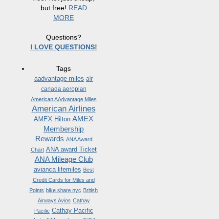
but free!
READ
MORE
Questions?
I LOVE QUESTIONS!
Tags
aadvantage miles
air
canada aeroplan
American AAdvantage Miles
American Airlines
AMEX
AMEX Hilton
Membership
Rewards
ANA Award
ANA award Ticket
Chart
ANA Mileage Club
avianca lifemiles
Best
Credit Cards for Miles and
Points
bike share nyc
British
Airways Avios
Cathay
Cathay Pacific
Pacific