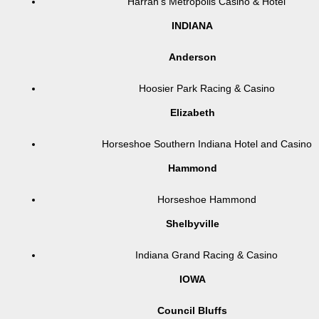
Harrah’s Metropolis Casino & Hotel
INDIANA
Anderson
Hoosier Park Racing & Casino
Elizabeth
Horseshoe Southern Indiana Hotel and Casino
Hammond
Horseshoe Hammond
Shelbyville
Indiana Grand Racing & Casino
IOWA
Council Bluffs