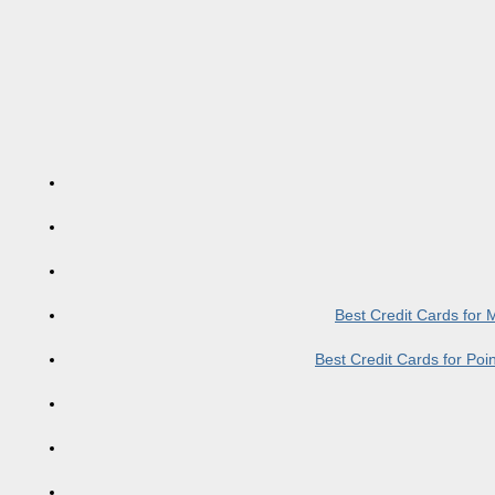
Best Credit Cards for
Best Credit Cards for Po