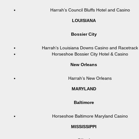
Harrah’s Council Bluffs Hotel and Casino
LOUISIANA
Bossier City
Harrah’s Louisiana Downs Casino and Racetrack
Horseshoe Bossier City Hotel & Casino
New Orleans
Harrah’s New Orleans
MARYLAND
Baltimore
Horseshoe Baltimore Maryland Casino
MISSISSIPPI