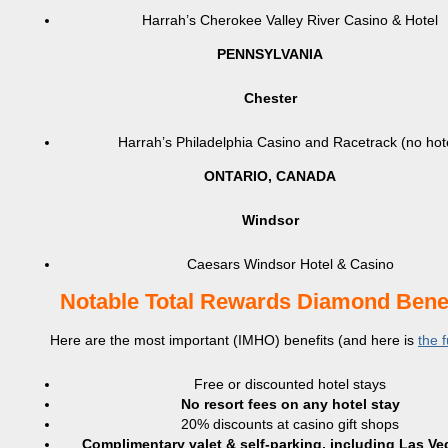
Harrah’s Cherokee Valley River Casino & Hotel
PENNSYLVANIA
Chester
Harrah’s Philadelphia Casino and Racetrack (no hot
ONTARIO, CANADA
Windsor
Caesars Windsor Hotel & Casino
Notable Total Rewards Diamond Benef
Here are the most important (IMHO) benefits (and here is
the fu
Free or discounted hotel stays
No resort fees on any hotel stay
20% discounts at casino gift shops
Complimentary valet & self-parking, including Las V