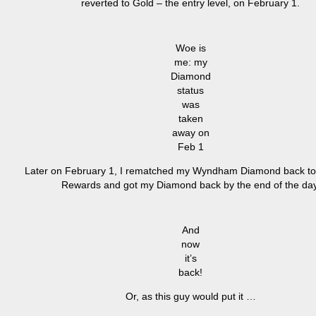
reverted to Gold – the entry level, on February 1.
Woe is
me: my
Diamond
status
was
taken
away on
Feb 1
Later on February 1, I rematched my Wyndham Diamond back t
Rewards and got my Diamond back by the end of the day
And
now
it’s
back!
Or, as this guy would put it …