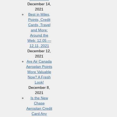
December 14,
2021
Best in Miles,
Points, Credit
Cards, Travel
and More:
Around the
Web: 12.05 —
12.11, 2021
December 12,
2021
Are Air Canada
Aeroplan Points
More Valuable
Now? A Fresh
Look!
December 8,
2021
Is the New
Chase
Aeroplan Credit
Card Any