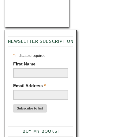
NEWSLETTER SUBSCRIPTION
*
indicates required
First Name
Email Address
*
BUY MY BOOKS!