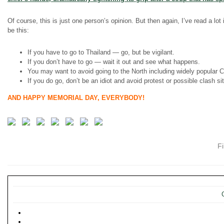
Of course, this is just one person’s opinion. But then again, I’ve read a lot
be this:
If you have to go to Thailand — go, but be vigilant.
If you don’t have to go — wait it out and see what happens.
You may want to avoid going to the North including widely popular 
If you do go, don’t be an idiot and avoid protest or possible clash s
AND HAPPY MEMORIAL DAY, EVERYBODY!
F