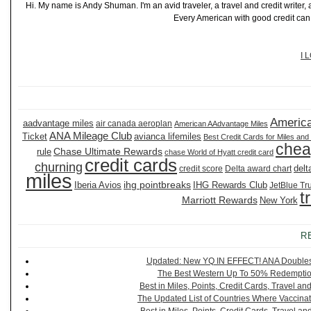
Hi. My name is Andy Shuman. I'm an avid traveler, a travel and credit writer
Every American with good credit can t
I 
America
aadvantage miles
air canada aeroplan
American AAdvantage Miles
ANA Mileage Club
Ticket
avianca lifemiles
Best Credit Cards for Miles and
chea
Chase Ultimate Rewards
rule
chase World of Hyatt credit card
credit cards
churning
delt
credit score
Delta award chart
miles
ihg pointbreaks
Iberia Avios
IHG Rewards Club
JetBlue Tr
t
Marriott Rewards
New York
R
Updated: New YQ IN EFFECT! ANA Doubles It
The Best Western Up To 50% Redemption
Best in Miles, Points, Credit Cards, Travel 
The Updated List of Countries Where Vaccinat