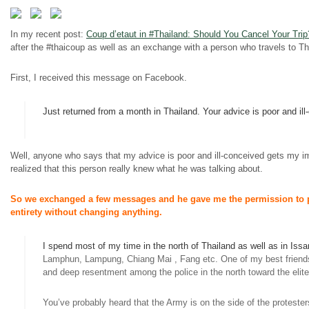
In my recent post:
Coup
d’etaut
in #Thailand: Should You Cancel Your Trip
after the #thaicoup as well as an exchange with a person who travels to T
First, I received this message on Facebook.
Just returned from a month in Thailand. Your advice is poor and ill
Well, anyone who says that my advice is poor and ill-conceived gets my im
realized that this person really knew what he was talking about.
So we exchanged a few messages and he gave me the permission to pos
entirety without changing anything.
I spend most of my time in the north of Thailand as well as in Issa
Lamphun, Lampung, Chiang Mai
,
Fang etc. One of my best friends 
and deep resentment among the police in the north toward the elit
You’ve probably heard that the Army is on the side of the protester