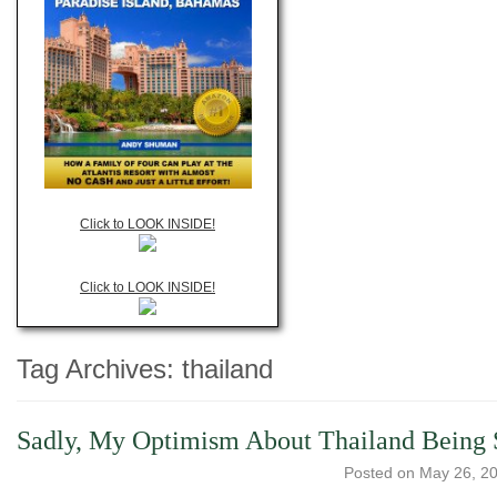
Click to LOOK INSIDE!
Click to LOOK INSIDE!
Tag Archives:
thailand
Sadly, My Optimism About Thailand Being 
Posted on
May 26, 2