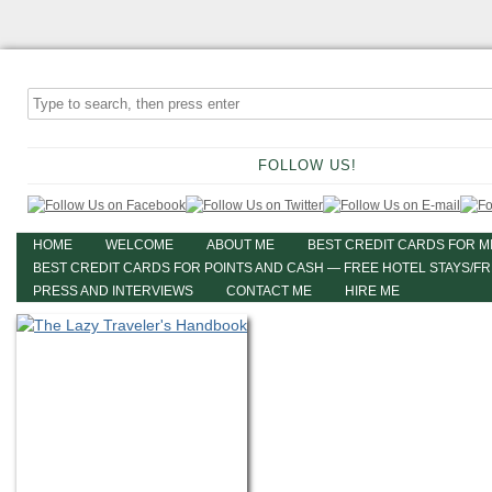
FOLLOW US!
HOME
WELCOME
ABOUT ME
BEST CREDIT CARDS FOR M
BEST CREDIT CARDS FOR POINTS AND CASH — FREE HOTEL STAYS/F
PRESS AND INTERVIEWS
CONTACT ME
HIRE ME