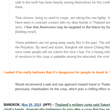
side in the north has been heavily arming themselves for this confr
there.
Thai citizens, being so used to
coups
, are taking this one lightly.
Have been in constant contact with my dear friends in Thailand a
arms.
I fear that Americans may be targeted in the future by
[
bolding
mine!].
These problems are not going away easily like in the past. The red 
the Royalists. By word and action, Bangkok will starve Chiang Ma
once meek people will not submit this time I fear. For a
farang
sitt
of revulsion to this coup is palpable among the educated, the
sme’
I asked if he really believes that it’s dangerous for people to travel t
Would recommend a wait and see approach toward travel to Thailand
previously cheerleaders for the coup, which puts a chilling effect
BANGKOK,
May 24, 2014
(AFP) –
Thailand’s military junta said Satu
chief’s hands, dramatically tightening its grip after a coup that ha