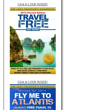
Click to LOOK INSIDE!
Click to LOOK INSIDE!