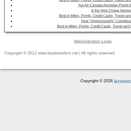
Best in Miles, Points, Credit Cards, Travel 
Are Air Canada Aeroplan Points 
Is the New Chase Aeropl
Best in Miles, Points, Credit Cards, Travel 
How “Unnecessarily” Complicat
Best in Miles, Points, Credit Cards, Travel a
Administration Login
Copyright © 2012 www.lazytravelers.net | All rights reserved
Copyright © 2026
lazytrave