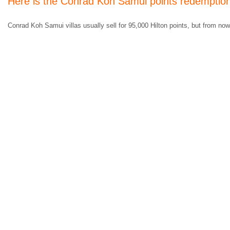
Here is the Conrad Koh Samui points redemptio
Conrad Koh Samui villas usually sell for 95,000 Hilton points, but from now 