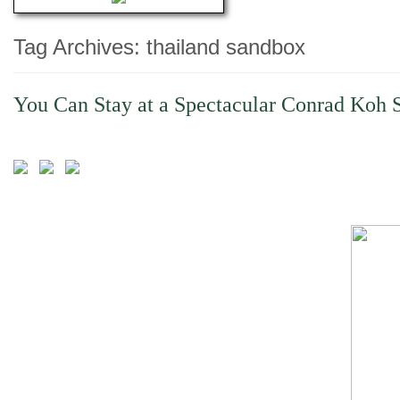
Tag Archives:
thailand sandbox
You Can Stay at a Spectacular Conrad Koh S