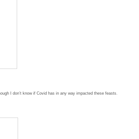
ough I don’t know if Covid has in any way impacted these feasts.