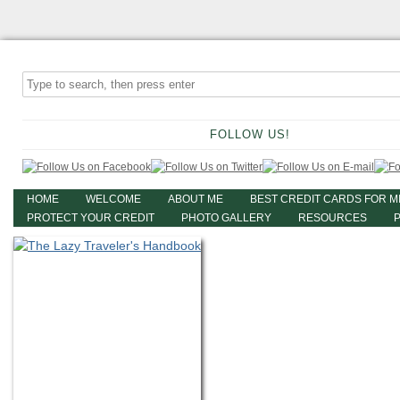
FOLLOW US!
HOME
WELCOME
ABOUT ME
BEST CREDIT CARDS FOR M
PROTECT YOUR CREDIT
PHOTO GALLERY
RESOURCES