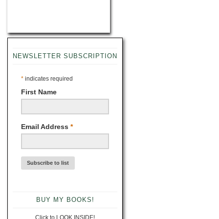
NEWSLETTER SUBSCRIPTION
*
indicates required
First Name
Email Address
*
BUY MY BOOKS!
Click to LOOK INSIDE!