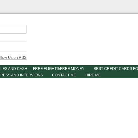
ILES AND CASH — FREE FLIGHTS/FREE MONEY
BEST CREDIT CARDS FO
PRESS AND INTERVIEWS
CONTACT ME
HIRE ME