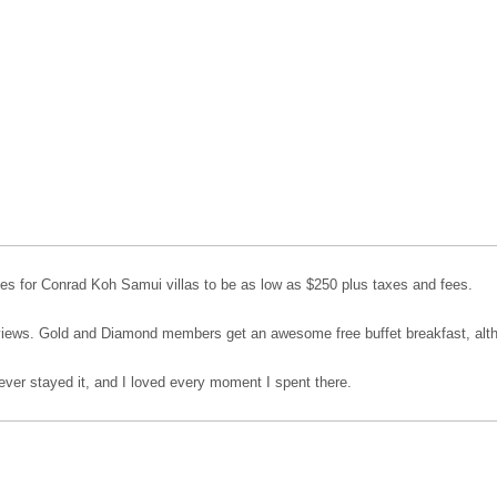
s for Conrad Koh Samui villas to be as low as $250 plus taxes and fees.
 views. Gold and Diamond members get an awesome free buffet breakfast, alth
ever stayed it, and I loved every moment I spent there.