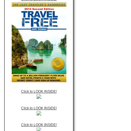
Click to LOOK INSIDE!
Click to LOOK INSIDE!
Click to LOOK INSIDE!