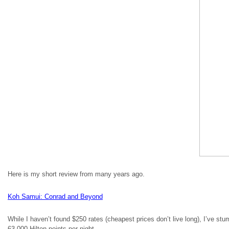
Here is my short review from many years ago.
Koh Samui: Conrad and Beyond
While I haven’t found $250 rates (cheapest prices don’t live long), I’ve stum
63,000 Hilton points per night.