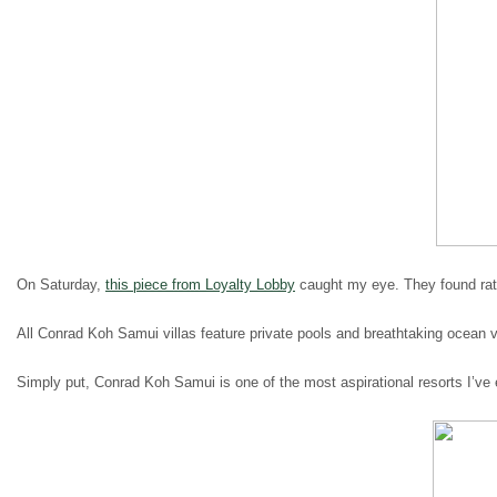
On Saturday,
this piece from Loyalty Lobby
caught my eye. They found rate
All Conrad Koh Samui villas feature private pools and breathtaking ocean
Simply put, Conrad Koh Samui is one of the most aspirational resorts I’ve 