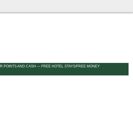
R POINTS AND CASH — FREE HOTEL STAYS/FREE MONEY