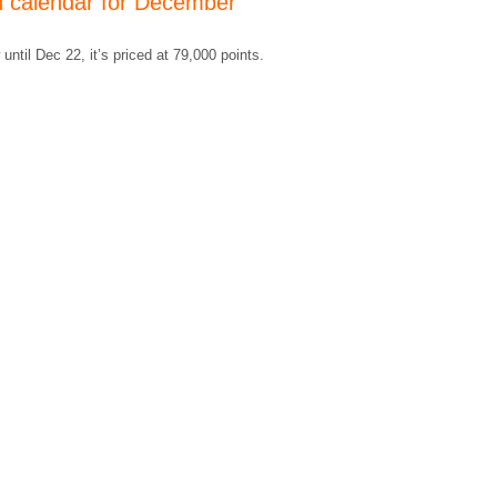
n calendar for December
until Dec 22, it’s priced at 79,000 points.