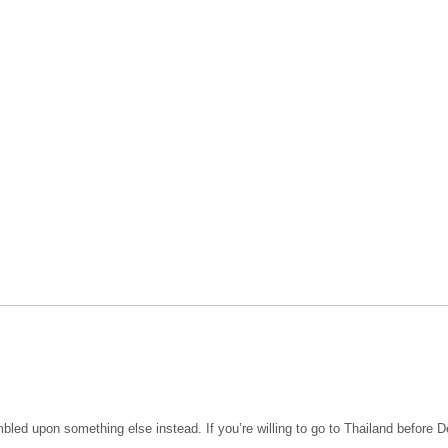
bled upon something else instead. If you’re willing to go to Thailand before Dec