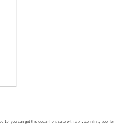
 15, you can get this ocean-front suite with a private infinity pool for