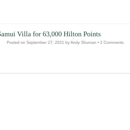
amui Villa for 63,000 Hilton Points
Posted on
September 27, 2021
by
Andy Shuman
•
2 Comments