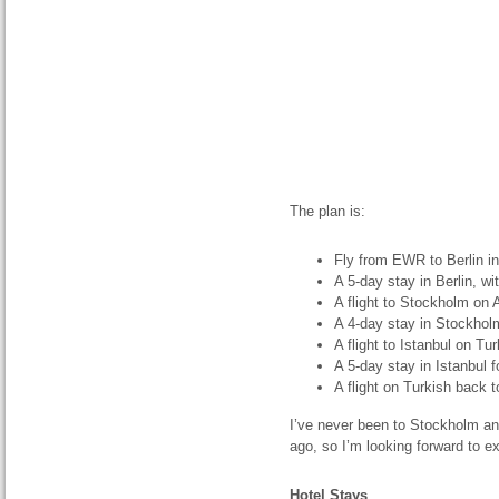
The plan is:
Fly from EWR to Berlin i
A 5-day stay in Berlin, wi
A flight to Stockholm on A
A 4-day stay in Stockhol
A flight to Istanbul on Tu
A 5-day stay in Istanbul 
A flight on Turkish back 
I’ve never been to Stockholm and
ago, so I’m looking forward to e
Hotel Stays