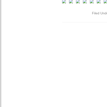
Filed Und