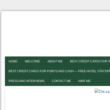
HOME
WELCOME
ABOUT ME
BEST CREDIT CARDS FOR 
BEST CREDIT CARDS FOR POINTS AND CASH — FREE HOTEL STAYS/
PRESS AND INTERVIEWS
CONTACT ME
HIRE ME