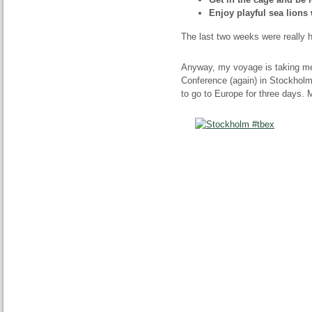
Enjoy playful sea lions 
The last two weeks were really hec
Anyway, my voyage is taking me
Conference (again) in Stockholm,
to go to Europe for three days. 