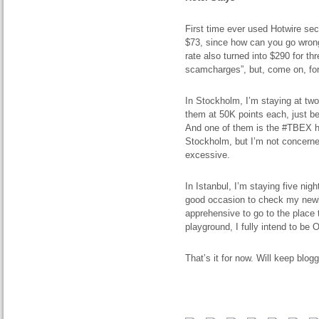
First time ever used Hotwire secr
$73, since how can you go wrong
rate also turned into $290 for thr
scamcharges”, but, come on, for
In Stockholm, I’m staying at tw
them at 50K points each, just be
And one of them is the #TBEX hote
Stockholm, but I’m not concerne
excessive.
In Istanbul, I’m staying five nig
good occasion to check my newly
apprehensive to go to the place 
playground, I fully intend to be 
That’s it for now. Will keep blogg