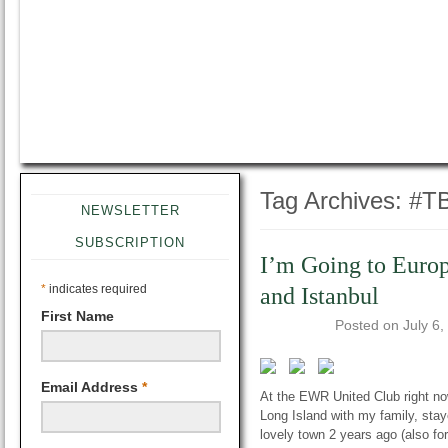
Tag Archives:
#T
NEWSLETTER
SUBSCRIPTION
I’m Going to Euro
*
indicates required
and Istanbul
First Name
Posted on
July 6,
Email Address
*
At the EWR United Club right now 
Long Island with my family, staye
lovely town 2 years ago (also f