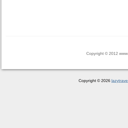
Copyright © 2012 www.la
Copyright © 2026
lazytrave