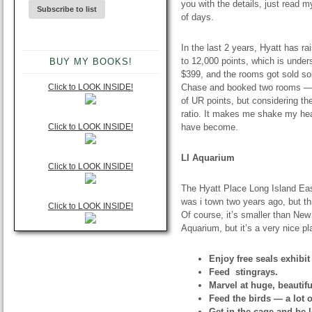
you with the details, just read m
of days.
In the last 2 years, Hyatt has ra
to 12,000 points, which is under
BUY MY BOOKS!
$399, and the rooms got sold sol
Click to LOOK INSIDE!
Chase and booked two rooms — o
of UR points, but considering th
ratio. It makes me shake my head
Click to LOOK INSIDE!
have become.
LI Aquarium
Click to LOOK INSIDE!
The Hyatt Place Long Island Eas
was i town two years ago, but th
Click to LOOK INSIDE!
Of course, it’s smaller than Ne
Aquarium, but it’s a very nice p
Enjoy free seals exhibit
Feed stingrays.
Marvel at huge, beautifu
Feed the birds — a lot o
Get in the cage and be 