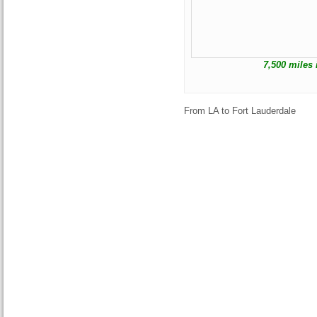
7,500 miles 
From LA to Fort Lauderdale