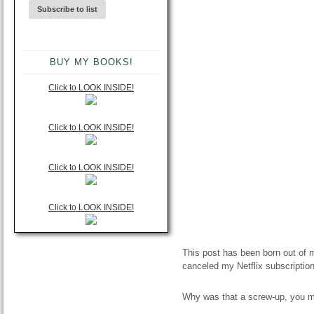
BUY MY BOOKS!
Click to LOOK INSIDE!
Click to LOOK INSIDE!
Click to LOOK INSIDE!
Click to LOOK INSIDE!
This post has been born out of 
canceled my Netflix subscription
Why was that a screw-up, you mig