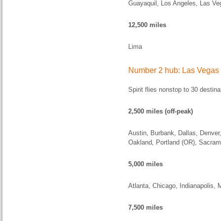
Guayaquil, Los Angeles, Las Ve
12,500 miles
Lima
Number 2 hub: Las Vegas
Spirit flies nonstop to 30 desti
2,500 miles (off-peak)
Austin, Burbank, Dallas, Denver
Oakland, Portland (OR), Sacram
5,000 miles
Atlanta, Chicago, Indianapolis, 
7,500 miles