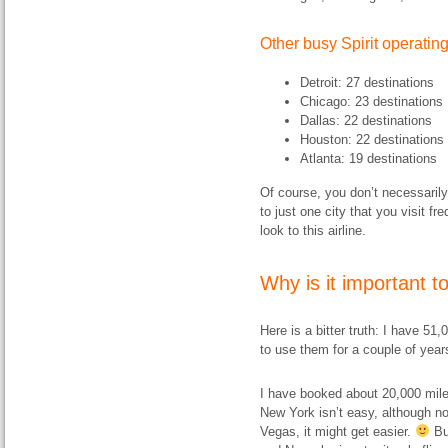
Other busy Spirit operati
Detroit: 27 destinations
Chicago: 23 destinations
Dallas: 22 destinations
Houston: 22 destinations
Atlanta: 19 destinations
Of course, you don’t necessarily 
to just one city that you visit f
look to this airline.
Why is it important to
Here is a bitter truth: I have 51
to use them for a couple of year
I have booked about 20,000 miles’
New York isn’t easy, although n
Vegas, it might get easier.
But