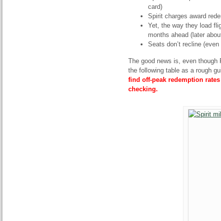
card)
Spirit charges award red
Yet, the way they load fli
months ahead (later about
Seats don’t recline (even
The good news is, even though F
the following table as a rough g
find off-peak redemption rate
checking.