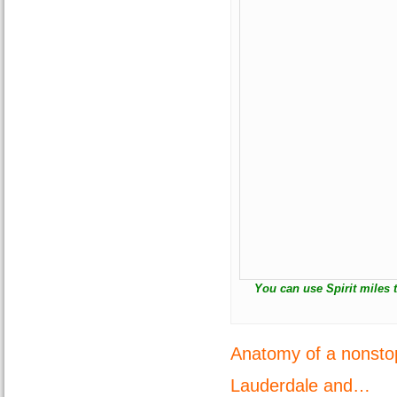
You can use Spirit miles 
Anatomy of a nonstop
Lauderdale and…