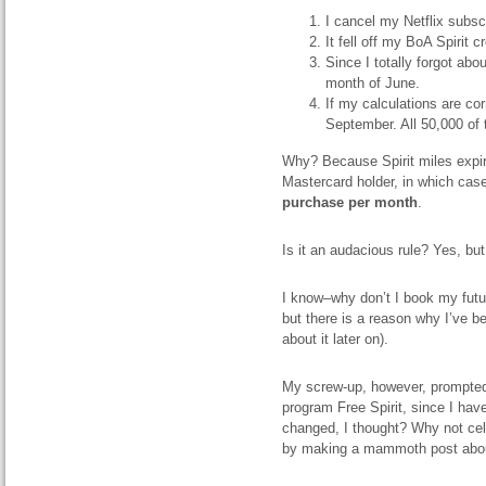
I cancel my Netflix subscr
It fell off my BoA Spirit 
Since I totally forgot abo
month of June.
If my calculations are cor
September. All 50,000 of
Why? Because Spirit miles expire 
Mastercard holder, in which case
purchase per month
.
Is it an audacious rule? Yes, bu
I know–why don’t I book my future
but there is a reason why I’ve be
about it later on).
My screw-up, however, prompted 
program Free Spirit, since I hav
changed, I thought? Why not cel
by making a mammoth post about