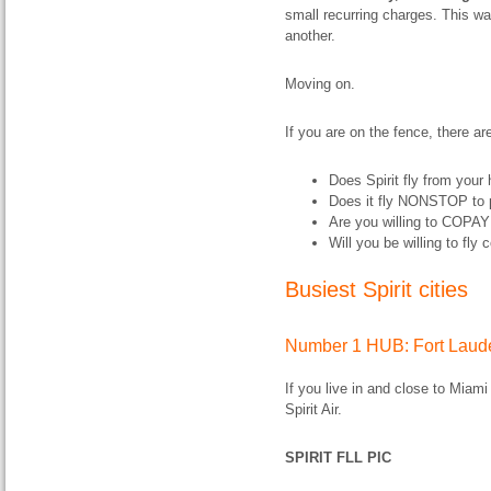
small recurring charges. This way
another.
Moving on.
If you are on the fence, there ar
Does Spirit fly from your
Does it fly NONSTOP to 
Are you willing to COPAY 
Will you be willing to fly
Busiest Spirit cities
Number 1 HUB: Fort Laude
If you live in and close to Miami
Spirit Air.
SPIRIT FLL PIC