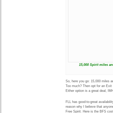
15,000 Spirit miles an
So, here you go: 15,000 miles an
Too much? Then opt for an Exit
Either option is a great deal, IM
FLL has good-to-great availabili
reason why I believe that anyon
Free Spirit. Here is the BFS co