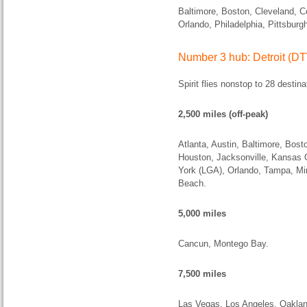
Baltimore, Boston, Cleveland, C
Orlando, Philadelphia, Pittsbur
Number 3 hub: Detroit (D
Spirit flies nonstop to 28 destina
2,500 miles (off-peak)
Atlanta, Austin, Baltimore, Bost
Houston, Jacksonville, Kansas 
York (LGA), Orlando, Tampa, Mi
Beach.
5,000 miles
Cancun, Montego Bay.
7,500 miles
Las Vegas, Los Angeles, Oaklan