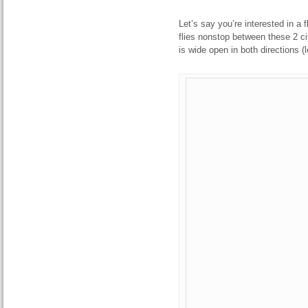
Let’s say you’re interested in a 
flies nonstop between these 2 cit
is wide open in both directions (