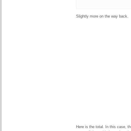
Slightly more on the way back.
Here is the total. In this case, 