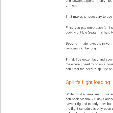
and Newark airports, it only flies
of them.
That makes it necessary to use c
First
, you pay more cash for 2 s
book Front Big Seats (it’s hard to
Second
, I hate layovers in Fort
layovers can be long.
Third
, I’ve gotten lazy and spo
me where I need to go on a nonst
don’t feel the need to splurge 
Spirit’s flight loading 
While most airlines are consisten
can book Alaska 330 days ahead 
haven’t figured exactly how, but i
the flight schedule is only open 