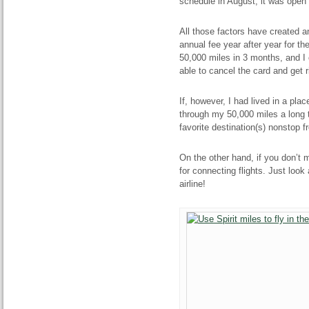
schedule in August, it was open 
All those factors have created a
annual fee year after year for th
50,000 miles in 3 months, and I c
able to cancel the card and get r
If, however, I had lived in a pla
through my 50,000 miles a long ti
favorite destination(s) nonstop f
On the other hand, if you don’t m
for connecting flights. Just look
airline!