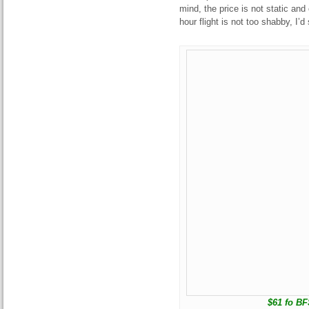
mind, the price is not static and
hour flight is not too shabby, I’d
$61 fo BFS