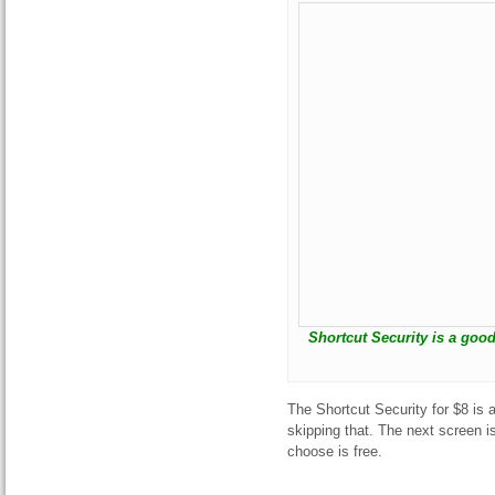
Shortcut Security is a goo
The Shortcut Security for $8 is 
skipping that. The next screen i
choose is free.