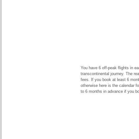
You have 6 off-peak flights in ea
transcontinental journey. The re
fees. If you book at least 6 mo
otherwise here is the calendar f
to 6 months in advance if you boo