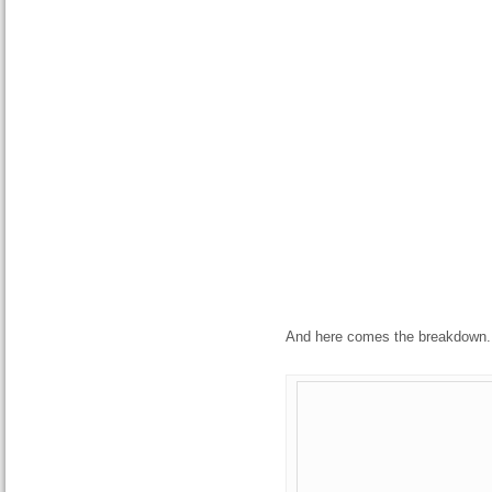
And here comes the breakdown.