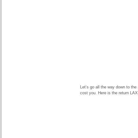
Let’s go all the way down to the
cost you. Here is the return LAX