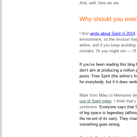
And, well, here we are.
Why should you even 
I first
wrote about Spirit in 2014
environment, so the revision ha
airline, and if you keep avoiding
mistake. Or you might not — I’l
If you’ve been reading this blog 
don’t aim at producing a million
posts. Free Spirit (the airline’s 
for everybody, but if it does wor
Mark from Miles to Memories be
use of Spirit miles
. I think that
sentiment.
Everyone says that Sp
of leg space is legendary (altho
the record of its own). They char
something goes wrong.