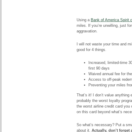
Using a
Bank of America Spirit c
miles. If you’re unwilling, just f
aggravation.
I will not waste your time and mi
good for 4 things.
Increased, limited-time 
first 90 days
Waived annual fee for the 
Access to off-peak redem
Preventing your miles fr
That’s it! I don’t value anything 
probably the worst loyalty progra
the worst airline credit card yo
on this card beyond what’s nece
So what’s necessary? Put a smal
about it.
Actually, don’t forget 