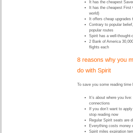
It has the cheapest Saver
It has the cheapest First 
world)
It offers cheap upgrades 
Contrary to popular belief
popular routes
Spirit has a well-thought-
2 Bank of America 30,000-
flights each
8 reasons why you mi
do with Spirit
To save you some reading time h
It’s about where you live:
connections
If you don’t want to apply
stop reading now
Regular Spirit seats are d
Everything costs money o
Spirit miles expiration te