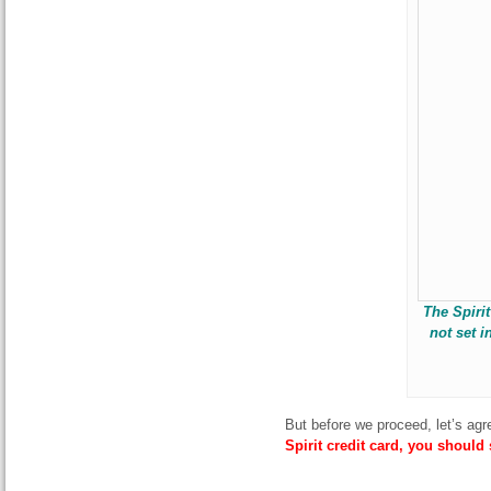
The Spiri
not set i
But before we proceed, let’s agr
Spirit credit card, you should