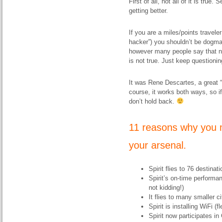
First of all, not all of it is true
getting better.
If you are a miles/points travele
hacker”) you shouldn’t be dogma
however many people say that ne
is not true. Just keep questioni
It was Rene Descartes, a great “
course, it works both ways, so i
don’t hold back.
11 reasons why you m
your arsenal.
Spirit flies to 76 destina
Spirit’s on-time performa
not kidding!)
It flies to many smaller ci
Spirit is installing WiFi (
Spirit now participates in