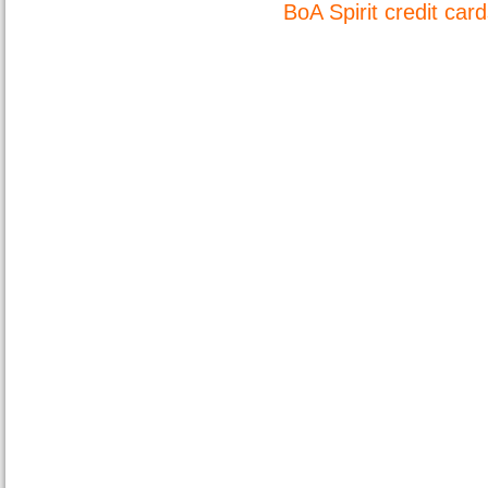
BoA Spirit credit car