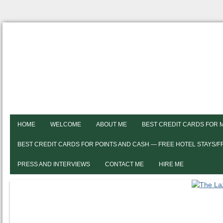
HOME
WELCOME
ABOUT ME
BEST CREDIT CARDS FOR 
BEST CREDIT CARDS FOR POINTS AND CASH — FREE HOTEL STAYS/
PRESS AND INTERVIEWS
CONTACT ME
HIRE ME