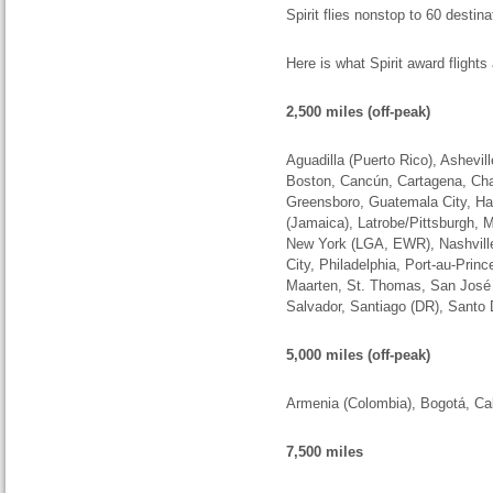
Spirit flies nonstop to 60 destin
Here is what Spirit award flights
2,500 miles (off-peak)
Aguadilla (Puerto Rico), Asheville
Boston, Cancún, Cartagena, Char
Greensboro, Guatemala City, Har
(Jamaica), Latrobe/Pittsburgh,
New York (LGA, EWR), Nashville
City, Philadelphia, Port-au-Prin
Maarten, St. Thomas, San Jos
Salvador, Santiago (DR), Sant
5,000 miles (off-peak)
Armenia (Colombia
),
Bogotá, Cal
7,500 miles