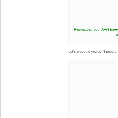
Remember, you don’t have 
a
Let’s presume you don’t need on