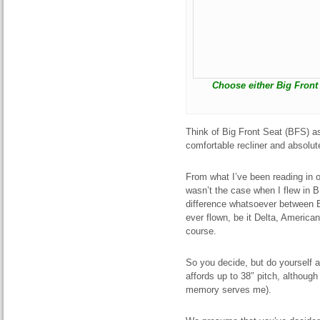
Choose either Big Front S
Think of Big Front Seat (BFS) a
comfortable recliner and absolute
From what I’ve been reading in o
wasn’t the case when I flew in BF
difference whatsoever between B
ever flown, be it Delta, American
course.
So you decide, but do yourself a 
affords up to 38″ pitch, although 
memory serves me).