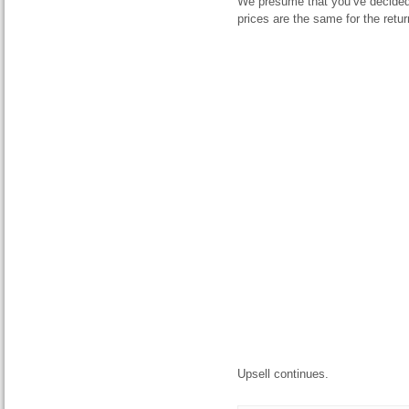
We presume that you’ve decided
prices are the same for the return
Upsell continues.