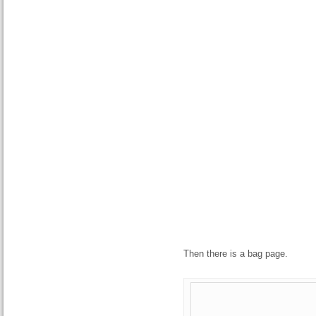
Then there is a bag page.