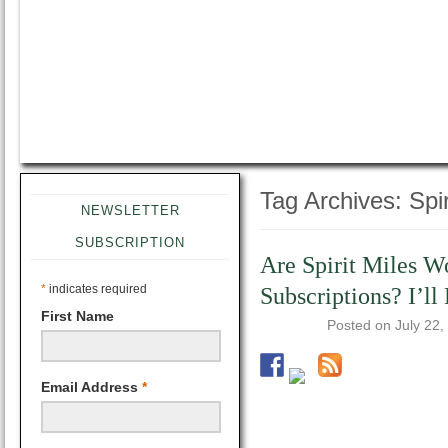
Tag Archives:
Spir
NEWSLETTER
SUBSCRIPTION
Are Spirit Miles 
*
indicates required
Subscriptions? I’l
First Name
Posted on
July 22,
Email Address
*