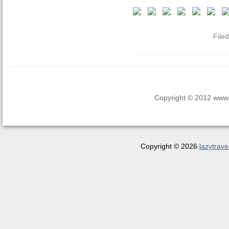
File
Copyright © 2012 www.la
Copyright © 2026
lazytrave