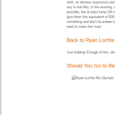
shirt, no obvious expensive came
any in real life). In the evening
possible, but at least keep 100 
give them this equivalent of $30
something and don’t be
a hero
st
want to make him mad.
Back to Ryan Lochte
Just kidding! Enough of him, alr
Should You Go to Ri