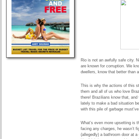
Rio is not an awfully safe city. 
are known for corruption. We kn
dwellers, know that better than 
This is why the actions of this s
them and all of us who love Brazi
there! Brazilians know that, an
lately to make a bad situation be
with this pile of garbage must’v
What’s even more upsetting is th
facing any charges, he wasn’t figh
(allegedly) a bathroom door at a 