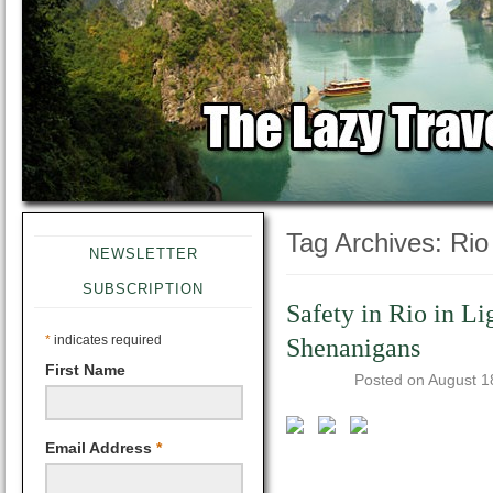
Tag Archives:
Rio
NEWSLETTER
SUBSCRIPTION
Safety in Rio in L
*
indicates required
Shenanigans
First Name
Posted on
August 1
Email Address
*