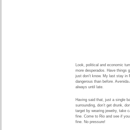
Look, political and economic tur
more desperados. Have things got
just don’t know. My last stay in R
dangerous than before. Avenida A
always until late.
Having said that, just a single 
surrounding, don’t get drunk, don
target by wearing jewelry, take 
fine. Come to Rio and see if you 
fine. No pressure!