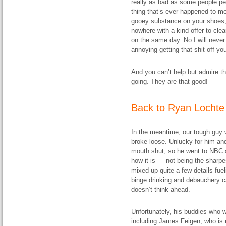
really as bad as some people per
thing that’s ever happened to me 
gooey substance on your shoes, 
nowhere with a kind offer to cle
on the same day. No I will never
annoying getting that shit off you
And you can’t help but admire th
going. They are that good!
Back to Ryan Lochte
In the meantime, our tough guy w
broke loose. Unlucky for him and
mouth shut, so he went to NBC 
how it is — not being the sharpes
mixed up quite a few details fuel
binge drinking and debauchery c
doesn’t think ahead.
Unfortunately, his buddies who we
including James Feigen, who is 