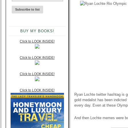
BUY MY BOOKS!
Click to LOOK INSIDE!
Click to LOOK INSIDE!
Click to LOOK INSIDE!
Click to LOOK INSIDE!
Ryan Lochte twitter hashtag is g
gold medalist has been indicted f
every day. Even at these Olymp
And then Lochte memes were b