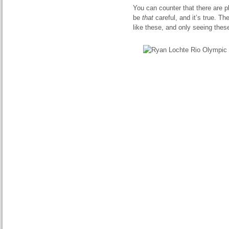
You can counter that there are p
be
that
careful, and it’s true. T
like these, and only seeing thes