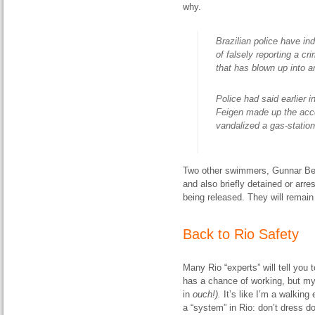
why.
Brazilian police have i
of falsely reporting a cr
that has blown up into an
Police had said earlier
Feigen made up the acco
vandalized a gas-statio
Two other swimmers, Gunnar Bent
and also briefly detained or arr
being released. They will remain 
Back to Rio Safety
Many Rio “experts” will tell you t
has a chance of working, but my
in
ouch!).
It’s like I’m a walking
a “system” in Rio: don’t dress d