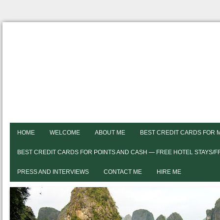
HOME
WELCOME
ABOUT ME
BEST CREDIT CARDS FOR 
BEST CREDIT CARDS FOR POINTS AND CASH — FREE HOTEL STAYS/
PRESS AND INTERVIEWS
CONTACT ME
HIRE ME