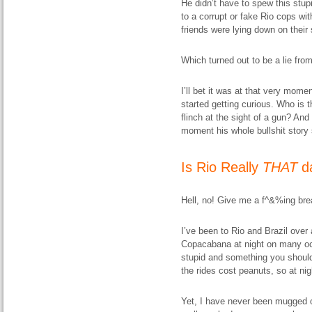
He didn’t have to spew this stup
to a corrupt or fake Rio cops wi
friends were lying down on thei
Which turned out to be a lie from 
I’ll bet it was at that very mom
started getting curious. Who is 
flinch at the sight of a gun? An
moment his whole bullshit story s
Is Rio Really
THAT
d
Hell, no! Give me a f^&%ing bre
I’ve been to Rio and Brazil over
Copacabana at night on many occ
stupid and something you shouldn
the rides cost peanuts, so at ni
Yet, I have never been mugged or