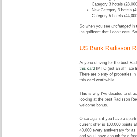
Category 3 hotels (28,000
New Category 3 hotels (45,
Category 5 hotels (44,000
So when you see
unchanged
in
insignificant that I don’t care. S
US Bank Radisson R
Anyone striving for the best Ra
this card
IMHO (not an affiliate l
There are plenty of properties 
this card worthwhile.
This is why I’ve decided to struc
looking at the best Radisson Re
welcome bonus.
Once again: if you have a spart
current offer is 100,000 points 
40,000 every anniversary for as 
and you’ll have enough for a free