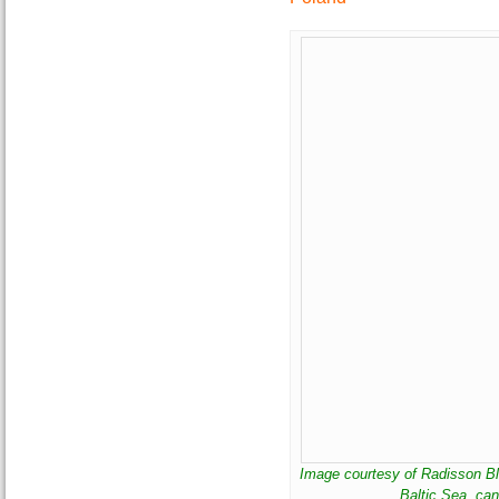
Image courtesy of Radisson Bl
Baltic Sea, ca