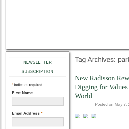
Tag Archives:
par
NEWSLETTER
SUBSCRIPTION
New Radisson Rewa
*
indicates required
Digging for Values
First Name
World
Posted on
May 7,
Email Address
*