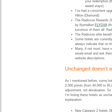
your redemption (th
award stays).
I’ve had a consistent upg
Hilton (Diamond).
The Radisson Rewards 2
by flyertalker
FLYGVA
(th
luxurious of them all: Ra
The Radisson elite benef
Some hotels are currently
always indicate that on th
Many, if not most, have 
would email and ask them 
website descriptions.
Unchanged doesn’t 
As I mentioned before, some hote
2,000 points (from 44,000 to 45,
adjustment, not devaluation. So
I’m listing these hotels as unch
explanation.
New Category 2 hotels (30,