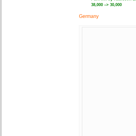
38,000 –> 30,000
Germany