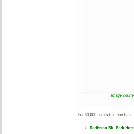
Image courte
For 30,000 points this one feels
Radisson Blu Park Hotel