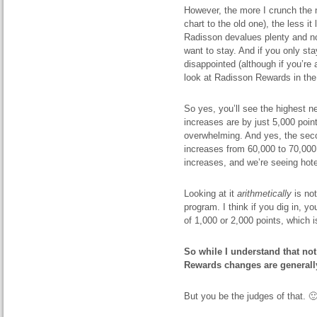
However, the more I crunch the
chart to the old one), the less i
Radisson devalues plenty and no
want to stay. And if you only sta
disappointed (although if you’re
look at Radisson Rewards in the f
So yes, you’ll see the highest ne
increases are by just 5,000 poin
overwhelming. And yes, the seco
increases from 60,000 to 70,000
increases, and we’re seeing hote
Looking at it
arithmetically
is not
program. I think if you dig in, yo
of 1,000 or 2,000 points, which i
So while I understand that not
Rewards changes are generally
But you be the judges of that. 