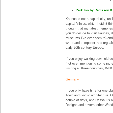
Park Inn by Radisson Ka
Kaunas is not a capital city, unl
capital Vilnius, which I didn’t t
though, that my latest memories 
you do decide to visit Kaunas, 
museums I’ve ever been to) an
writer and composer, and arguabl
early 20th century Europe.
If you enjoy walking down old co
(not even mentioning some incred
visiting all three countries, IMH
Germany
If you only have time for one plac
Town and Gothic architecture. O
couple of days, and Dessau is 
Designe and several other World 