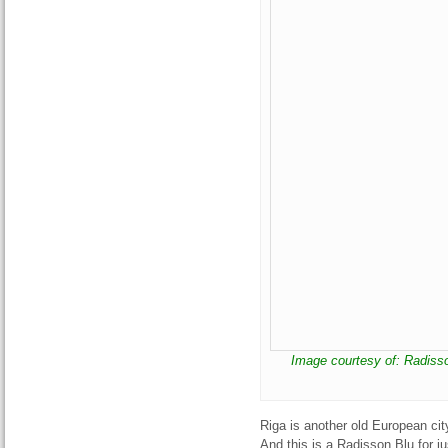
Image courtesy of: Radiss
Riga is another old European city
And this is a Radisson Blu for ju