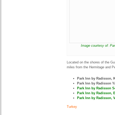
Image courtesy of: Par
Located on the shores of the Gu
miles from the Hermitage and Pe
Park Inn by Radisson,
Park Inn by Radisson Y
Park Inn by Radisson So
Park Inn by Radisson, E
Park Inn by Radisson, V
Turkey