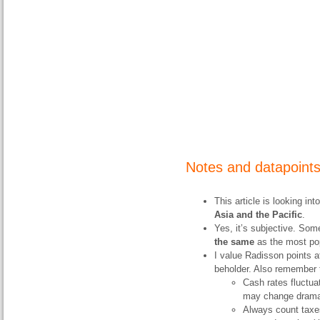
Notes and datapoint
This article is looking i
Asia and the Pacific
.
Yes, it’s subjective. Some
the same
as the most pop
I value Radisson points at
beholder. Also remember 
Cash rates fluctuat
may change dramati
Always count taxes