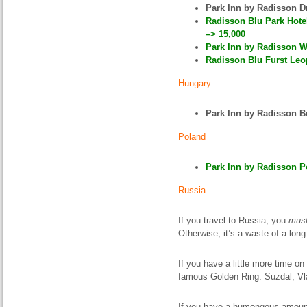
Park Inn by Radisson 
Radisson Blu Park Hote
–> 15,000
Park Inn by Radisson W
Radisson Blu Furst Leop
Hungary
Park Inn by Radisson 
Poland
Park Inn by Radisson P
Russia
If you travel to Russia, you
mus
Otherwise, it’s a waste of a long 
If you have a little more time on
famous Golden Ring: Suzdal, Vla
If you have a humongous amount