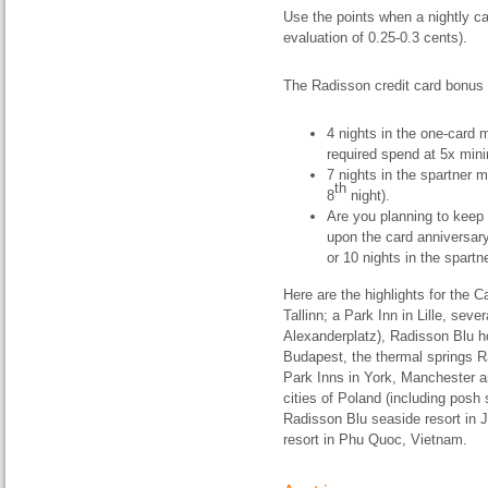
Use the points when a nightly ca
evaluation of 0.25-0.3 cents).
The Radisson credit card bonus 
4 nights in the one-card
required spend at 5x min
7 nights in the spartner 
th
8
night).
Are you planning to keep t
upon the card anniversary
or 10 nights in the spart
Here are the highlights for the 
Tallinn; a Park Inn in Lille, sever
Alexanderplatz), Radisson Blu ho
Budapest, the thermal springs Ra
Park Inns in York, Manchester a
cities of Poland (including posh
Radisson Blu seaside resort in 
resort in Phu Quoc, Vietnam.