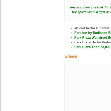
Image courtesy of Park Inn 
transportation hub right nex
art’otel berlin kudamm
Park Inn by Radisson Be
Park Plaza Wallstreet Be
Park Plaza Berlin Kud
Park Plaza Trier: 38,000
Greece