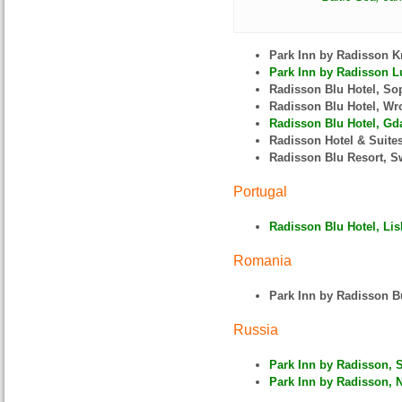
Park Inn by Radisson 
Park Inn by Radisson L
Radisson Blu Hotel, So
Radisson Blu Hotel, W
Radisson Blu Hotel, Gda
Radisson Hotel & Suite
Radisson Blu Resort, S
Portugal
Radisson Blu Hotel, Lis
Romania
Park Inn by Radisson B
Russia
Park Inn by Radisson, 
Park Inn by Radisson, N