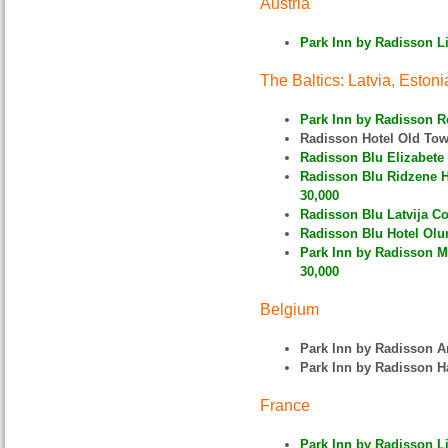
Austria
Park Inn by Radisson Li
The Baltics: Latvia, Estoni
Park Inn by Radisson R
Radisson Hotel Old To
Radisson Blu Elizabete 
Radisson Blu Ridzene Hot
30,000
Radisson Blu Latvija Co
Radisson Blu Hotel Olum
Park Inn by Radisson Me
30,000
Belgium
Park Inn by Radisson 
Park Inn by Radisson H
France
Park Inn by Radisson Lil