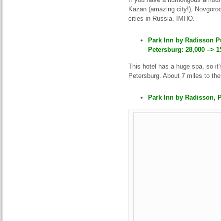
Kazan (amazing city!), Novgorod
cities in Russia, IMHO.
Park Inn by Radisson P
Petersburg: 28,000 –> 1
This hotel has a huge spa, so it
Petersburg. About 7 miles to the 
Park Inn by Radisson, P