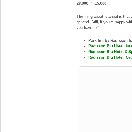
28,000 –> 15,000
The thing about Istanbul is tha
general. Still, if you’re happy 
you have to?
Park Inn by Radisson I
Radisson Blu Hotel, Ist
Radisson Blu Hotel & Sp
Radisson Blu Hotel, Ord