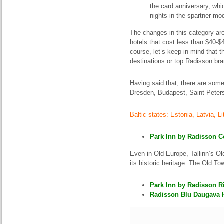
the card anniversary, whi
nights in the spartner mo
The changes in this category ar
hotels that cost less than $40-$45
course, let’s keep in mind that 
destinations or top Radisson br
Having said that, there are some
Dresden, Budapest, Saint Peter
Baltic states: Estonia,
Latvia,
Li
Park Inn by Radisson Ce
Even in Old Europe, Tallinn’s O
its historic heritage. The Old T
Park Inn by Radisson Ri
Radisson Blu Daugava Ho