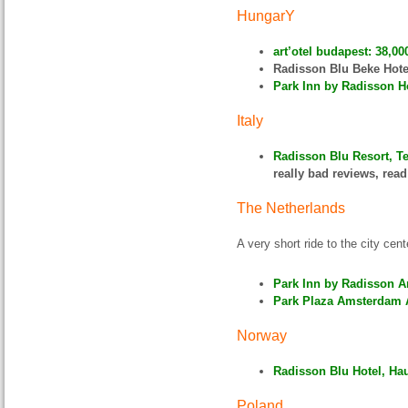
HungarY
art’otel budapest: 38,00
Radisson Blu Beke Hote
Park Inn by Radisson Ho
Italy
Radisson Blu Resort, Te
really bad reviews, rea
The Netherlands
A very short ride to the city cent
Park Inn by Radisson A
Park Plaza Amsterdam A
Norway
Radisson Blu Hotel, Ha
Poland