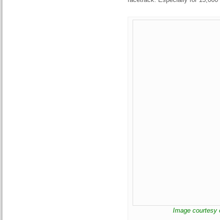
Image courtesy 