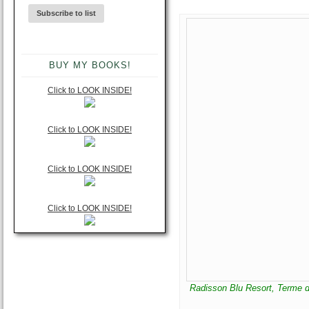
BUY MY BOOKS!
Click to LOOK INSIDE!
Click to LOOK INSIDE!
Click to LOOK INSIDE!
Click to LOOK INSIDE!
Radisson Blu Resort, Terme di