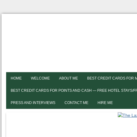
HOME
WELCOME
ABOUT ME
BEST CREDIT CARDS FOR 
BEST CREDIT CARDS FOR POINTS AND CASH — FREE HOTEL STAYS/
PRESS AND INTERVIEWS
CONTACT ME
HIRE ME