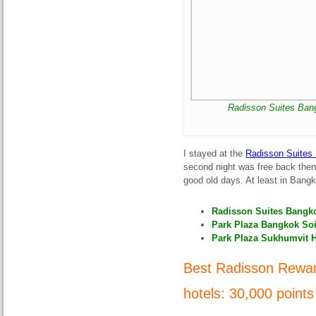
Radisson Suites Bang
I stayed at the
Radisson Suites
second night was free back then.
good old days. At least in Bang
Radisson Suites Bangko
Park Plaza Bangkok Soi 
Park Plaza Sukhumvit H
Best Radisson Rewar
hotels: 30
,000 points