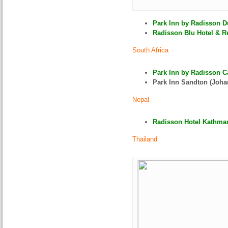
Park Inn by Radisson D
Radisson Blu Hotel & Re
South Africa
Park Inn by Radisson C
Park Inn Sandton (Joha
Nepal
Radisson Hotel Kathman
Thailand