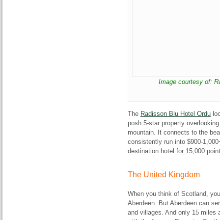
Image courtesy of: 
The
Radisson Blu Hotel Ordu
loo
posh 5-star property overlooking
mountain. It connects to the bea
consistently run into $900-1,000+ 
destination hotel for 15,000 poin
The United Kingdom
When you think of Scotland, you
Aberdeen. But Aberdeen can serv
and villages. And only 15 miles