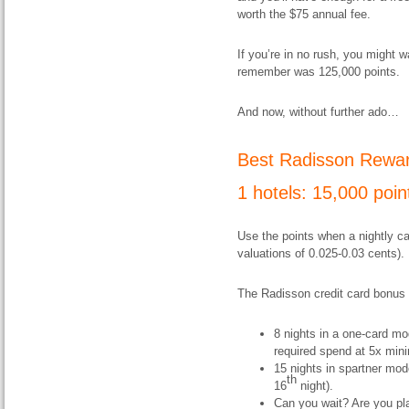
worth the $75 annual fee.
If you’re in no rush, you might w
remember was 125,000 points.
And now, without further ado…
Best Radisson Rewar
1 hotels: 15
,000 poin
Use the points when a nightly ca
valuations of 0.025-0.03 cents).
The Radisson credit card bonus 
8 nights in a one-card m
required spend at 5x min
15 nights in spartner mod
th
16
night).
Can you wait? Are you pla