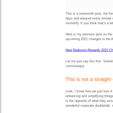
This is a mammoth post, the long
days and enjoyed every minute of
moment). If you think that’s a bit
Here is my previous post on th
upcoming 2021 changes in the 
New Radisson Rewards 2021 Chan
Let me just say this first. Somet
communique.
This is not a straight
Look, I know how we just love i
enhancing
and
simplifying
thing
is the opposite of what they act
wonderful corporate doubletalk, r