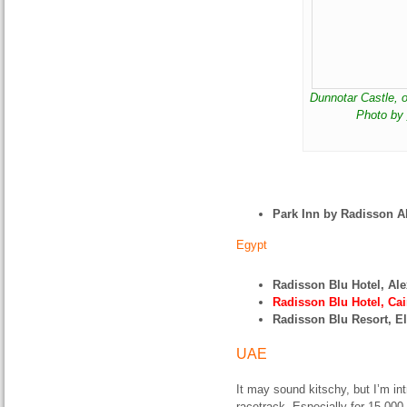
Dunnotar Castle, o
Photo by
Park Inn by Radisson 
Egypt
Radisson Blu Hotel, Al
Radisson Blu Hotel, Cai
Radisson Blu Resort, E
UAE
It may sound kitschy, but I’m in
racetrack. Especially for 15,000