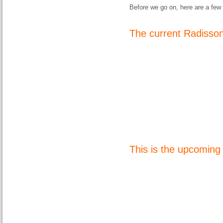
Before we go on, here are a few 
The current Radisso
This is the upcomin