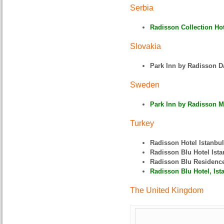
Serbia
Radisson Collection Hote
Slovakia
Park Inn by Radisson D
Sweden
Park Inn by Radisson M
Turkey
Radisson Hotel Istanbu
Radisson Blu Hotel Ist
Radisson Blu Residence
Radisson Blu Hotel, Ist
The United Kingdom