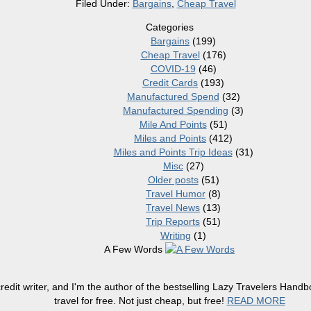
Filed Under:
Bargains
,
Cheap Travel
Categories
Bargains
(199)
Cheap Travel
(176)
COVID-19
(46)
Credit Cards
(193)
Manufactured Spend
(32)
Manufactured Spending
(3)
Mile And Points
(51)
Miles and Points
(412)
Miles and Points Trip Ideas
(31)
Misc
(27)
Older posts
(51)
Travel Humor
(8)
Travel News
(13)
Trip Reports
(51)
Writing
(1)
A Few Words
redit writer, and I'm the author of the bestselling Lazy Travelers Han
travel for free. Not just cheap, but free!
READ MORE