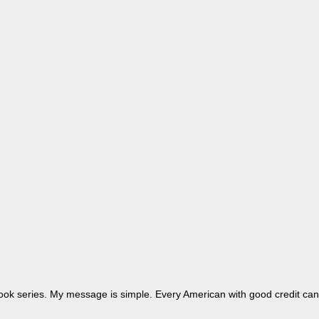
dbook series. My message is simple. Every American with good credit can