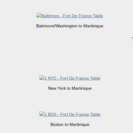
Balrimore/Washington to Martinique
New York to Martinique
Boston to Martinique