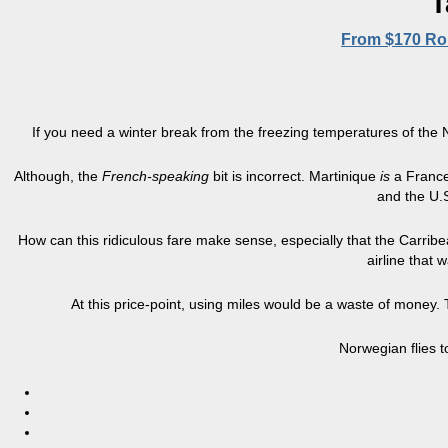
T
From $170 Rou
If you need a winter break from the freezing temperatures of the N
Although, the
French-speaking
bit is incorrect. Martinique
is
a
France
and the U.S
How can this ridiculous fare make sense, especially that the Carribean
airline that
At this price-point, using miles would be a waste of money. 
Norwegian flies t