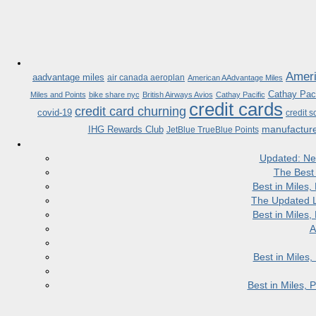
Ameri
aadvantage miles
air canada aeroplan
American AAdvantage Miles
Cathay Paci
Miles and Points
bike share nyc
British Airways Avios
Cathay Pacific
credit cards
credit card churning
covid-19
credit s
manufactur
IHG Rewards Club
JetBlue TrueBlue Points
Updated: Ne
The Best
Best in Miles
The Updated L
Best in Miles
A
Best in Miles
Best in Miles,