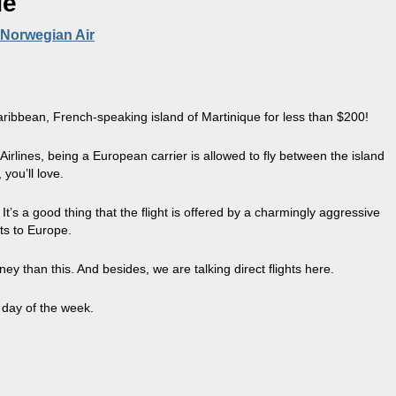
ue
 Norwegian Air
Caribbean, French-speaking island of Martinique for less than $200!
Airlines, being a European carrier is allowed to fly between the island
you’ll love.
It’s a good thing that the flight is offered by a charmingly aggressive
ts to Europe.
than this. And besides, we are talking direct flights here.
y day of the week.