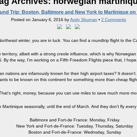
ag Archives:
norwegian martiniq
nd Trip: Boston, Baltimore and New York to Martinique on
Posted on
January 6, 2016
by
Andy Shuman
•
2 Comments
ortheast winter, you are in luck. You can find a roundtrip flight to the 
 territory, albeit with a strong creole influence, which is why Norwegian 
. By the way, I’m working on a Fifth Freedom Flights piece that, I hope, 
 nations are infamously known for their high airport taxes? It doesn’t. 
 wants to be known on this continent for something more than cheap fligh
That’s right,
money,
because you can use miles to save much more money 
o Martinique seasonally, until the end of March. And they don’t fly ever
Baltimore and Fort-de France: Monday, Friday
New York and Fort-de-France: Tuesday, Thursday, Saturday
Boston and Fort-de-France: Wednsday, Sunday