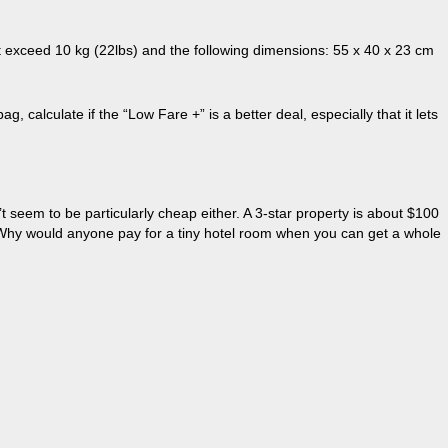
’t exceed 10 kg (22lbs) and the following dimensions: 55 x 40 x 23 cm
calculate if the “Low Fare +” is a better deal, especially that it lets
t seem to be particularly cheap either. A 3-star property is about $100
. Why would anyone pay for a tiny hotel room when you can get a whole