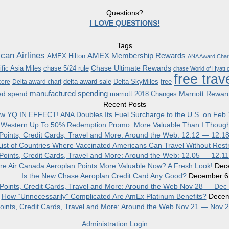
Questions?
I LOVE QUESTIONS!
Tags
can Airlines
AMEX Membership Rewards
AMEX Hilton
ANA Award Char
Chase Ultimate Rewards
fic Asia Miles
chase 5/24 rule
chase World of Hyatt c
free trav
delta award sale
Delta SkyMiles
free
core
Delta award chart
manufactured spending
ed spend
Marriott Rewar
marriott 2018 Changes
Recent Posts
w YQ IN EFFECT! ANA Doubles Its Fuel Surcharge to the U.S. on Feb 
 Western Up To 50% Redemption Promo: More Valuable Than I Though
, Points, Credit Cards, Travel and More: Around the Web: 12.12 — 12.1
ist of Countries Where Vaccinated Americans Can Travel Without Restr
, Points, Credit Cards, Travel and More: Around the Web: 12.05 — 12.1
re Air Canada Aeroplan Points More Valuable Now? A Fresh Look!
Dec
Is the New Chase Aeroplan Credit Card Any Good?
December 6
, Points, Credit Cards, Travel and More: Around the Web Nov 28 — Dec
How “Unnecessarily” Complicated Are AmEx Platinum Benefits?
Decem
 Points, Credit Cards, Travel and More: Around the Web Nov 21 — Nov 
Administration Login