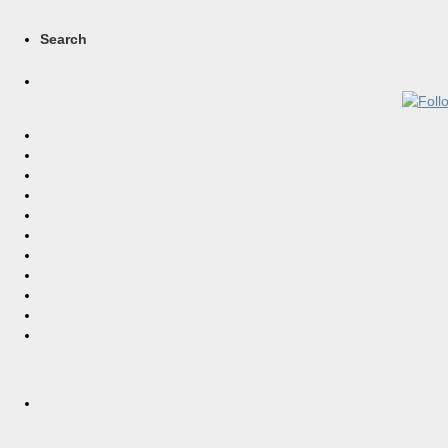
Search