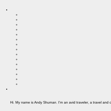
Hi. My name is Andy Shuman. I'm an avid traveler, a travel and c