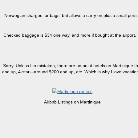
Norwegian charges for bags, but allows a carry on plus a small perso
Checked baggage is $34 one way, and more if bought at the airport. You
Sorry. Unless I’m mistaken, there are no point hotels on Martinique th
and up, 4-star—around $200 and up, etc. Which is why I love vacatio
Airbnb Listings on Martinique