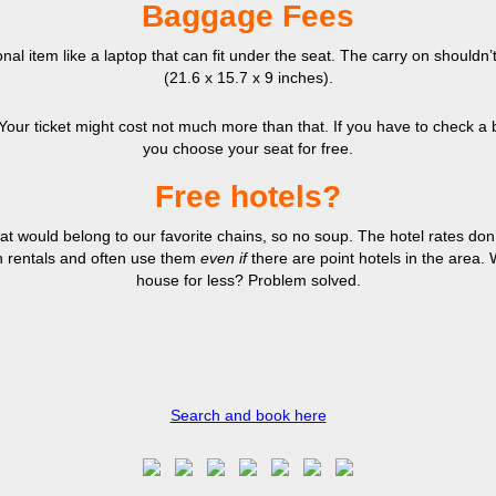
Baggage Fees
nal item like a laptop that can fit under the seat. The carry on shouldn
(21.6 x 15.7 x 9 inches).
r ticket might cost not much more than that. If you have to check a bag, 
you choose your seat for free.
Free hotels?
at would belong to our favorite chains, so no soup. The hotel rates don’
n rentals and often use them
even if
there are point hotels in the area
house for less? Problem solved.
Search and book here