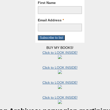
First Name
Email Address
*
BUY MY BOOKS!
Click to LOOK INSIDE!
Click to LOOK INSIDE!
Click to LOOK INSIDE!
Click to LOOK INSIDE!