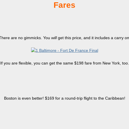
Fares
There are no gimmicks. You
will
get this price, and it includes a carry on
If you are flexible, you can get the same $198 fare from New York, too.
Boston is even better! $169 for a round-trip flight to the Caribbean!