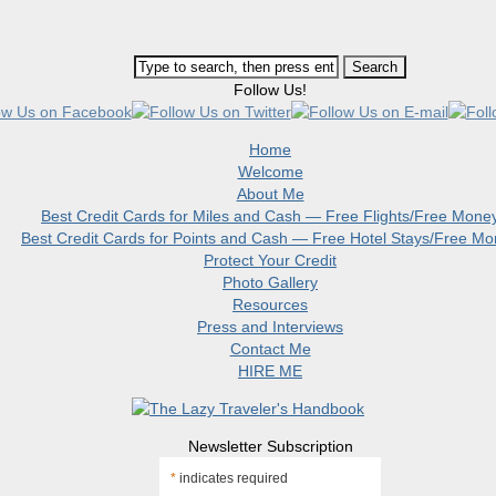
Follow Us!
Home
Welcome
About Me
Best Credit Cards for Miles and Cash — Free Flights/Free Mone
Best Credit Cards for Points and Cash — Free Hotel Stays/Free M
Protect Your Credit
Photo Gallery
Resources
Press and Interviews
Contact Me
HIRE ME
Newsletter Subscription
*
indicates required