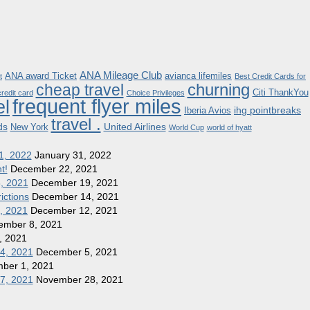
ANA Mileage Club
ANA award Ticket
avianca lifemiles
t
Best Credit Cards for
churning
cheap travel
Citi ThankYou
redit card
Choice Privileges
frequent flyer miles
el
ihg pointbreaks
Iberia Avios
travel .
ds
United Airlines
New York
World Cup
world of hyatt
1, 2022
January 31, 2022
t!
December 22, 2021
8, 2021
December 19, 2021
ictions
December 14, 2021
1, 2021
December 12, 2021
ember 8, 2021
, 2021
 4, 2021
December 5, 2021
ber 1, 2021
27, 2021
November 28, 2021