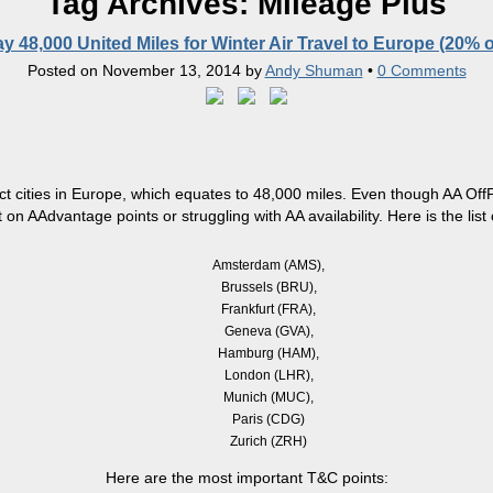
Tag Archives:
Mileage Plus
y 48,000 United Miles for Winter Air Travel to Europe (20% o
Posted on
November 13, 2014
by
Andy Shuman
•
0 Comments
ct cities in Europe, which equates to 48,000 miles. Even though AA
Off
 on AAdvantage points or struggling with AA availability. Here is the list of
Amsterdam (AMS),
Brussels (BRU),
Frankfurt (FRA),
Geneva (GVA),
Hamburg (HAM),
London (LHR),
Munich (MUC),
Paris (CDG)
Zurich (ZRH)
Here are the most important T&C points: