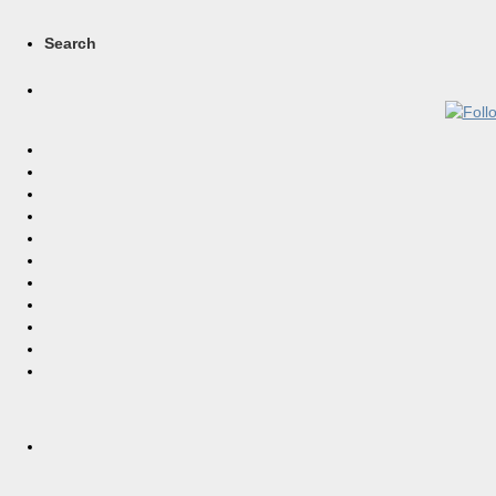
Search