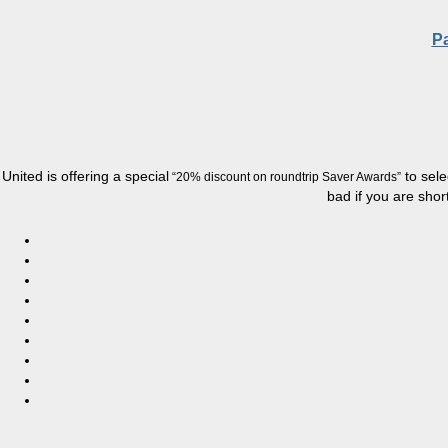
Pa
United is offering a special
to sele
“20% discount on
roundtrip
Saver Awards”
bad if you are short