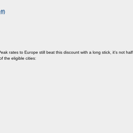
ff)
Peak
rates to Europe still
beat
this discount with a long stick, it’s not half
 the eligible cities: