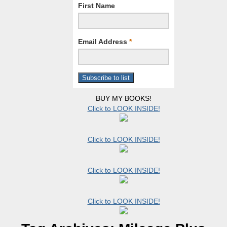
First Name
Email Address
*
BUY MY BOOKS!
Click to LOOK INSIDE!
Click to LOOK INSIDE!
Click to LOOK INSIDE!
Click to LOOK INSIDE!