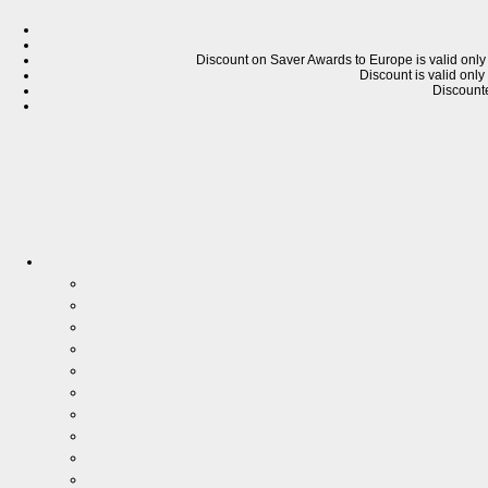
Discount on Saver Awards
to
Europe is valid only
Discount is valid only
Discounte