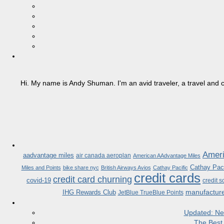
Hi. My name is Andy Shuman. I'm an avid traveler, a travel and c
Ameri
aadvantage miles
air canada aeroplan
American AAdvantage Miles
Cathay Paci
Miles and Points
bike share nyc
British Airways Avios
Cathay Pacific
credit cards
credit card churning
covid-19
credit s
manufactur
IHG Rewards Club
JetBlue TrueBlue Points
Updated: Ne
The Best