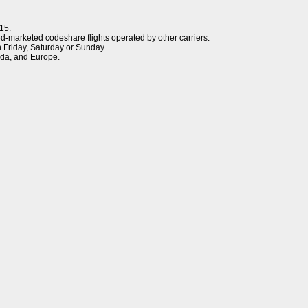
15.
d-marketed codeshare flights operated by other carriers.
n Friday, Saturday or Sunday.
da, and Europe.