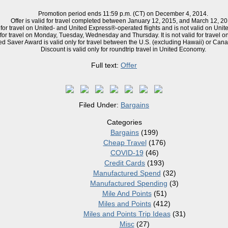
Promotion period ends 11:59 p.m. (CT) on December 4, 2014.
Offer is valid for travel completed between January 12, 2015, and March 12, 20
 for travel on United- and United Express®-operated flights and is not valid
on
Unite
 for travel on Monday, Tuesday, Wednesday and Thursday. It is not valid for travel o
d Saver Award is valid only for travel between the U.S. (
excluding
Hawaii) or Cana
Discount is valid only for
roundtrip
travel in United Economy.
Full text:
Offer
Filed Under:
Bargains
Categories
Bargains
(199)
Cheap Travel
(176)
COVID-19
(46)
Credit Cards
(193)
Manufactured Spend
(32)
Manufactured Spending
(3)
Mile And Points
(51)
Miles and Points
(412)
Miles and Points Trip Ideas
(31)
Misc
(27)