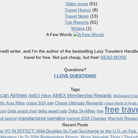
Older posts
(51)
Travel Humor
(8)
Travel News
(13)
Trip Reports
(51)
Writing
(1)
A Few Words
redit writer, and I'm the author of the bestselling Lazy Travelers Han
travel for free. Not just cheap, but free!
READ MORE
Questions?
I LOVE QUESTIONS!
Tags
can Airlines
AMEX Membership Rewards
AMEX Hilton
ANA Award Char
Chase Ultimate Rewards
fic Asia Miles
chase 5/24 rule
chase World of Hyatt c
free trav
delta award sale
Delta SkyMiles
free
core
Delta award chart
manufactured spending
ed spend
Marriott Rewar
marriott 2018 Changes
Recent Posts
w YQ IN EFFECT! ANA Doubles Its Fuel Surcharge to the U.S. on Feb 
 Western Up To 50% Redemption Promo: More Valuable Than I Though