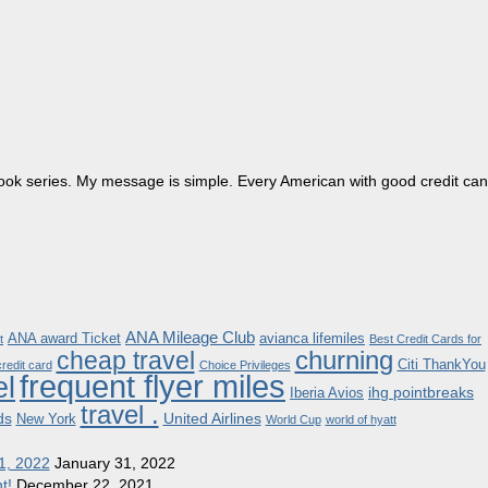
dbook series. My message is simple. Every American with good credit can
ANA Mileage Club
ANA award Ticket
avianca lifemiles
t
Best Credit Cards for
churning
cheap travel
Citi ThankYou
redit card
Choice Privileges
frequent flyer miles
el
ihg pointbreaks
Iberia Avios
travel .
ds
United Airlines
New York
World Cup
world of hyatt
1, 2022
January 31, 2022
t!
December 22, 2021