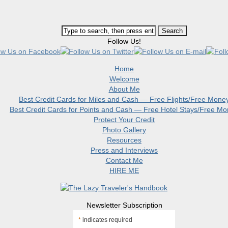
Follow Us!
Home
Welcome
About Me
Best Credit Cards for Miles and Cash — Free Flights/Free Mone
Best Credit Cards for Points and Cash — Free Hotel Stays/Free M
Protect Your Credit
Photo Gallery
Resources
Press and Interviews
Contact Me
HIRE ME
Newsletter Subscription
*
indicates required