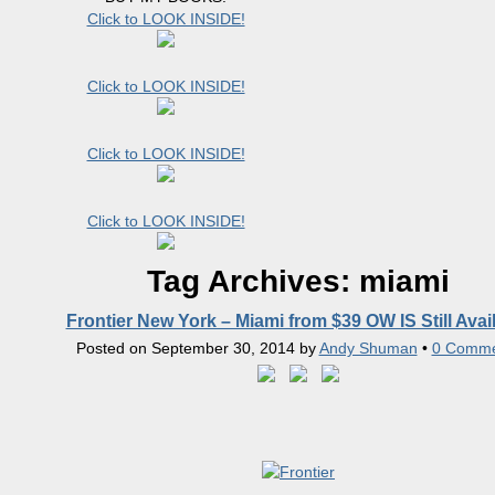
Click to LOOK INSIDE!
Click to LOOK INSIDE!
Click to LOOK INSIDE!
Click to LOOK INSIDE!
Tag Archives:
miami
Frontier New York – Miami from $39 OW IS Still Avai
Posted on
September 30, 2014
by
Andy Shuman
•
0 Comme