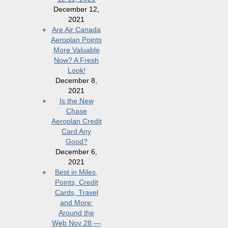
December 12,
2021
Are Air Canada
Aeroplan Points
More Valuable
Now? A Fresh
Look!
December 8,
2021
Is the New
Chase
Aeroplan Credit
Card Any
Good?
December 6,
2021
Best in Miles,
Points, Credit
Cards, Travel
and More:
Around the
Web Nov 28 —