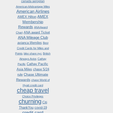
canada aeroplan
American AAdvantage Miles
American Airlines
AMEX
AMEX Hilton
Membership
Rewards
ANA Award
ANA award Ticket
Chart
ANA Mileage Club
avianca lifemiles
Best
Credit Cards for Miles and
Points
bike share nyc
British
Airways Avios
Cathay
Cathay Pacific
Pacific
Asia Miles
chase 5/24
Chase Ultimate
rule
Rewards
chase World of
Hyatt credit card
cheap travel
Choice Privileges
churning
Citi
ThankYou
covid-19
credit card