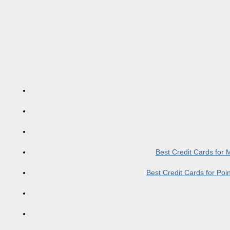
Best Credit Cards for
Best Credit Cards for Po