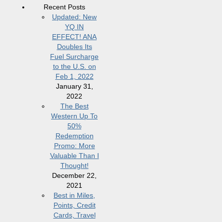
Recent Posts
Updated: New
YQ IN
EFFECT! ANA
Doubles Its
Fuel Surcharge
to the U.S. on
Feb 1, 2022
January 31,
2022
The Best
Western Up To
50%
Redemption
Promo: More
Valuable Than I
Thought!
December 22,
2021
Best in Miles,
Points, Credit
Cards, Travel