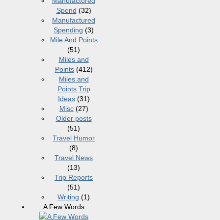
Manufactured
Spend
(32)
Manufactured
Spending
(3)
Mile And Points
(51)
Miles and
Points
(412)
Miles and
Points Trip
Ideas
(31)
Misc
(27)
Older posts
(51)
Travel Humor
(8)
Travel News
(13)
Trip Reports
(51)
Writing
(1)
A Few Words