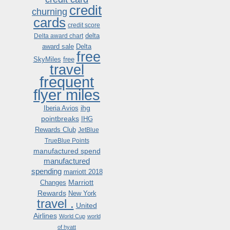
credit
churning
cards
credit score
delta
Delta award chart
award sale
Delta
free
SkyMiles
free
travel
frequent
flyer miles
ihg
Iberia Avios
pointbreaks
IHG
Rewards Club
JetBlue
TrueBlue Points
manufactured spend
manufactured
spending
marriott 2018
Marriott
Changes
Rewards
New York
travel .
United
Airlines
World Cup
world
of hyatt