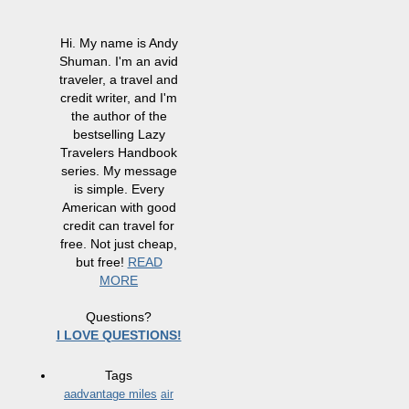
Hi. My name is Andy
Shuman. I'm an avid
traveler, a travel and
credit writer, and I'm
the author of the
bestselling Lazy
Travelers Handbook
series. My message
is simple. Every
American with good
credit can travel for
free. Not just cheap,
but free!
READ
MORE
Questions?
I LOVE QUESTIONS!
Tags
aadvantage miles
air