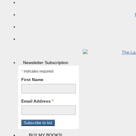
Newsletter Subscription
*
indicates required
First Name
Email Address
*
BUY MY BOOKS!