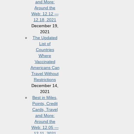
and More:
Around the
Web: 12.12 —
12.18, 2021
December 19,
2021
The Updated
List of
Countries
Where
Vaccinated
Americans Can
Travel Without
Restrictions
December 14,
2021
Best in Miles,
Points, Credit
Cards, Travel
and More:
Around the
Web: 12.05 —
12.11, 2021