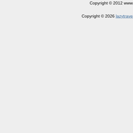
Copyright © 2012 www.la
Copyright © 2026
lazytrave