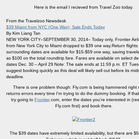
Here is the email I
recieved
from Travel Zoo today.
From the Travelzoo Newsdesk
$39 Miami from NYC (One Way); Sale Ends Today
By Kim Liang Tan
NEW YORK CITY–SEPTEMBER 30, 2014– Today only, Frontier Airli
from New York City to Miami dropped to $39 one way.Return flights
surrounding dates are available for $15-$59 one way, saving trave
as $100 on the total
roundtrip
fare. Fares are available on select d
dates Dec. 30 – April 29.Note: The sale ends at 11:59 p.m. ET Tue
suggest booking quickly as this deal will likely sell out before its mid
deadline.
There is one problem though: Fly.com is being hammered right
returns errors every time I’m trying to do the dummy booking. If that
try going to
Frontier
.com, enter the dates you’re interested in (r
Fly.com first) and book there.
The $39 dates have extremely limited availability, but there are $5