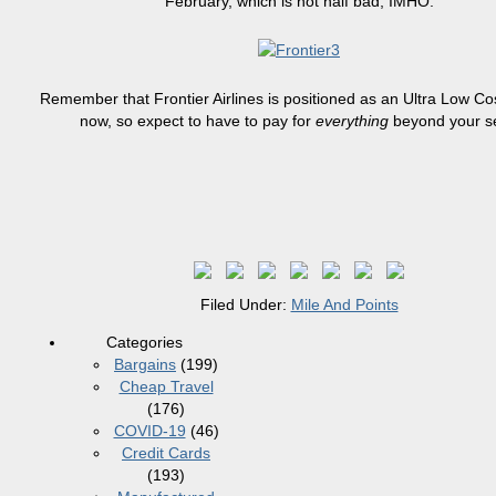
February, which is not half bad, IMHO.
Remember that Frontier Airlines
is positioned
as an Ultra Low Cos
now, so expect to have to pay for
everything
beyond your s
Filed Under:
Mile And Points
Categories
Bargains
(199)
Cheap Travel
(176)
COVID-19
(46)
Credit Cards
(193)