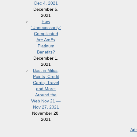
Dec 4, 2021
December 5,
2021
How
“Unnecessarily”
Complicated
Are AmEx
Platinum
Benefits?
December 1,
2021
Best in Miles,
Points, Credit
Cards, Travel
and More:
Around the
Web Nov 21 —
Nov 27, 2021
November 28,
2021
Adm