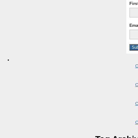
Fir
Ema
C
C
C
C