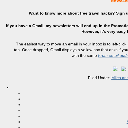
NEWSLE
Want to know more about free travel hacks? Sign
If you have a Gmail, my newsletters will end up in the Promotio
However, it’s very easy
The easiest way to move an email in your inbox is to left-click
tab. Once dropped, Gmail displays a yellow box that asks if y
with the same
From email add
Filed Under:
Miles and