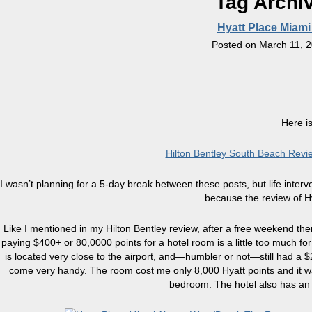
Tag Archi
Hyatt Place Miami
Posted on
March 11, 
Here is
Hilton Bentley South Beach Rev
I wasn’t planning for a 5-day break between these posts, but life inte
because the review of Hy
Like I mentioned in my Hilton Bentley review, after a free weekend t
paying $400+ or 80,0000 points for a hotel room is a little too much fo
is located very close to the airport, and—humbler or not—still had a 
come very handy. The room cost me only 8,000 Hyatt points and it was
bedroom. The hotel also has an 