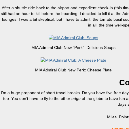
After a shuttle ride back to the airport and expedient check-in (this tim
still had an hour to kill before the boarding. I decided to kill it at 
lounges, I was a bit skeptical, but I have to admit, the tomato basil s
in all, the time well-sp
MIA Admiral Club New “Perk”: Delicious Soups
MIA Admiral Club New Perk: Cheese Plate
Co
I’m a huge proponent of short travel breaks. Do you have five free d
too. You don’t have to fly to the other
edge
of the globe to have fun a
days a 
Miles. Points