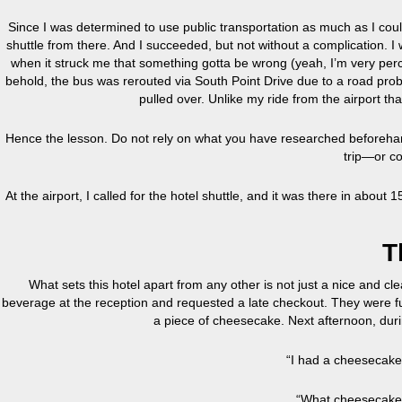
Since I was determined to use public transportation as much as I could
shuttle from there. And I succeeded, but not without a complication. 
when it struck me that something gotta be wrong (yeah, I’m very perc
behold, the bus was rerouted via South Point Drive due to a road prob
pulled over. Unlike my ride from the airport that
Hence the lesson. Do not rely on what you have researched beforeha
trip—or co
At the airport, I called for the hotel shuttle, and it was there in about
T
What sets this hotel apart from any other is not just a nice and cle
beverage at the reception and requested a late checkout. They were fu
a piece of cheesecake. Next afternoon, durin
“I had a cheesecake
“What cheesecake?”