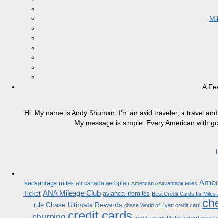
Mi
A Fe
Hi. My name is Andy Shuman. I'm an avid traveler, a travel and 
My message is simple. Every American with good
Ameri
aadvantage miles
air canada aeroplan
American AAdvantage Miles
ANA Mileage Club
Ticket
avianca lifemiles
Best Credit Cards for Miles
che
Chase Ultimate Rewards
rule
chase World of Hyatt credit card
credit cards
churning