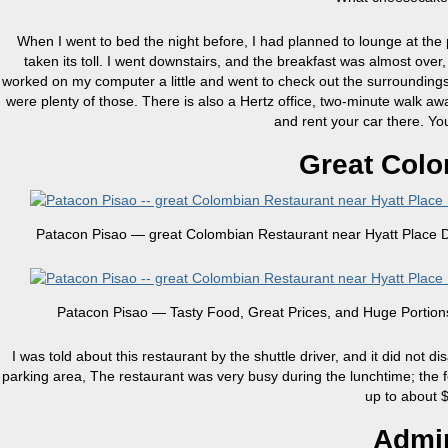
When I went to bed the night before, I had planned to lounge at th
taken its toll. I went downstairs, and the breakfast was almost over
worked on my computer a little and went to check out the surroundings. T
were plenty of those. There is also a Hertz office, two-minute walk away,
and rent your car there. Yo
Great Colo
Patacon Pisao — great Colombian Restaurant near Hyatt Place D
Patacon Pisao — Tasty Food, Great Prices, and Huge Portion
I was told about this restaurant by the shuttle driver, and it did not d
parking area, The restaurant was very busy during the lunchtime; the f
up to about
Admir