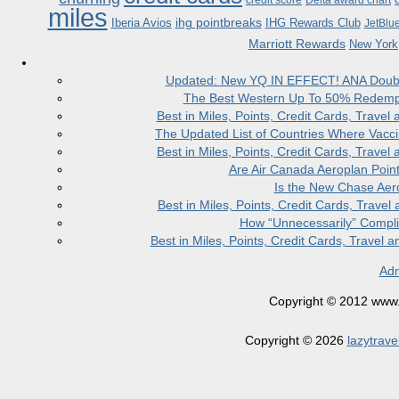
credit score
Delta award chart
miles
ihg pointbreaks
Iberia Avios
IHG Rewards Club
JetBlu
Marriott Rewards
New York
Updated: New YQ IN EFFECT! ANA Doubles
The Best Western Up To 50% Redempt
Best in Miles, Points, Credit Cards, Trav
The Updated List of Countries Where Vacci
Best in Miles, Points, Credit Cards, Trav
Are Air Canada Aeroplan Poin
Is the New Chase Aer
Best in Miles, Points, Credit Cards, Trav
How “Unnecessarily” Compli
Best in Miles, Points, Credit Cards, Trave
Adm
Copyright © 2012 www.la
Copyright © 2026
lazytrave