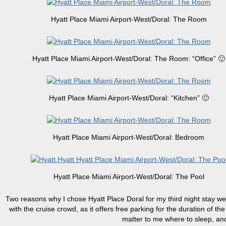
Hyatt Place Miami Airport-West/Doral: The Room
Hyatt Place Miami Airport-West/Doral: The Room: “Office” 🙂
Hyatt Place Miami Airport-West/Doral: “Kitchen” 🙂
Hyatt Place Miami Airport-West/Doral: Bedroom
Hyatt Place Miami Airport-West/Doral: The Pool
Two reasons why I chose Hyatt Place Doral for my third night stay were
with the cruise crowd, as it offers free parking for the duration of th
matter to me where to sleep, and a