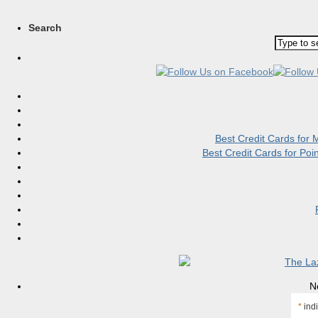
Search
Best Credit Cards for
Best Credit Cards for Po
N
*
indi