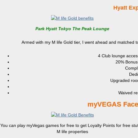
Hyatt Exp
Park Hyatt Tokyo The Peak Lounge
Armed with my M life Gold tier, I went ahead and matched to 
4 Club lounge access
20% Bonus P
Compli
Dedi
Upgraded room
Waived re
myVEGAS Faceb
You can play myVegas games for free to get Loyalty Points for free stuf
M life properties