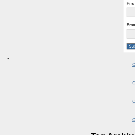
Fir
Ema
C
C
C
C