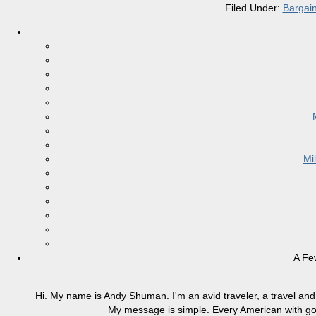
Filed Under:
Bargai
Mi
A Fe
Hi. My name is Andy Shuman. I'm an avid traveler, a travel and 
My message is simple. Every American with good