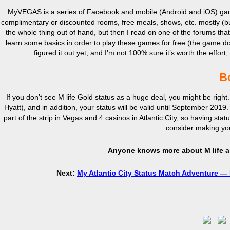
MyVEGAS is a series of Facebook and mobile (Android and iOS) games
complimentary or discounted rooms, free meals, shows, etc. mostly (bu
the whole thing out of hand, but then I read on one of the forums t
learn some basics in order to play these games for free (the game do
figured it out yet, and I’m not 100% sure it’s worth the effort
B
If you don’t see M life Gold status as a huge deal, you might be right. 
Hyatt), and in addition, your status will be valid until September 201
part of the strip in Vegas and 4 casinos in Atlantic City, so having statu
consider making you
Anyone knows more about M life a
Next:
My Atlantic City Status Match Adventure —