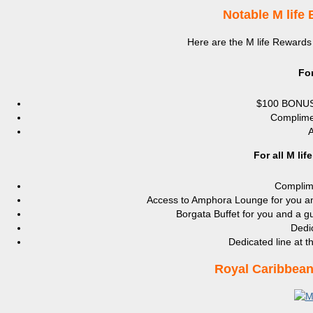
Notable M life 
Here are the M life Rewards b
Fo
$100 BONUS
Complime
A
For all M li
Complime
Access to Amphora Lounge for you an
Borgata Buffet for you and a g
Dedic
Dedicated line at 
Royal Caribbean 