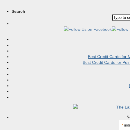
Search
Best Credit Cards for
Best Credit Cards for Po
N
*
indi