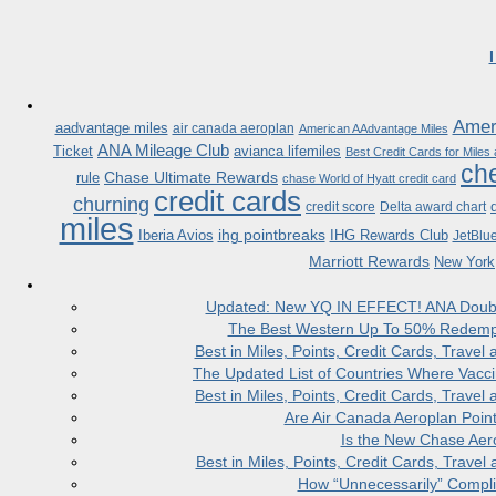
Ameri
aadvantage miles
air canada aeroplan
American AAdvantage Miles
ANA Mileage Club
Ticket
avianca lifemiles
Best Credit Cards for Miles
che
Chase Ultimate Rewards
rule
chase World of Hyatt credit card
credit cards
churning
credit score
Delta award chart
miles
ihg pointbreaks
Iberia Avios
IHG Rewards Club
JetBlu
Marriott Rewards
New York
Updated: New YQ IN EFFECT! ANA Doubles
The Best Western Up To 50% Redempt
Best in Miles, Points, Credit Cards, Trav
The Updated List of Countries Where Vacci
Best in Miles, Points, Credit Cards, Trav
Are Air Canada Aeroplan Poin
Is the New Chase Aer
Best in Miles, Points, Credit Cards, Trav
How “Unnecessarily” Compli