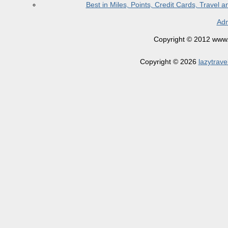
Best in Miles, Points, Credit Cards, Trave
Adm
Copyright © 2012 www.la
Copyright © 2026
lazytrave