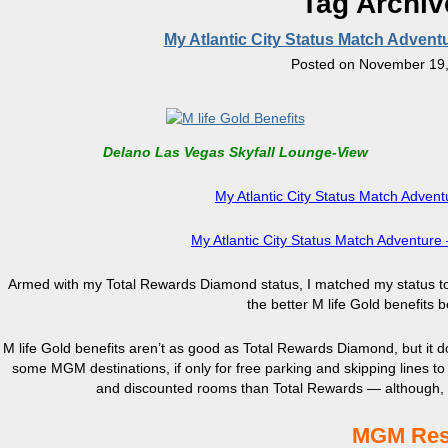
Tag Archi
My Atlantic City Status Match Advent
Posted on
November 19,
Delano Las Vegas Skyfall Lounge-View
My Atlantic City Status Match Advent
My Atlantic City Status Match Adventur
Armed with my Total Rewards Diamond status, I matched my status to M 
the better M life Gold benefits
M life Gold benefits aren’t as good as Total Rewards Diamond, but it do
some MGM destinations, if only for free parking and skipping lines to
and discounted rooms than Total Rewards — although, fr
MGM Reso