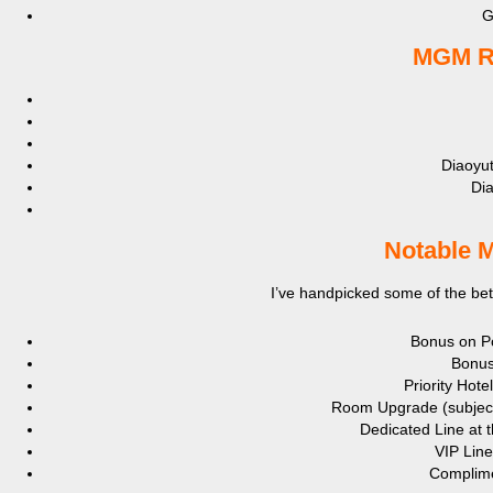
G
MGM Re
Diaoyu
Di
Notable M
I’ve handpicked some of the bett
Bonus on Po
Bonus
Priority Hote
Room Upgrade (subject t
Dedicated Line at t
VIP Line
Complime