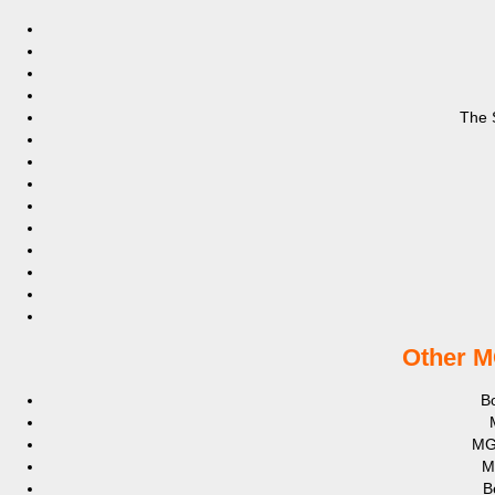
The 
Other M
Bo
MG
M
B