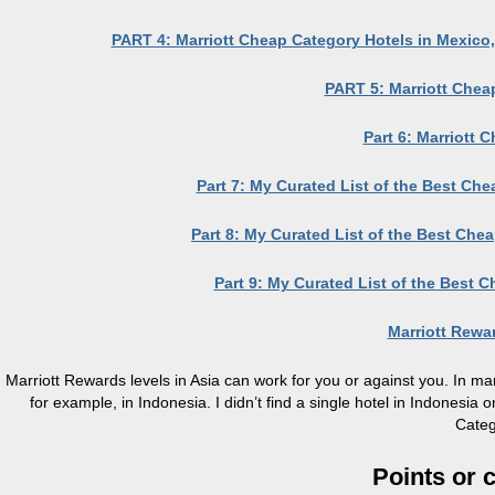
PART 4: Marriott Cheap Category Hotels in Mexico,
PART 5: Marriott Chea
Part 6: Marriott 
Part 7: My Curated List of the Best Ch
Part 8: My Curated List of the Best Che
Part 9: My Curated List of the Best C
Marriott Rew
Marriott Rewards levels in Asia can work for you or against you. In man
for example, in Indonesia. I didn’t find a single hotel in Indonesi
Categ
Points or 