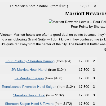
Le Méridien Kota Kinabalu (from $121)
17,500
3
Marriott Rewards
Four Points by Sherato
Vietnam Marriott hotels are often a good deal on points because they’
to a mindblowing Grand Suite — I don’t know if they confused me (a lo
it’s quite far away from the center of the city. The breakfast buffet was
g
Four Points by Sheraton Danang
(from $84)
12,500
2
JW Marriott Hotel Hanoi
(from $104)
17,500
3
Le Méridien Saigon
(from $168)
17,500
3
Renaissance Riverside Hotel Saigon
(from $124)
17,500
3
Sheraton Hanoi Hotel
(from $102)
17,500
3
Sheraton Saigon Hotel & Towers
(from $172)
17,500
3