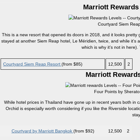
Marriott Rewards 
Courtyard Siem Reap 
This is a new resort that opened its doors in 2018, and it looks pretty
stayed at another Siem Reap hotel, Le Méridien, twice, and while it’s an
which is why it’s not in here). 
Courtyard Siem Reap Resort
(from $85)
12,500
2
Marriott Rewards
Four Points by Sherato
While hotel prices in Thailand have gone up in recent years both in ca
Orchid is especially worth considering if you like the Riverside loca
sta
Courtyard by Marriott Bangkok
(from $92)
12,500
2