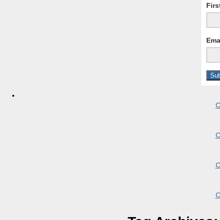
Fir
Ema
C
C
C
C