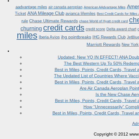
Ameri
aadvantage miles
air canada aeroplan
American AAdvantage Miles
ANA Mileage Club
Ticket
avianca lifemiles
Best Credit Cards for Miles
che
Chase Ultimate Rewards
rule
chase World of Hyatt credit card
credit cards
churning
credit score
Delta award chart
miles
ihg pointbreaks
Iberia Avios
IHG Rewards Club
JetBlu
Marriott Rewards
New York
Updated: New YQ IN EFFECT! ANA Doubles
The Best Western Up To 50% Redempt
Best in Miles, Points, Credit Cards, Trav
The Updated List of Countries Where Vacci
Best in Miles, Points, Credit Cards, Trav
Are Air Canada Aeroplan Poin
Is the New Chase Aer
Best in Miles, Points, Credit Cards, Trav
How “Unnecessarily” Compli
Best in Miles, Points, Credit Cards, Trave
Adm
Copyright © 2012 www.la