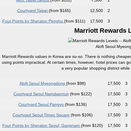
Aloft Taipei Beitou
(from $111)
7,500
1
Courtyard Taipei
(from $165)
12,500
2
Four Points by Sheraton Penghu
(from $111)
17,500
3
Marriott Rewards L
Aloft Seoul Myeong
Marriott Rewards values in Korea are so-so. There is nothing cheaper
using points impractical. At certain times, however, hotel prices can 
a very popular shopping district while
Aloft Seoul Myeongdong
(from $98)
17,500
3
Courtyard Seoul Namdaemun
(from $122)
17,500
3
Courtyard Seoul Pangyo
(from $136)
17,500
3
Courtyard Seoul Times Square
(from $106)
17,500
3
Four Points by Sheraton Seoul, Gangnam
(from $120)
17,500
3