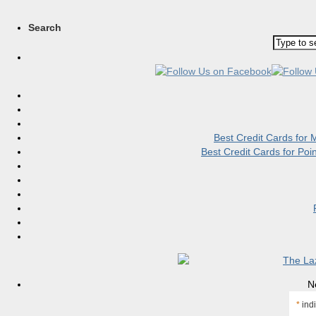
Search
Best Credit Cards for
Best Credit Cards for Po
N
*
indi