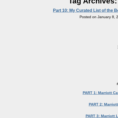
Tag Archives
Part 10: My Curated List of the 
Posted on
January 8, 
PART 1: Marriott Ca
PART 2: Marriott
PART 3: Marriott 