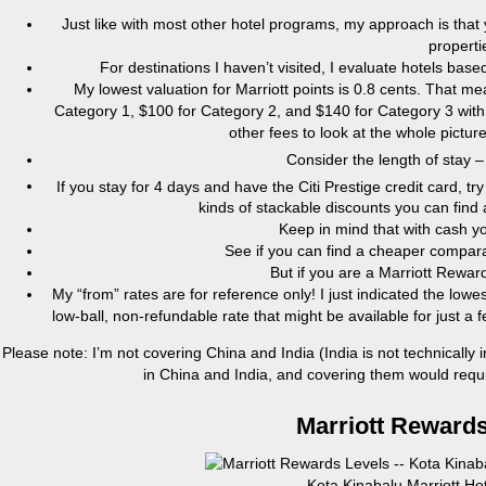
Just like with most other hotel programs, my approach is that
properti
For destinations I haven’t visited, I evaluate hotels ba
My lowest valuation for Marriott points is 0.8 cents. That 
Category 1, $100 for Category 2, and $140 for Category 3 with 
other fees to look at the whole pictu
Consider the length of stay –
If you stay for 4 days and have the Citi Prestige credit card, tr
kinds of stackable discounts you can find 
Keep in mind that with cash y
See if you can find a cheaper comparab
But if you are a Marriott Rewa
My “from” rates are for reference only! I just indicated the lowes
low-ball, non-refundable rate that might be available for just 
Please note: I’m not covering China and India (India is not technically 
in China and India, and covering them would require
Marriott Rewards
Kota Kinabalu Marriott Ho