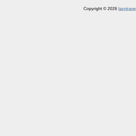
Copyright © 2026
lazytrave