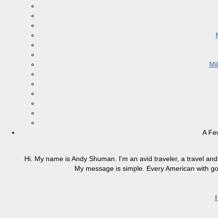
Mi
A Fe
Hi. My name is Andy Shuman. I'm an avid traveler, a travel and 
My message is simple. Every American with good