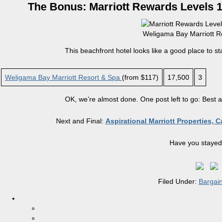
The Bonus: Marriott Rewards Levels 1 
Weligama Bay Marriott Re
This beachfront hotel looks like a good place to st
Weligama Bay Marriott Resort & Spa
(from $117)
17,500
3
OK, we’re almost done. One post left to go: Best 
Next and Final:
Aspirational Marriott Properties, 
Have you stayed 
Filed Under:
Bargai