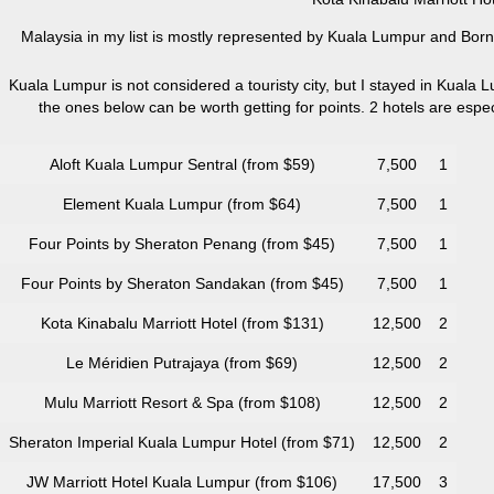
Malaysia in my list is mostly represented by Kuala Lumpur and Borne
Kuala Lumpur is not considered a touristy city, but I stayed in Kuala L
the ones below can be worth getting for points. 2 hotels are esp
Aloft Kuala Lumpur Sentral (from $59)
7,500
1
Element Kuala Lumpur (from $64)
7,500
1
Four Points by Sheraton Penang (from $45)
7,500
1
Four Points by Sheraton Sandakan (from $45)
7,500
1
Kota Kinabalu Marriott Hotel (from $131)
12,500
2
Le Méridien Putrajaya (from $69)
12,500
2
Mulu Marriott Resort & Spa (from $108)
12,500
2
Sheraton Imperial Kuala Lumpur Hotel (from $71)
12,500
2
JW Marriott Hotel Kuala Lumpur (from $106)
17,500
3