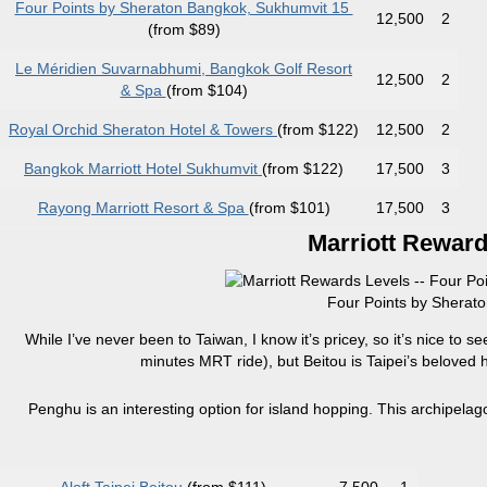
Four Points by Sheraton Bangkok, Sukhumvit 15
12,500
2
(from $89)
Le Méridien Suvarnabhumi, Bangkok Golf Resort
12,500
2
& Spa
(from $104)
Royal Orchid Sheraton Hotel & Towers
(from $122)
12,500
2
Bangkok Marriott Hotel Sukhumvit
(from $122)
17,500
3
Rayong Marriott Resort & Spa
(from $101)
17,500
3
Marriott Reward
Four Points by Sherato
While I’ve never been to Taiwan, I know it’s pricey, so it’s nice to se
minutes MRT ride), but Beitou is Taipei’s beloved ho
Penghu is an interesting option for island hopping. This archipelago