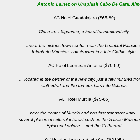
Antonio Lainez
on
Unsplash
Cabo De Gata, Alm
AC Hotel Guadalajara ($65-80)
Close to… Siguenza, a beautiful medieval city.
…near the historic town center, near the beautiful Palacio 
Infantado Mansion, constructed in a late Gothic style.
AC Hotel Leon San Antonio ($70-80)
… located in the center of the new city, just a few minutes fr
Cathedral and the famous Casa de Botines.
AC Hotel Murcia ($75-85)
links…
… near the center of Murcia and has fast transport
several places of cultural interest such as the Salzillo Museu
Episcopal palace… and the Cathedral.
AC Hotel Palacio de Santa Ana ($70-90)