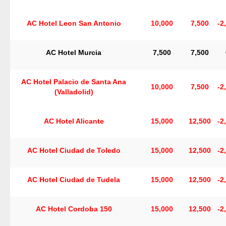
AC Hotel Leon San Antonio
10,000
7,500
-2
AC Hotel Murcia
7,500
7,500
AC Hotel Palacio de Santa Ana
10,000
7,500
-2
(Valladolid)
AC Hotel Alicante
15,000
12,500
-2
AC Hotel Ciudad de Toledo
15,000
12,500
-2
AC Hotel Ciudad de Tudela
15,000
12,500
-2
AC Hotel Cordoba 150
15,000
12,500
-2