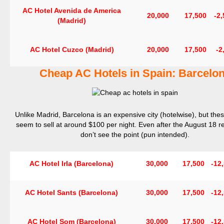
AC Hotel Avenida de America
20,000
17,500
-2
(Madrid)
AC Hotel Cuzco (Madrid)
20,000
17,500
-2
Cheap AC Hotels in Spain: Barcelo
Unlike Madrid, Barcelona is an expensive city (hotelwise), but thes
seem to sell at around $100 per night. Even after the August 18 re
don’t see the point (pun intended).
AC Hotel Irla (Barcelona)
30,000
17,500
-12
AC Hotel Sants (Barcelona)
30,000
17,500
-12
AC Hotel Som (Barcelona)
30,000
17,500
-12