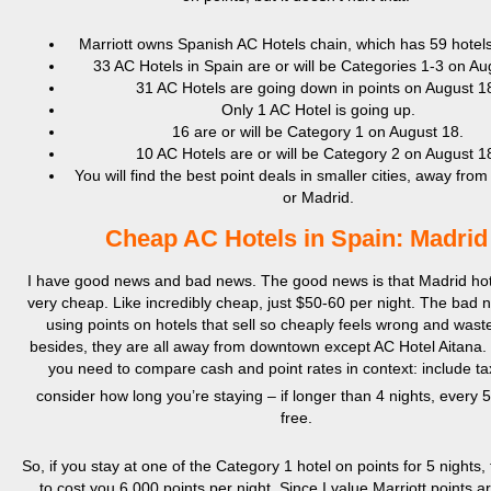
Marriott owns Spanish AC Hotels chain, which has 59 hotels
33 AC Hotels in Spain are or will be Categories 1-3 on Au
31 AC Hotels are going down in points on August 1
Only 1 AC Hotel is going up.
16 are or will be Category 1 on August 18.
10 AC Hotels are or will be Category 2 on August 1
You will find the best point deals in smaller cities, away fro
or Madrid.
Cheap AC Hotels in Spain: Madrid
I have good news and bad news. The good news is that Madrid hot
very cheap. Like incredibly cheap, just $50-60 per night. The bad n
using points on hotels that sell so cheaply feels wrong and wast
besides, they are all away from downtown except AC Hotel Aitana.
you need to compare cash and point rates in context: include t
consider how long you’re staying – if longer than 4 nights, every 5
free.
So, if you stay at one of the Category 1 hotel on points for 5 nights, 
to cost you 6,000 points per night. Since I value Marriott points 