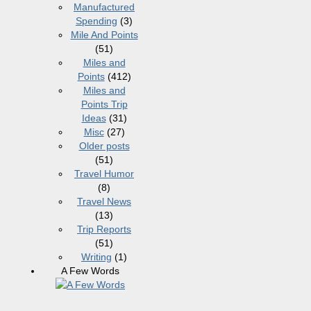
Manufactured
Spending
(3)
Mile And Points
(51)
Miles and
Points
(412)
Miles and
Points Trip
Ideas
(31)
Misc
(27)
Older posts
(51)
Travel Humor
(8)
Travel News
(13)
Trip Reports
(51)
Writing
(1)
A Few Words