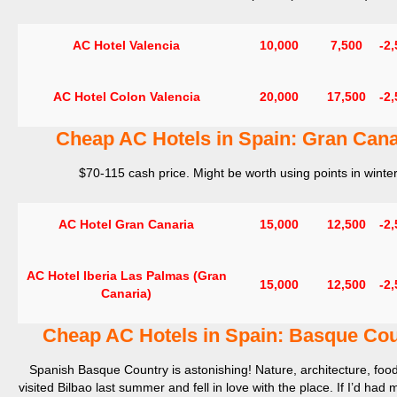
AC Hotel Valencia
10,000
7,500
-2
AC Hotel Colon Valencia
20,000
17,500
-2
Cheap AC Hotels in Spain:
Gran Cana
$70-115 cash price. Might be worth using points in winter
AC Hotel Gran Canaria
15,000
12,500
-2
AC Hotel Iberia Las Palmas (Gran
15,000
12,500
-2
Canaria)
Cheap AC Hotels in Spain: Basque Cou
Spanish Basque Country is astonishing! Nature, architecture, food
visited Bilbao last summer and fell in love with the place. If I’d had 