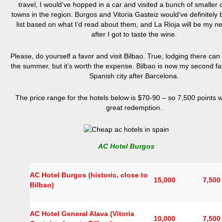
travel, I would’ve hopped in a car and visited a bunch of smaller c
towns in the region. Burgos and Vitoria Gasteiz would’ve definitely
list based on what I’d read about them, and La Rioja will be my ne
after I got to taste the wine.
Please, do yourself a favor and visit Bilbao. True, lodging there can c
the summer, but it’s worth the expense. Bilbao is now my second fa
Spanish city after Barcelona.
The price range for the hotels below is $70-90 – so 7,500 points 
great redemption.
AC Hotel Burgos
AC Hotel Burgos (historic, close to
15,000
7,500
Bilbao)
AC Hotel General Alava (Vitoria
10,000
7,500