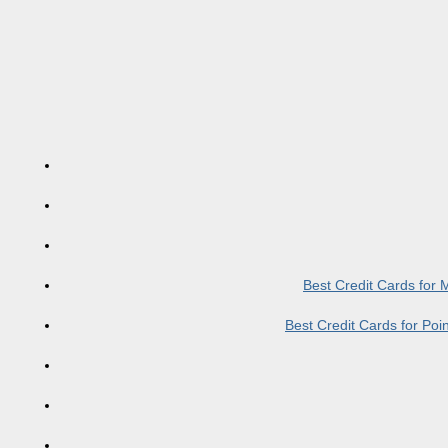
Best Credit Cards for
Best Credit Cards for Po