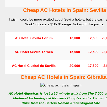
Cheap AC Hotels in Spain: Sevilla
I wish I could be more excited about Sevilla hotels, but the cash 
“took” indicate a $50-70 range. Not worth the points.
AC Hotel Sevilla Forum
15,000
12,500
-2,
AC Hotel Sevilla Torneo
15,000
12,500
-2,
AC Hotel Ciudad de Sevilla
20,000
17,500
-2,
Cheap AC Hotels in Spain: Gibralta
AC Hotel Algeciras is just a 15-minute walk from The 7,000 s
Medieval Archeological Remains Complex and a 15-minut
drive from the Carteia Roman Archeological Site