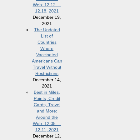
Web: 12.12 —
12.18, 2021
December 19,
2021
The Updated
List of
Countries
Where
Vaccinated
Americans Can
Travel Without
Restrictions
December 14,
2021
Best in Miles,
Points, Credit
Cards, Travel
and More:
Around the
Web: 12.05 —
12.11, 2021
December 12,