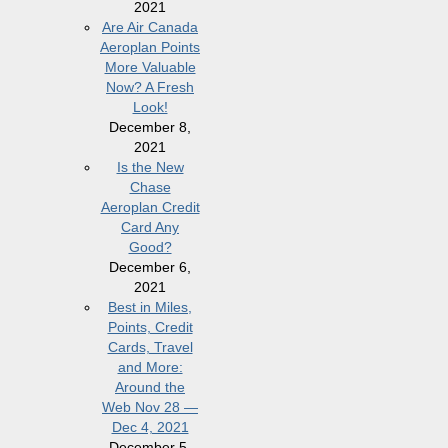
2021
Are Air Canada
Aeroplan Points
More Valuable
Now? A Fresh
Look!
December 8,
2021
Is the New
Chase
Aeroplan Credit
Card Any
Good?
December 6,
2021
Best in Miles,
Points, Credit
Cards, Travel
and More:
Around the
Web Nov 28 —
Dec 4, 2021
December 5,