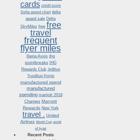
cards
credit score
delta
Delta award chart
award sale
Delta
free
SkyMiles
free
travel
frequent
flyer miles
ihg
Iberia Avios
pointbreaks
IHG
Rewards Club
JetBlue
TrueBlue Points
manufactured spend
manufactured
spending
marriott 2018
Marriott
Changes
Rewards
New York
travel .
United
Airlines
World Cup
world
of hyatt
Recent Posts