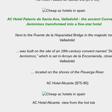
AC Hotel Palacio de Santa Ana, Valladolid : the ancient Conve
Jerónimos transformed into a five-star hotel
Next to the Puente de la Hispanidad Bridge in the majestic to
Valladolid.
…was built on the site of an 18th-century convent named “D
Jerónimos,” which is set in Arroyo de la Encomienda, close
Valladolid.
… located on the shores of the Pisuerga River.
AC Hotel Alicante ($75-80)
AC Hotel Alicante: view from the hot tub