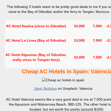
The following 3 hotels seem to be pretty good deals to me if you w
close to the Bay of Gibraltar and/or the ferry to Tangier, Morocco
AC Hotel Huelva (close to Gibraltar)
10,000
7,500
-2
AC Hotel La Linea (Bay of Gibraltar)
10,000
7,500
-2
AC Hotel Algeciras (Bay of Gibraltar,
10,000
7,500
-2
really close to Tangier ferry)
Cheap AC Hotels in Spain:
Valenci
Jānis Skribāns
on Unsplash: Valencia
AC Hotel Valencia seems like a very good deal to me at 7,500 point
the Aquarium and Malvarrosa Beach. $80-125. The other hotel is 
located, but not worth the points (around $100).