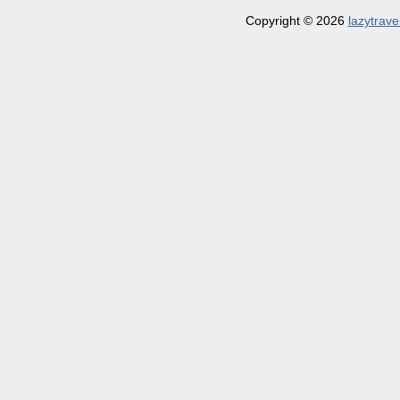
Copyright © 2026
lazytrave