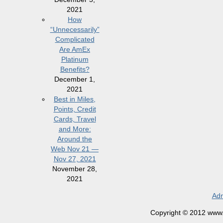
2021
How
“Unnecessarily”
Complicated
Are AmEx
Platinum
Benefits?
December 1,
2021
Best in Miles,
Points, Credit
Cards, Travel
and More:
Around the
Web Nov 21 —
Nov 27, 2021
November 28,
2021
Adm
Copyright © 2012 www.la