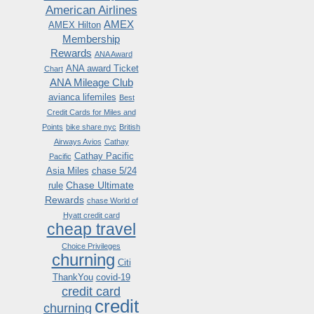
American Airlines
AMEX
AMEX Hilton
Membership
Rewards
ANA Award
ANA award Ticket
Chart
ANA Mileage Club
avianca lifemiles
Best
Credit Cards for Miles and
Points
bike share nyc
British
Airways Avios
Cathay
Cathay Pacific
Pacific
Asia Miles
chase 5/24
Chase Ultimate
rule
Rewards
chase World of
Hyatt credit card
cheap travel
Choice Privileges
churning
Citi
ThankYou
covid-19
credit card
credit
churning