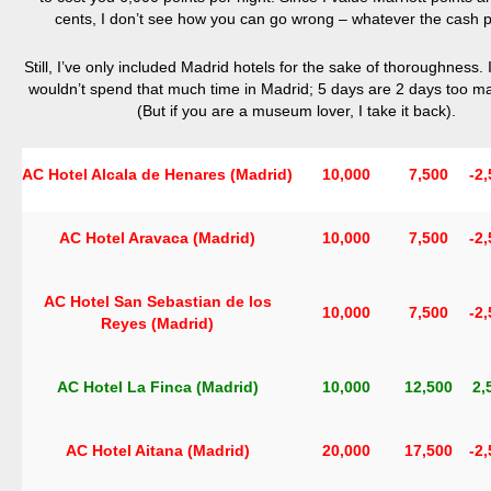
cents, I don’t see how you can go wrong – whatever the cash pr
Still, I’ve only included Madrid hotels for the sake of thoroughness. 
wouldn’t spend that much time in Madrid; 5 days are 2 days too 
(But if you are a museum lover, I take it back).
AC Hotel Alcala de Henares (Madrid)
10,000
7,500
-2
AC Hotel Aravaca (Madrid)
10,000
7,500
-2
AC Hotel San Sebastian de los
10,000
7,500
-2
Reyes (Madrid)
AC Hotel La Finca (Madrid)
10,000
12,500
2,
AC Hotel Aitana (Madrid)
20,000
17,500
-2