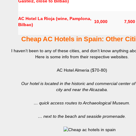
Gasteiz, close to Bilbao)
AC Hotel La Rioja (wine, Pamplona,
10,000
7,500
Bilbao)
Cheap AC Hotels in Spain: Other Cit
I haven’t been to any of these cities, and don’t know anything ab
Here is some info from their respective websites.
AC Hotel Almeria ($70-80)
Our hotel is located in the historic and commercial center of
city and near the Alcazaba.
… quick access routes to Archaeological Museum.
… next to the beach and seaside promenade.