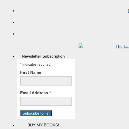
Newsletter Subscription
*
indicates required
First Name
Email Address
*
BUY MY BOOKS!