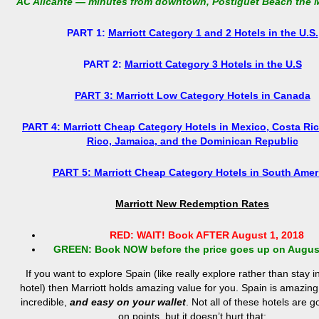
AC Alicante — minutes from downtown, Postiguet Beach the 
PART 1:
Marriott Category 1 and 2 Hotels in the U.S.
PART 2:
Marriott Category 3 Hotels in the U.S
PART 3: Marriott Low Category Hotels in Canada
PART 4: Marriott Cheap Category Hotels in Mexico, Costa Ric
Rico, Jamaica, and the Dominican Republic
PART 5: Marriott Cheap Category Hotels in South Amer
Marriott New Redemption Rates
RED: WAIT! Book AFTER August 1, 2018
GREEN: Book NOW before the price goes up on August
If you want to explore Spain (like really explore rather than stay i
hotel) then Marriott holds amazing value for you. Spain is amazing,
incredible,
and easy on your wallet
. Not all of these hotels are 
on points, but it doesn’t hurt that: