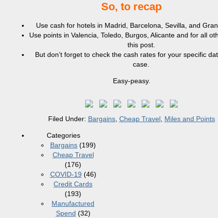
So, to recap
Use cash for hotels in Madrid, Barcelona, Sevilla, and Gra
Use points in Valencia, Toledo, Burgos, Alicante and for all oth
this post.
But don’t forget to check the cash rates for your specific dat
case.
Easy-peasy.
Filed Under:
Bargains
,
Cheap Travel
,
Miles and Points
Categories
Bargains
(199)
Cheap Travel
(176)
COVID-19
(46)
Credit Cards
(193)
Manufactured
Spend
(32)