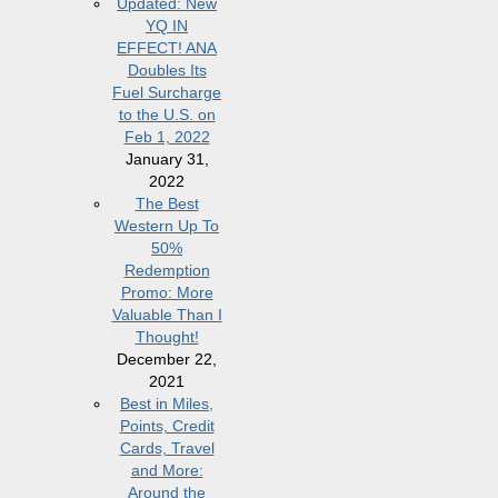
Updated: New
YQ IN
EFFECT! ANA
Doubles Its
Fuel Surcharge
to the U.S. on
Feb 1, 2022
January 31,
2022
The Best
Western Up To
50%
Redemption
Promo: More
Valuable Than I
Thought!
December 22,
2021
Best in Miles,
Points, Credit
Cards, Travel
and More:
Around the