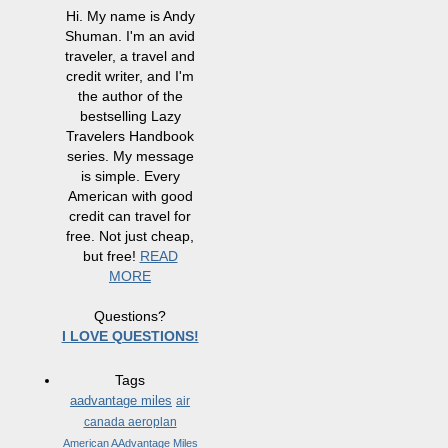
Hi. My name is Andy
Shuman. I'm an avid
traveler, a travel and
credit writer, and I'm
the author of the
bestselling Lazy
Travelers Handbook
series. My message
is simple. Every
American with good
credit can travel for
free. Not just cheap,
but free!
READ
MORE
Questions?
I LOVE QUESTIONS!
Tags
aadvantage miles
air
canada aeroplan
American AAdvantage Miles