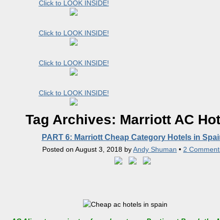
Click to LOOK INSIDE!
Click to LOOK INSIDE!
Click to LOOK INSIDE!
Click to LOOK INSIDE!
Tag Archives:
Marriott AC Hot
PART 6: Marriott Cheap Category Hotels in Spai
Posted on
August 3, 2018
by
Andy Shuman
•
2 Comment