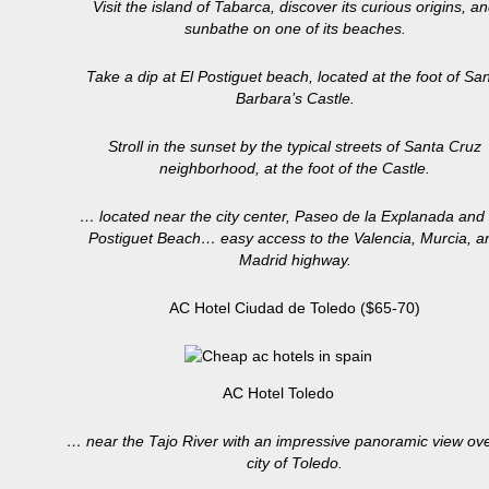
Visit the island of Tabarca, discover its curious origins, a
sunbathe on one of its beaches.
Take a dip at El Postiguet beach, located at the foot of Sa
Barbara’s Castle.
Stroll in the sunset by the typical streets of Santa Cruz
neighborhood, at the foot of the Castle.
… located near the city center, Paseo de la Explanada and
Postiguet Beach… easy access to the Valencia, Murcia, a
Madrid highway.
AC Hotel Ciudad de Toledo ($65-70)
AC Hotel Toledo
… near the Tajo River with an impressive panoramic view ove
city of Toledo.