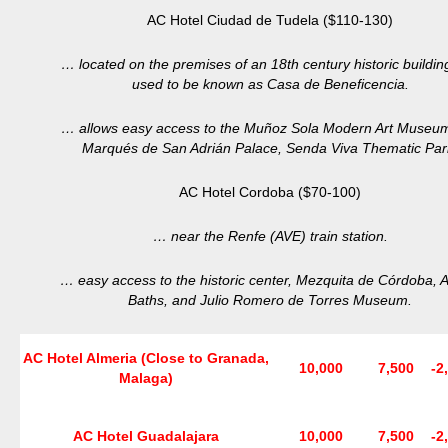
AC Hotel Ciudad de Tudela ($110-130)
… located on the premises of an 18th century historic buildin
used to be known as Casa de Beneficencia.
… allows easy access to the Muñoz Sola Modern Art Museum
Marqués de San Adrián Palace, Senda Viva Thematic Par
AC Hotel Cordoba ($70-100)
… near the Renfe (AVE) train station.
… easy access to the historic center, Mezquita de Córdoba, A
Baths, and Julio Romero de Torres Museum.
AC Hotel Almeria (Close to Granada,
10,000
7,500
-2
Malaga)
AC Hotel Guadalajara
10,000
7,500
-2