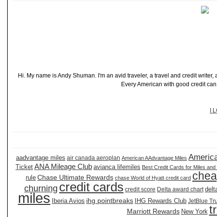
Hi. My name is Andy Shuman. I'm an avid traveler, a travel and credit writer
Every American with good credit can t
I 
America
aadvantage miles
air canada aeroplan
American AAdvantage Miles
ANA Mileage Club
Ticket
avianca lifemiles
Best Credit Cards for Miles and
chea
Chase Ultimate Rewards
rule
chase World of Hyatt credit card
credit cards
churning
delt
credit score
Delta award chart
miles
ihg pointbreaks
Iberia Avios
IHG Rewards Club
JetBlue Tr
t
Marriott Rewards
New York