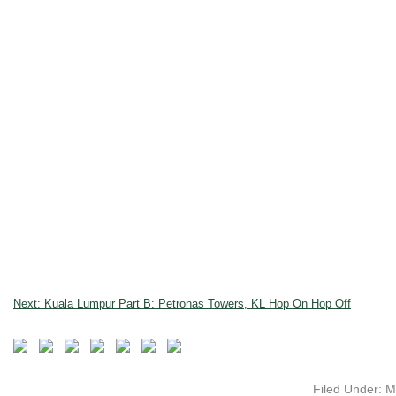
Next: Kuala Lumpur Part B: Petronas Towers, KL Hop On Hop Off
Filed Under:
M