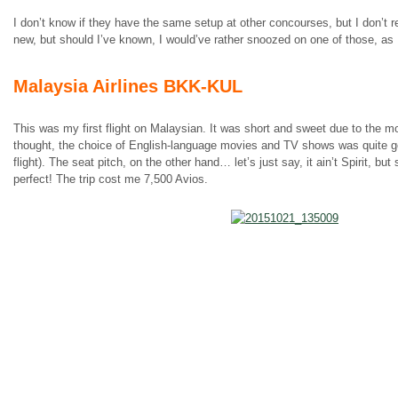
I don’t know if they have the same setup at other concourses, but I don’t 
new, but should I’ve known, I would’ve rather snoozed on one of those, as I
Malaysia Airlines BKK-KUL
This was my first flight on Malaysian. It was short and sweet due to the m
thought, the choice of English-language movies and TV shows was quite g
flight). The seat pitch, on the other hand… let’s just say, it ain’t Spirit, but
perfect! The trip cost me 7,500 Avios.