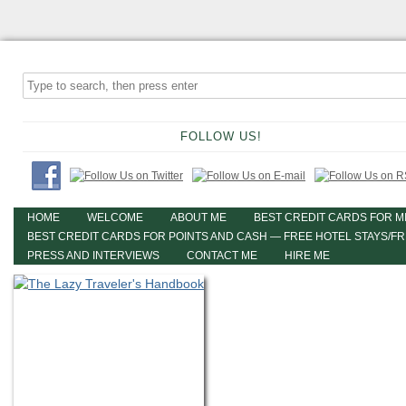
FOLLOW US!
HOME
WELCOME
ABOUT ME
BEST CREDIT CARDS FOR M
BEST CREDIT CARDS FOR POINTS AND CASH — FREE HOTEL STAYS/F
PRESS AND INTERVIEWS
CONTACT ME
HIRE ME