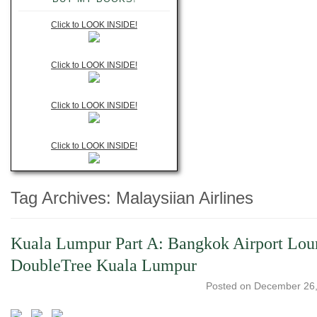
Click to LOOK INSIDE!
Click to LOOK INSIDE!
Click to LOOK INSIDE!
Click to LOOK INSIDE!
Tag Archives:
Malaysiian Airlines
Kuala Lumpur Part A: Bangkok Airport Loun
DoubleTree Kuala Lumpur
Posted on
December 26,