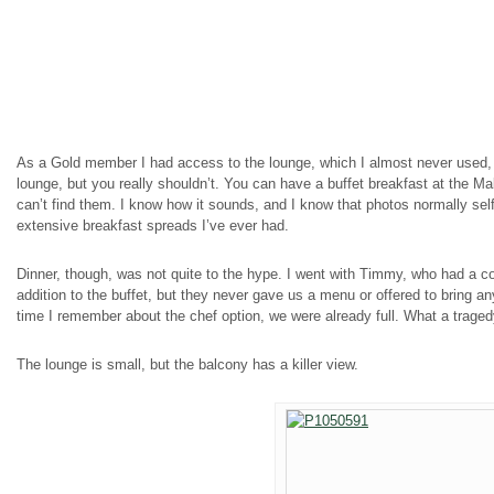
As a Gold member I had access to the lounge, which I almost never used, 
lounge, but you really shouldn’t. You can have a buffet breakfast at the Mak
can’t find them. I know how it sounds, and I know that photos normally self-d
extensive breakfast spreads I’ve ever had.
Dinner, though, was not quite to the hype. I went with Timmy, who had a c
addition to the buffet, but they never gave us a menu or offered to bring an
time I remember about the chef option, we were already full. What a trage
The lounge is small, but the balcony has a killer view.