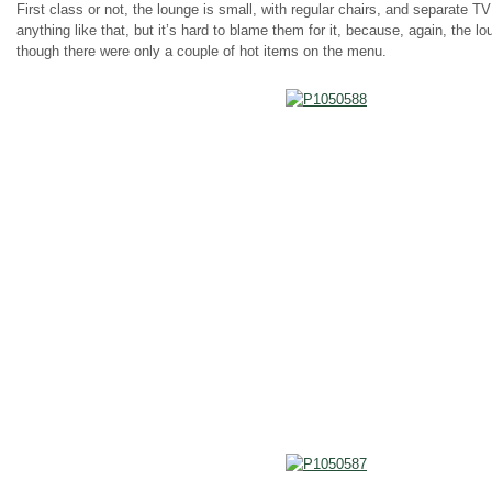
First class or not, the lounge is small, with regular chairs, and separate T
anything like that, but it’s hard to blame them for it, because, again, the
though there were only a couple of hot items on the menu.