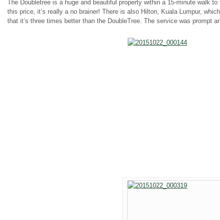
The Doubletree is a huge and beautiful property within a 15-minute walk to
this price, it’s really a no brainer! There is also Hilton, Kuala Lumpur, whic
that it’s three times better than the DoubleTree. The service was prompt an