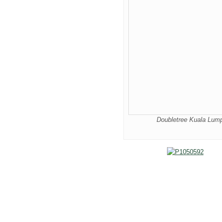
Doubletree Kuala Lumpu