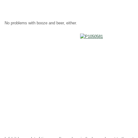
No problems with booze and beer, either.