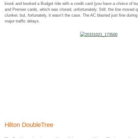
kiosk and booked a Budget ride with a credit card (you have a choice of bud
and Premier cards, which was closed, unfortunately. Still, the line moved
clunker, but, fortunately, it wasn’t the case. The AC blasted just fine durin
major traffic delays.
Hilton DoubleTree