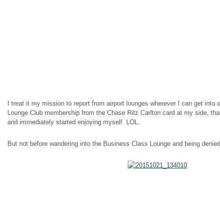
I treat it my mission to report from airport lounges wherever I can get int
Lounge Club membership from the Chase Ritz Carlton card at my side, that 
and immediately started enjoying myself. LOL.
But not before wandering into the Business Class Lounge and being denied 