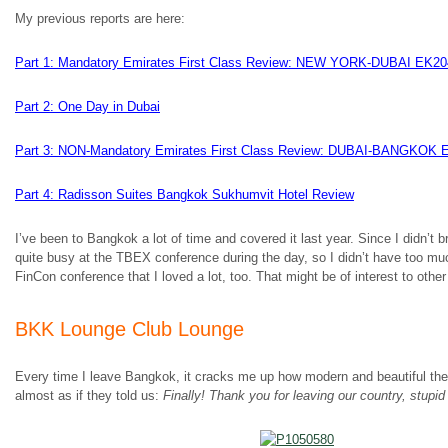
My previous reports are here:
Part 1: Mandatory Emirates First Class Review: NEW YORK-DUBAI EK20
Part 2: One Day in Dubai
Part 3: NON-Mandatory Emirates First Class Review: DUBAI-BANGKOK 
Part 4: Radisson Suites Bangkok Sukhumvit Hotel Review
I’ve been to Bangkok a lot of time and covered it last year. Since I didn’t 
quite busy at the TBEX conference during the day, so I didn’t have too mu
FinCon conference that I loved a lot, too. That might be of interest to other
BKK Lounge Club Lounge
Every time I leave Bangkok, it cracks me up how modern and beautiful the B
almost as if they told us:
Finally! Thank you for leaving our country, stupi