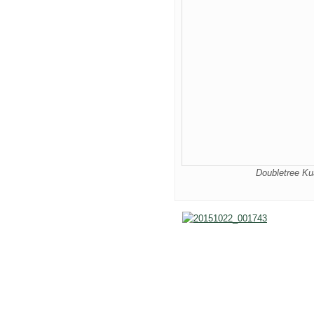
Doubletree K