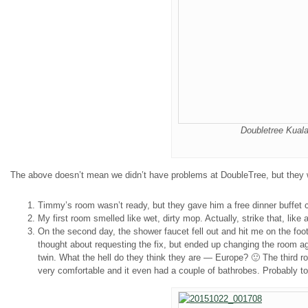
Doubletree Kuala
The above doesn’t mean we didn’t have problems at DoubleTree, but they w
Timmy’s room wasn’t ready, but they gave him a free dinner buffet 
My first room smelled like wet, dirty mop. Actually, strike that, li
On the second day, the shower faucet fell out and hit me on the f
thought about requesting the fix, but ended up changing the room agai
twin. What the hell do they think they are — Europe? 🙂 The third 
very comfortable and it even had a couple of bathrobes. Probably 