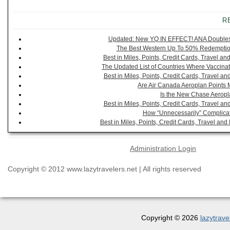
R
Updated: New YQ IN EFFECT! ANA Doubles It
The Best Western Up To 50% Redemption
Best in Miles, Points, Credit Cards, Travel 
The Updated List of Countries Where Vaccinat
Best in Miles, Points, Credit Cards, Travel 
Are Air Canada Aeroplan Points 
Is the New Chase Aeropl
Best in Miles, Points, Credit Cards, Travel 
How “Unnecessarily” Complicat
Best in Miles, Points, Credit Cards, Travel a
Administration Login
Copyright © 2012 www.lazytravelers.net | All rights reserved
Copyright © 2026
lazytrave