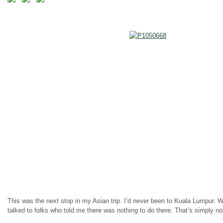
This was the next stop in my Asian trip. I’d never been to Kuala Lumpur. We
talked to folks who told me there was nothing to do there. That’s simply not