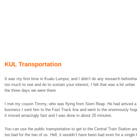
KUL Transportation
It was my first time in Kualu Lumpur, and I didn’t do any research beforeha
too much to see and do to sustain your interest, I felt that was a bit unfair
the three days we were there.
I met my cousin Timmy, who was flying from Siem Reap. He had arrived a f
business I sent him to the Fast Track line and went to the enormously huge
it moved amazingly fast and I was done in about 20 minutes.
You can use the public transportation to get to the Central Train Station a
too bad for the two of us. Hell, it wouldn’t have been bad even for a singl