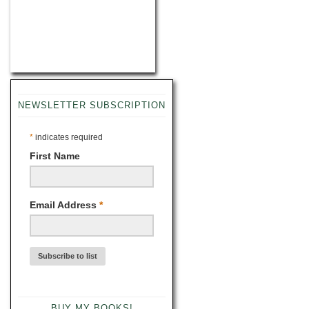
NEWSLETTER SUBSCRIPTION
*
indicates required
First Name
Email Address
*
BUY MY BOOKS!