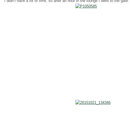
I didn’t have a lot of time, so after an hour in the lounge I went to the ga