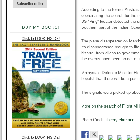
According to the former Austral
coordinating the search for the m
US “Ping” locator detected the si
BUY MY BOOKS!
Southern part of the Indian Oce
Click to LOOK INSIDE!
The plane disappeared on March 
Its disappearance brought to lif
bizarre, from aliens to governm
the events have been an act of te
Malaysia’s Defense Minister Hi
hopeful that there will be a posi
The signals were picked up abou
More on the search of Flight M
Photo Credit:
thierry
ehrmann
Click to LOOK INSIDE!