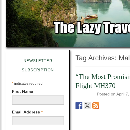
Tag Archives:
Mal
NEWSLETTER
SUBSCRIPTION
“The Most Promisi
*
indicates required
Flight MH370
First Name
Posted on
April 7
Email Address
*