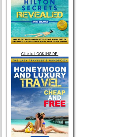
Click to LOOK INSIDE!