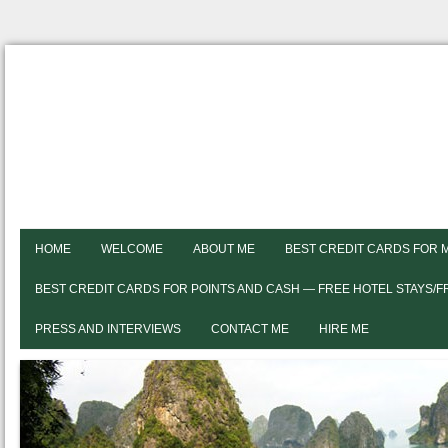
HOME
WELCOME
ABOUT ME
BEST CREDIT CARDS FOR 
BEST CREDIT CARDS FOR POINTS AND CASH — FREE HOTEL STAYS/
PRESS AND INTERVIEWS
CONTACT ME
HIRE ME