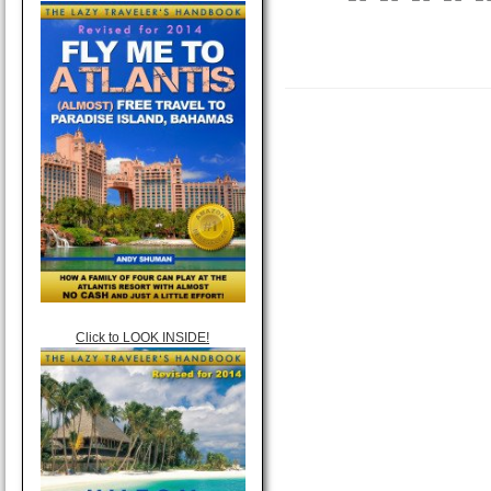
Click to LOOK INSIDE!