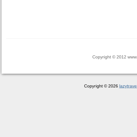
Copyright © 2012 www.la
Copyright © 2026
lazytrave