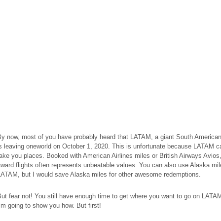
y now, most of you have probably heard that LATAM, a giant South American 
s leaving oneworld on October 1, 2020. This is unfortunate because LATAM ca
ake you places. Booked with American Airlines miles or British Airways Avios
ward flights often represents unbeatable values. You can also use Alaska mile
LATAM, but I would save Alaska miles for other awesome redemptions.
ut fear not! You still have enough time to get where you want to go on LATA
’m going to show you how. But first!