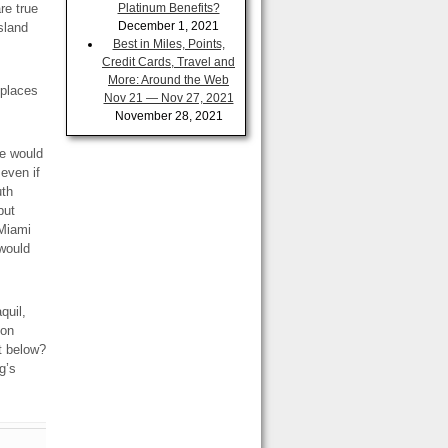
re true
Platinum Benefits?
December 1, 2021
sland
Best in Miles, Points,
Credit Cards, Travel and
More: Around the Web
 places
Nov 21 — Nov 27, 2021
November 28, 2021
le would
 even if
uth
but
 Miami
 would
quil,
 on
ot below?
g’s