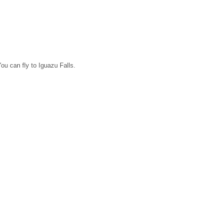
ou can fly to Iguazu Falls.