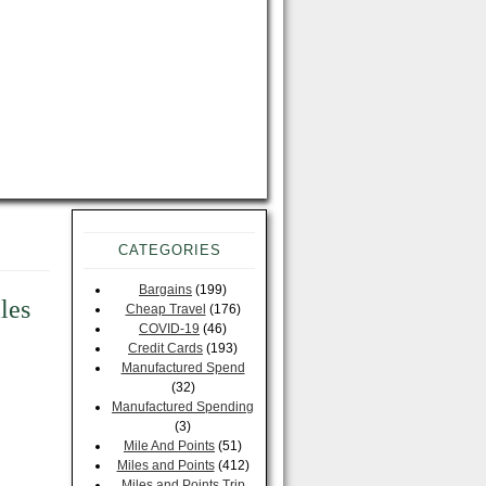
CATEGORIES
Bargains
(199)
les
Cheap Travel
(176)
COVID-19
(46)
Credit Cards
(193)
Manufactured Spend
(32)
Manufactured Spending
(3)
Mile And Points
(51)
Miles and Points
(412)
Miles and Points Trip