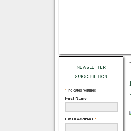
NEWSLETTER
SUBSCRIPTION
*
indicates required
First Name
Email Address
*