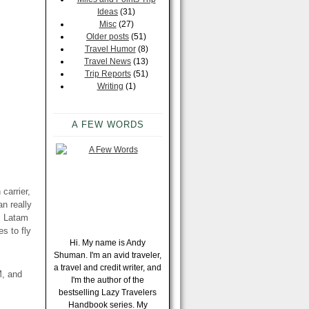
Ideas
(31)
Misc
(27)
Older posts
(51)
Travel Humor
(8)
Travel News
(13)
Trip Reports
(51)
Writing
(1)
A FEW WORDS
carrier,
n really
, Latam
s to fly
Hi. My name is Andy
Shuman. I'm an avid traveler,
a travel and credit writer, and
M, and
I'm the author of the
bestselling Lazy Travelers
Handbook series. My