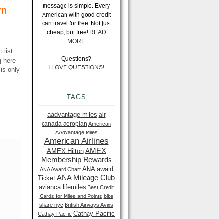
message is simple. Every
rn
American with good credit
can travel for free. Not just
cheap, but free!
READ
MORE
 list
Questions?
g here
I LOVE QUESTIONS!
 is only
TAGS
aadvantage miles
air
canada aeroplan
American
AAdvantage Miles
American Airlines
AMEX
AMEX Hilton
Membership Rewards
ANA award
ANA Award Chart
ANA Mileage Club
Ticket
avianca lifemiles
Best Credit
Cards for Miles and Points
bike
share nyc
British Airways Avios
Cathay Pacific
Cathay Pacific