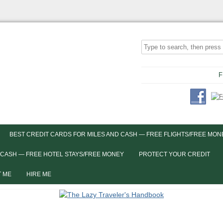
F
BEST CREDIT CARDS FOR MILES AND CASH — FREE FLIGHTS/FREE MON
 CASH — FREE HOTEL STAYS/FREE MONEY
PROTECT YOUR CREDIT
 ME
HIRE ME