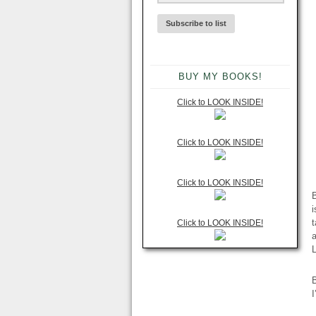
BUY MY BOOKS!
Click to LOOK INSIDE!
Click to LOOK INSIDE!
Click to LOOK INSIDE!
B
i
t
Click to LOOK INSIDE!
a
B
I