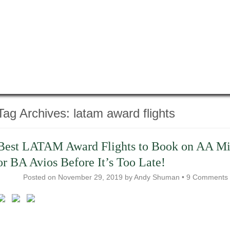
Tag Archives:
latam award flights
Best LATAM Award Flights to Book on AA Mi
or BA Avios Before It’s Too Late!
Posted on
November 29, 2019
by
Andy Shuman
•
9 Comments