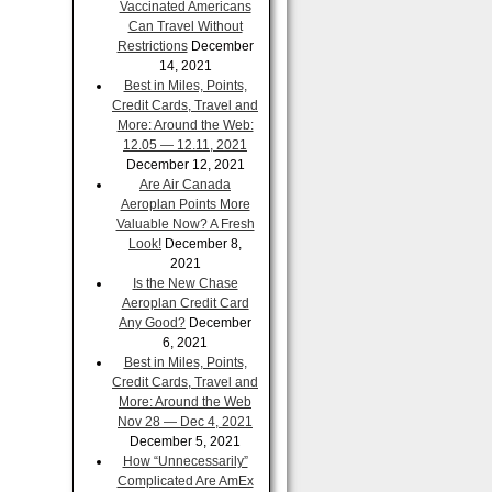
Vaccinated Americans
Can Travel Without
Restrictions
December
14, 2021
Best in Miles, Points,
Credit Cards, Travel and
More: Around the Web:
12.05 — 12.11, 2021
December 12, 2021
Are Air Canada
Aeroplan Points More
Valuable Now? A Fresh
Look!
December 8,
2021
Is the New Chase
Aeroplan Credit Card
Any Good?
December
6, 2021
Best in Miles, Points,
Credit Cards, Travel and
More: Around the Web
Nov 28 — Dec 4, 2021
December 5, 2021
How “Unnecessarily”
Complicated Are AmEx