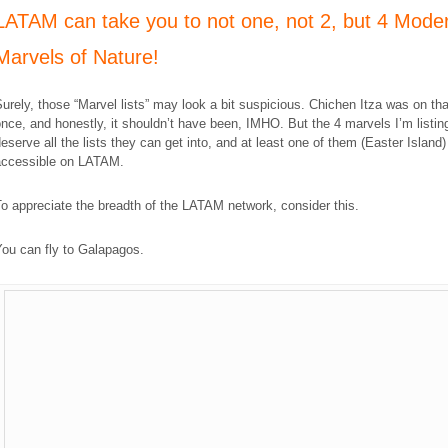
LATAM can take you to not one, not 2, but 4 Mode
Marvels of Nature!
urely, those “Marvel lists” may look a bit suspicious. Chichen Itza was on that
nce, and honestly, it shouldn’t have been, IMHO. But the 4 marvels I’m listin
eserve all the lists they can get into, and at least one of them (Easter Island)
accessible on LATAM.
o appreciate the breadth of the LATAM network, consider this.
ou can fly to Galapagos.