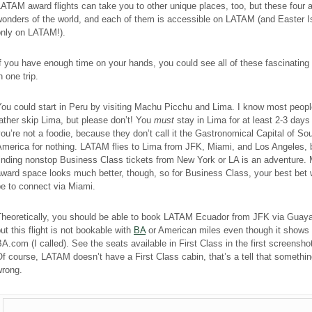
ATAM award flights can take you to other unique places, too, but these four a
wonders of the world, and each of them is accessible on LATAM (and Easter I
only on LATAM!).
f you have enough time on your hands, you could see all of these fascinating
n one trip.
ou could start in Peru by visiting Machu Picchu and Lima. I know most peop
ather skip Lima, but please don’t! You
must
stay in Lima for at least 2-3 days
ou’re not a foodie, because they don’t call it the Gastronomical Capital of So
America for nothing. LATAM flies to Lima from JFK, Miami, and Los Angeles, 
inding nonstop Business Class tickets from New York or LA is an adventure.
ward space looks much better, though, so for Business Class, your best bet
e to connect via Miami.
Theoretically, you should be able to book LATAM Ecuador from JFK via Guaya
ut this flight is not bookable with
BA
or American miles even though it shows
A.com (I called). See the seats available in First Class in the first screensh
f course, LATAM doesn’t have a First Class cabin, that’s a tell that somethin
wrong.