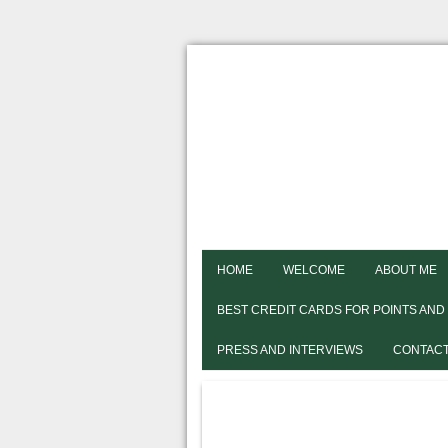
HOME
WELCOME
ABOUT ME
BEST CREDIT CARDS FOR POINTS AND
PRESS AND INTERVIEWS
CONTACT