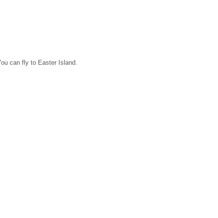
ou can fly to Easter Island.