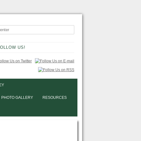
OLLOW US!
EY
PHOTO GALLERY
RESOURCES