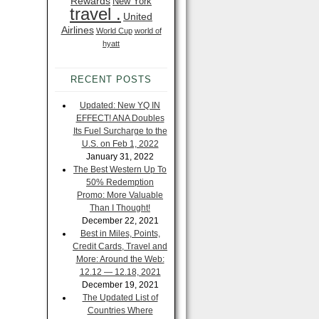
Rewards
New York
travel .
United
Airlines
World Cup
world of
hyatt
RECENT POSTS
Updated: New YQ IN
EFFECT! ANA Doubles
Its Fuel Surcharge to the
U.S. on Feb 1, 2022
January 31, 2022
The Best Western Up To
50% Redemption
Promo: More Valuable
Than I Thought!
December 22, 2021
Best in Miles, Points,
Credit Cards, Travel and
More: Around the Web:
12.12 — 12.18, 2021
December 19, 2021
The Updated List of
Countries Where