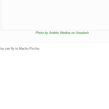
Photo by Andrés Medina on Unsplash
You can fly to Machu Picchu.