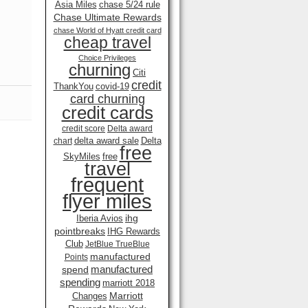
Asia Miles
chase 5/24 rule
Chase Ultimate Rewards
chase World of Hyatt credit card
cheap travel
Choice Privileges
churning
Citi
credit
ThankYou
covid-19
card churning
credit cards
credit score
Delta award
delta award sale
Delta
chart
free
SkyMiles
free
travel
frequent
flyer miles
ihg
Iberia Avios
pointbreaks
IHG Rewards
Club
JetBlue TrueBlue
manufactured
Points
manufactured
spend
spending
marriott 2018
Marriott
Changes