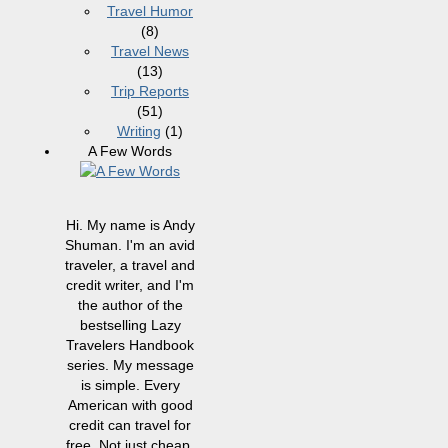
Travel Humor
(8)
Travel News
(13)
Trip Reports
(51)
Writing
(1)
A Few Words
Hi. My name is Andy
Shuman. I'm an avid
traveler, a travel and
credit writer, and I'm
the author of the
bestselling Lazy
Travelers Handbook
series. My message
is simple. Every
American with good
credit can travel for
free. Not just cheap,