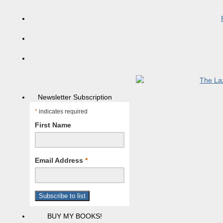
Newsletter Subscription
*
indicates required
First Name
Email Address
*
BUY MY BOOKS!