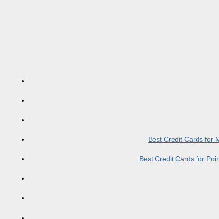
Best Credit Cards for
Best Credit Cards for Po