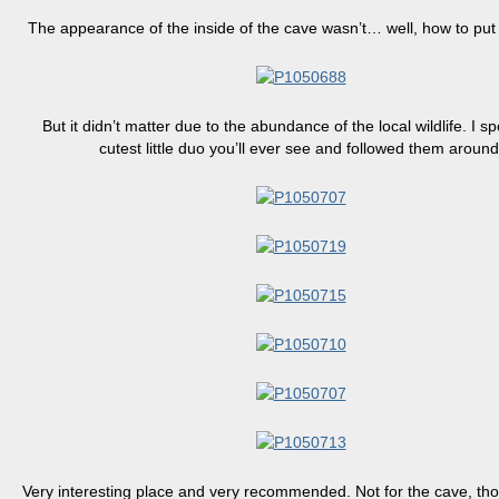
The appearance of the inside of the cave wasn’t… well, how to put i
But it didn’t matter due to the abundance of the local wildlife. I s
cutest little duo you’ll ever see and followed them around
Very interesting place and very recommended. Not for the cave, thou