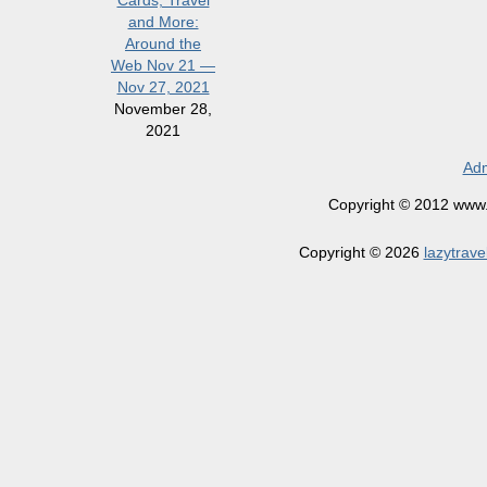
Cards, Travel
and More:
Around the
Web Nov 21 —
Nov 27, 2021
November 28,
2021
Adm
Copyright © 2012 www.la
Copyright © 2026
lazytrave