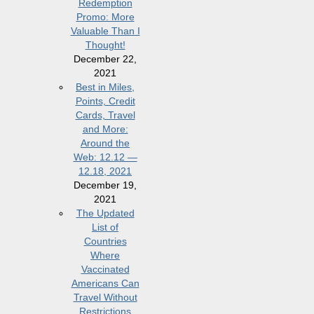
Redemption
Promo: More
Valuable Than I
Thought!
December 22,
2021
Best in Miles,
Points, Credit
Cards, Travel
and More:
Around the
Web: 12.12 —
12.18, 2021
December 19,
2021
The Updated
List of
Countries
Where
Vaccinated
Americans Can
Travel Without
Restrictions