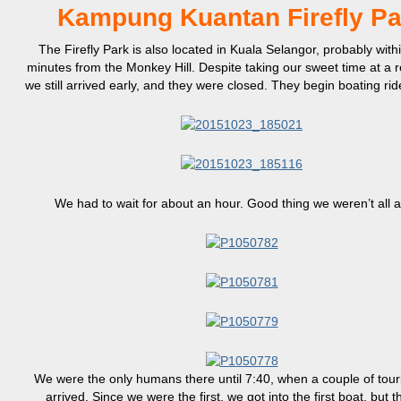
Kampung Kuantan Firefly Pa
The Firefly Park is also located in Kuala Selangor, probably with
minutes from the Monkey Hill. Despite taking our sweet time at a r
we still arrived early, and they were closed. They begin boating ri
We had to wait for about an hour. Good thing we weren’t all a
We were the only humans there until 7:40, when a couple of tour
arrived. Since we were the first, we got into the first boat, but t