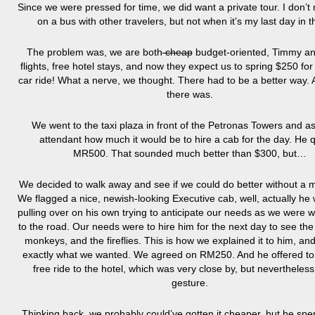
Since we were pressed for time, we did want a private tour. I don’t
on a bus with other travelers, but not when it’s my last day in th
The problem was, we are both
cheap
budget-oriented, Timmy an
flights, free hotel stays, and now they expect us to spring $250 for 
car ride! What a nerve, we thought. There had to be a better way. A
there was.
We went to the taxi plaza in front of the Petronas Towers and a
attendant how much it would be to hire a cab for the day. He 
MR500. That sounded much better than $300, but…
We decided to walk away and see if we could do better without a 
We flagged a nice, newish-looking Executive cab, well, actually he 
pulling over on his own trying to anticipate our needs as we were w
to the road. Our needs were to hire him for the next day to see the
monkeys, and the fireflies. This is how we explained it to him, a
exactly what we wanted. We agreed on RM250. And he offered to 
free ride to the hotel, which was very close by, but nevertheless
gesture.
Thinking back, we probably could’ve gotten it cheaper, but he spe