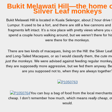
Bukit Melawati Hill—the home o
Silver Leaf monkeys
Bukit Melawati Hill is located in Kuala Selengor, about 2 hour drive
Lumpur. It used to be a fort, and there are still a few cannons an
fragments left intact. It’s a nice place with pretty views where you 
spend a couple hours walking around, but we weren’t there for h
were there for the monkeys.
There are two kinds of macaques, living on the Hill: the Silver Le
and Long-Tailed Macaques, or as I would classify them, the
cute m
just the monkeys
. We were advised against feeding regular monke
they are supposedly more aggressive, but we fed them anyway. B
are you supposed not to, when they are always together
You can buy a bag of food from the local merchants,
cheap. I don’t remember how much, which means
really cheap
, o
would.