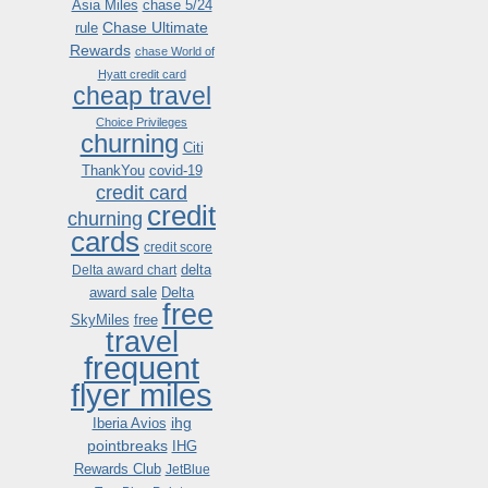
Asia Miles
chase 5/24
Chase Ultimate
rule
Rewards
chase World of
Hyatt credit card
cheap travel
Choice Privileges
churning
Citi
ThankYou
covid-19
credit card
credit
churning
cards
credit score
delta
Delta award chart
award sale
Delta
free
SkyMiles
free
travel
frequent
flyer miles
ihg
Iberia Avios
pointbreaks
IHG
Rewards Club
JetBlue