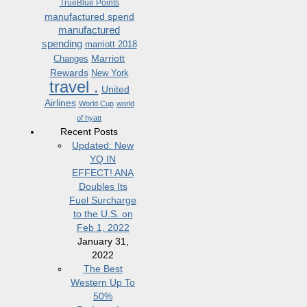
TrueBlue Points
manufactured spend
manufactured
spending
marriott 2018
Marriott
Changes
Rewards
New York
travel .
United
Airlines
World Cup
world
of hyatt
Recent Posts
Updated: New
YQ IN
EFFECT! ANA
Doubles Its
Fuel Surcharge
to the U.S. on
Feb 1, 2022
January 31,
2022
The Best
Western Up To
50%