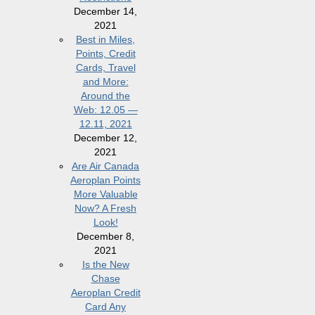
December 14,
2021
Best in Miles,
Points, Credit
Cards, Travel
and More:
Around the
Web: 12.05 —
12.11, 2021
December 12,
2021
Are Air Canada
Aeroplan Points
More Valuable
Now? A Fresh
Look!
December 8,
2021
Is the New
Chase
Aeroplan Credit
Card Any