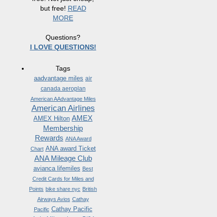
but free!
READ
MORE
Questions?
I LOVE QUESTIONS!
Tags
aadvantage miles
air
canada aeroplan
American AAdvantage Miles
American Airlines
AMEX
AMEX Hilton
Membership
Rewards
ANA Award
ANA award Ticket
Chart
ANA Mileage Club
avianca lifemiles
Best
Credit Cards for Miles and
Points
bike share nyc
British
Airways Avios
Cathay
Cathay Pacific
Pacific