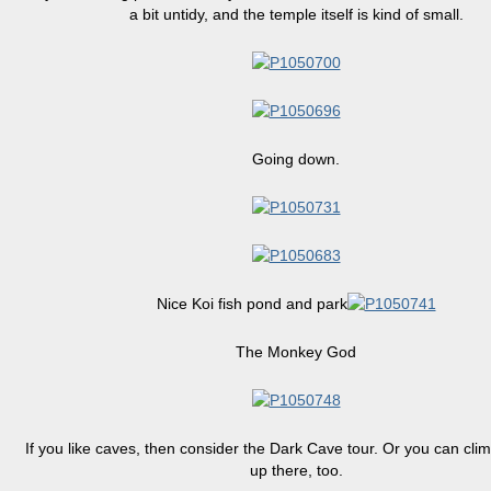
a bit untidy, and the temple itself is kind of small.
Going down.
Nice Koi fish pond and park
The Monkey God
If you like caves, then consider the Dark Cave tour. Or you can cli
up there, too.