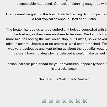
unspeakable happened. Our lack of planning caught up with
The moment we got into the boat, it started raining. And not just rai
a real tropical downpour. Hard and furious.
The boater handed us a large umbrella. It helped somewhat with th
not the fireflies, as they were nowhere to be seen. We kept gliding
more minutes hoping the rain would stop, but it didn’t, so we asked
take us ashore. Umbrella or no umbrella, we’d been drenched. Th
was very apologetic and kept telling us about the beautiful weath
before. I have no idea why he believed it would make us feel b
Lesson learned: plan ahead for your adventures! Especially when 
is a crucial factor.
Next: Part 6A Welcome to Vietnam