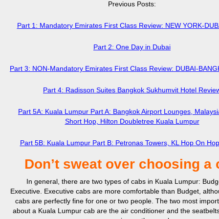
Previous Posts:
Part 1: Mandatory Emirates First Class Review: NEW YORK-DU
Part 2: One Day in Dubai
Part 3: NON-Mandatory Emirates First Class Review: DUBAI-BA
Part 4: Radisson Suites Bangkok Sukhumvit Hotel Revie
Part 5A: Kuala Lumpur Part A: Bangkok Airport Lounges, Malaysia
Short Hop, Hilton Doubletree Kuala Lumpur
Part 5B: Kuala Lumpur Part B: Petronas Towers, KL Hop On Hop
Don’t sweat over choosing a 
In general, there are two types of cabs in Kuala Lumpur: Budg
Executive. Executive cabs are more comfortable than Budget, alth
cabs are perfectly fine for one or two people. The two most import
about a Kuala Lumpur cab are the air conditioner and the seatbelt