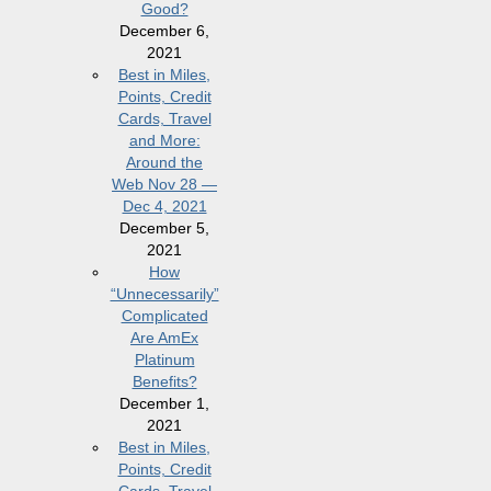
Good?
December 6,
2021
Best in Miles,
Points, Credit
Cards, Travel
and More:
Around the
Web Nov 28 —
Dec 4, 2021
December 5,
2021
How
“Unnecessarily”
Complicated
Are AmEx
Platinum
Benefits?
December 1,
2021
Best in Miles,
Points, Credit