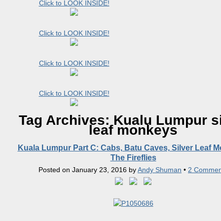
Click to LOOK INSIDE!
Click to LOOK INSIDE!
Click to LOOK INSIDE!
Click to LOOK INSIDE!
Tag Archives:
Kualu Lumpur si
leaf monkeys
Kuala Lumpur Part C: Cabs, Batu Caves, Silver Leaf 
The Fireflies
Posted on
January 23, 2016
by
Andy Shuman
•
2 Commen