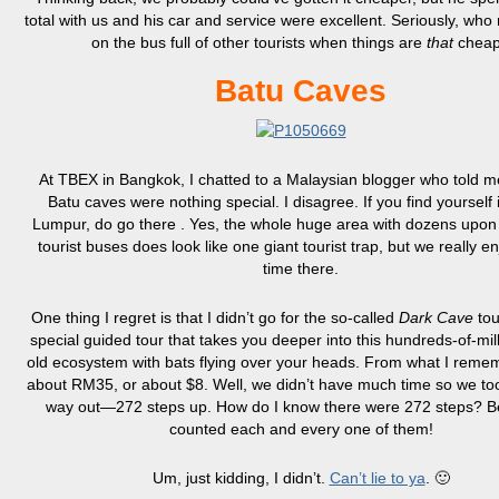
total with us and his car and service were excellent. Seriously, who 
on the bus full of other tourists when things are
that
chea
Batu Caves
At TBEX in Bangkok, I chatted to a Malaysian blogger who told me
Batu caves were nothing special. I disagree. If you find yourself 
Lumpur, do go there . Yes, the whole huge area with dozens upon
tourist buses does look like one giant tourist trap, but we really e
time there.
One thing I regret is that I didn’t go for the so-called
Dark Cave
tou
special guided tour that takes you deeper into this hundreds-of-mil
old ecosystem with bats flying over your heads. From what I rememb
about RM35, or about $8. Well, we didn’t have much time so we to
way out—272 steps up. How do I know there were 272 steps? B
counted each and every one of them!
Um, just kidding, I didn’t.
Can’t lie to ya
. 🙂