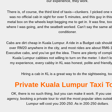
our experience, they work.
There is, of course, the third kind of taxis—clunkers. I picked one
was no official cab in sight for over 5 minutes, and this guy in this t
metal box on the wheels kept begging me to get in. It was fine, too
where I was going, and the seatbelt worked. Can’t say the same ab
conditioner.
Cabs are dirt cheap in Kuala Lumpur. A ride in a Budget cab should
over RM20 anywhere in the city, and most rides are about RM6-1
Executive cabs, and you’ve got the idea. There are plenty of compl
Kuala Lumpur cabbies not willing to turn on the meter. I don’t k
my experience, every cabby in KL was honest, polite and friend
Hiring a cab in KL is a great way to do the sightseeing, to
Private Kuala Lumpur Taxi T
OK, there is no such thing, but you can make it work. If you use 
agency, booking a private tour to visit the most popular sites outsi
Lumpur will cost you 200-250. As in 200-250 dollars.