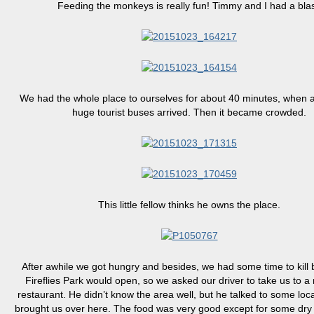
Feeding the monkeys is really fun! Timmy and I had a blas
We had the whole place to ourselves for about 40 minutes, when a
huge tourist buses arrived. Then it became crowded.
This little fellow thinks he owns the place.
After awhile we got hungry and besides, we had some time to kill 
Fireflies Park would open, so we asked our driver to take us to a 
restaurant. He didn’t know the area well, but he talked to some loc
brought us over here. The food was very good except for some dry 