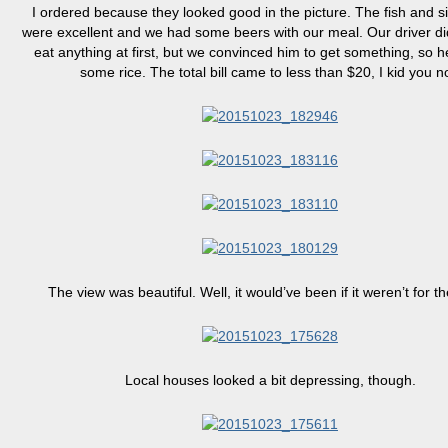
I ordered because they looked good in the picture. The fish and s
were excellent and we had some beers with our meal. Our driver did
eat anything at first, but we convinced him to get something, so 
some rice. The total bill came to less than $20, I kid you no
The view was beautiful. Well, it would’ve been if it weren’t for t
Local houses looked a bit depressing, though.