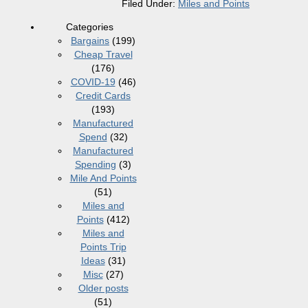
Filed Under:
Miles and Points
Categories
Bargains
(199)
Cheap Travel
(176)
COVID-19
(46)
Credit Cards
(193)
Manufactured
Spend
(32)
Manufactured
Spending
(3)
Mile And Points
(51)
Miles and
Points
(412)
Miles and
Points Trip
Ideas
(31)
Misc
(27)
Older posts
(51)