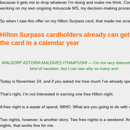
because it gets me to drop whatever I’m doing and make me think. Cons
working on my own ongoing minuscule MS, my decision-making process 
So when I saw this offer on my Hilton Surpass card, that made me scr
Hilton Surpass cardholders already can get a
the card in a calendar year
WALDORF ASTORIA MALDIVES ITHAAFUSHI — I’m not very interested
kind of vacation, but I can see why so many are!
Today is November 24, and if you asked me how much I’ve already spe
That’s right, I’m not interested in earning one free Hilton night.
A free night is a waste of spend, IMHO. What are you going to do with 
Two nights, however, is another story. Two free nights is a weekend. A
nights, that works fine for me.