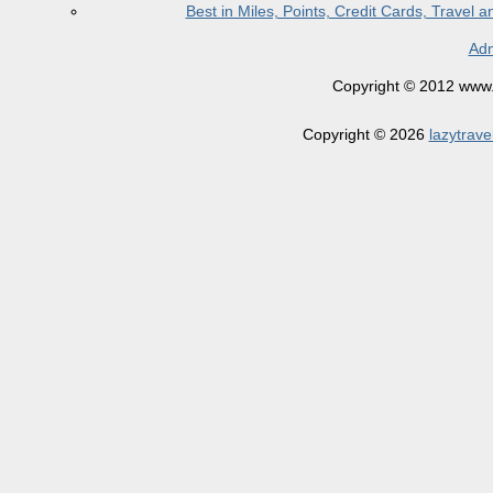
Best in Miles, Points, Credit Cards, Trave
Adm
Copyright © 2012 www.la
Copyright © 2026
lazytrave