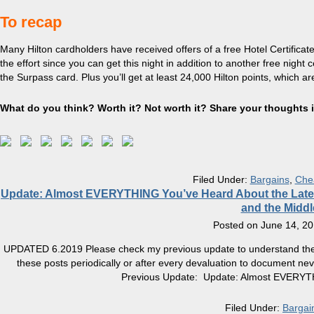
To recap
Many Hilton cardholders have received offers of a free Hotel Certificate
the effort since you can get this night in addition to another free night c
the Surpass card. Plus you’ll get at least 24,000 Hilton points, which a
What do you think? Worth it? Not worth it? Share your thoughts
Filed Under:
Bargains
,
Che
Update: Almost EVERYTHING You’ve Heard About the Latest H
and the Middl
Posted on
June 14, 2
UPDATED 6.2019 Please check my previous update to understand the me
these posts periodically or after every devaluation to document ne
Previous Update: Update: Almost EVERYTH
Filed Under:
Bargai