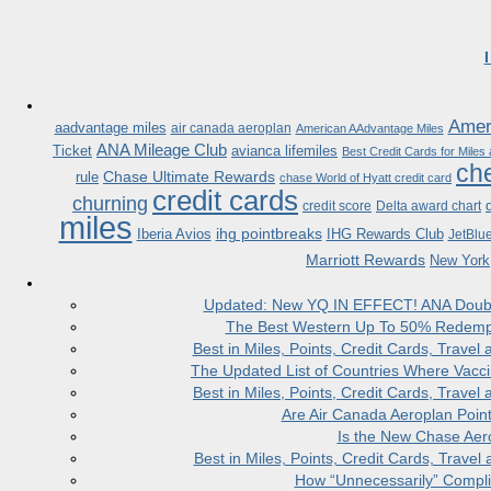
Ameri
aadvantage miles
air canada aeroplan
American AAdvantage Miles
ANA Mileage Club
Ticket
avianca lifemiles
Best Credit Cards for Miles
che
Chase Ultimate Rewards
rule
chase World of Hyatt credit card
credit cards
churning
credit score
Delta award chart
miles
ihg pointbreaks
Iberia Avios
IHG Rewards Club
JetBlu
Marriott Rewards
New York
Updated: New YQ IN EFFECT! ANA Doubles
The Best Western Up To 50% Redempt
Best in Miles, Points, Credit Cards, Trav
The Updated List of Countries Where Vacci
Best in Miles, Points, Credit Cards, Trav
Are Air Canada Aeroplan Poin
Is the New Chase Aer
Best in Miles, Points, Credit Cards, Trav
How “Unnecessarily” Compli