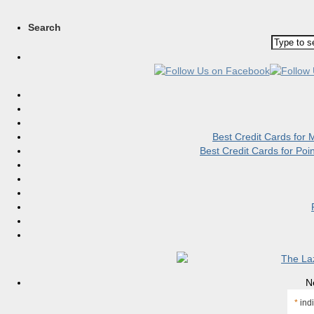
Search
Best Credit Cards for
Best Credit Cards for Po
N
*
indi