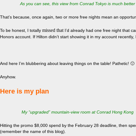
As you can see, this view from Conrad Tokyo is much better
That’s because, once again, two or more free nights mean an opportunit
missed that
To be honest, I totally
I’d already had one free night that car
Honors account. If Hilton didn’t start showing it in my account recently, I
And here I’m blubbering about leaving things on the table! Pathetic! 🙁
Anyhow.
Here is my plan
My “upgraded” mountain-view room at Conrad Hong Kong
Hitting the promo $8,000 spend by the February 28 deadline, then spen
(remember the name of this blog).