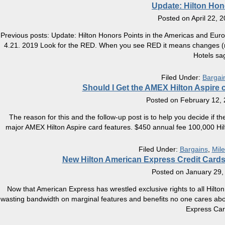
Update: Hilton Hono
Posted on
April 22, 
Previous posts: Update: Hilton Honors Points in the Americas and Eur
4.21. 2019 Look for the RED. When you see RED it means changes (most
Hotels sa
Filed Under:
Bargai
Should I Get the AMEX Hilton Aspire c
Posted on
February 12,
The reason for this and the follow-up post is to help you decide if th
major AMEX Hilton Aspire card features. $450 annual fee 100,000 Hilt
Filed Under:
Bargains
,
Mile
New Hilton American Express Credit Cards
Posted on
January 29,
Now that American Express has wrestled exclusive rights to all Hilton c
wasting bandwidth on marginal features and benefits no one cares about,
Express Ca