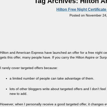
Tag Archives:
Hilton A
Hilton Free Night Certificate
Posted on
November 24,
Hilton and American Express have launched an offer for a free night ce
gets this offer, many people have. If you carry the Hilton Aspire or Su
I rarely cover targeted offers because:
a limited number of people can take advantage of them.
lots of other bloggers write about targeted offers and I don’t feel
new to add.
However, when I personally receive a good targeted offer, it changes 