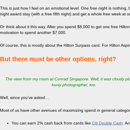
This is just how I feel on an emotional level. One free night is nothing
night award stay (with a free fifth night) and get a whole free week at o
Or think about it this way. After you spend $8,000 to get one free Hilton 
motivation to spend another $7,000.
Of course, this is mostly about the Hilton Surpass card. For Hilton Aspir
But there must be other options, right?
The view from my room at Conrad Singapore. Well, it was cloudy plu
lousy photographer, too.
Well, since you’ve asked…
Most of us have other avenues of maximizing spend in general categor
You can earn 2% cash back from cards like
Citi Double Cash
. An