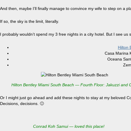
And then, maybe I’ll finally manage to convince my wife to step on a 
If so, the sky is the limit, literally.
I probably wouldn’t spend my 3 free nights in a city hotel. But I see us 
Hilton
Casa Marina K
Oceana Sant
Zem
Hilton Bentley Miami South Beach — Fourth Floor: Jakuzzi and
Or I might just go ahead and add these nights to stay at my beloved
Decisions, decisions. 🙂
Conrad Koh Samui — loved this place!