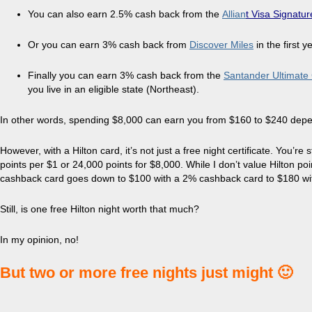
You can also earn 2.5% cash back from the
Allian
t Visa Signatur
Or you can earn 3% cash back from
Discover Miles
in the first y
Finally you can earn 3% cash back from the
Santander Ultimate
you live in an eligible state (Northeast).
In other words, spending $8,000 can earn you from $160 to $240 dep
However, with a Hilton card, it’s not just a free night certificate. You’re 
points per $1 or 24,000 points for $8,000. While I don’t value Hilton p
cashback card goes down to $100 with a 2% cashback card to $180 wi
Still, is one free Hilton night worth that much?
In my opinion, no!
But two or more free nights just might 🙂