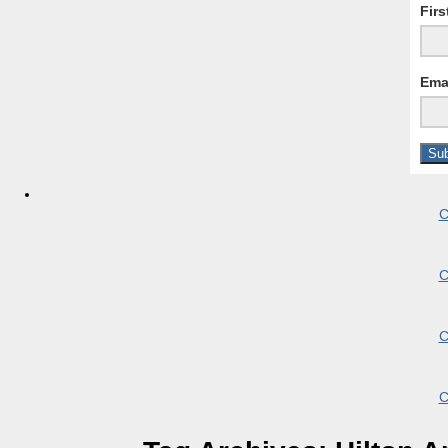
Fir
Ema
C
C
C
C