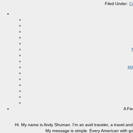
Filed Under:
C
Mi
A Fe
Hi. My name is Andy Shuman. I'm an avid traveler, a travel and 
My message is simple. Every American with good